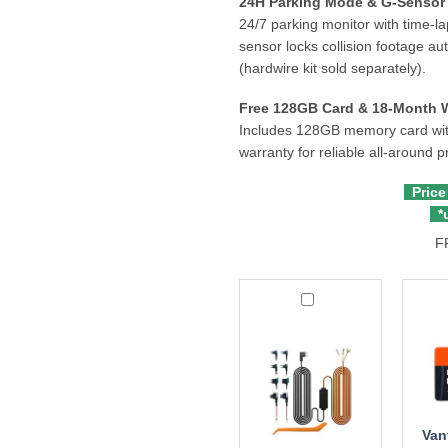
24H Parking Mode & G-Sensor 
24/7 parking monitor with time-la
sensor locks collision footage au
(hardwire kit sold separately).
Free 128GB Card & 18-Month 
Includes 128GB memory card with
warranty for reliable all-around p
Price
*u
F
Redtiger
Vantr
ACC
256G
Hardwire
Micr
Kit
Memo
Card
Van