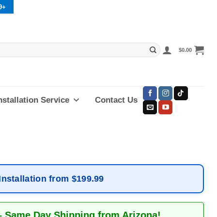
9+
$
0.00
nstallation Service
Contact Us
Installation from $199.99
– Same Day Shipping from Arizona!