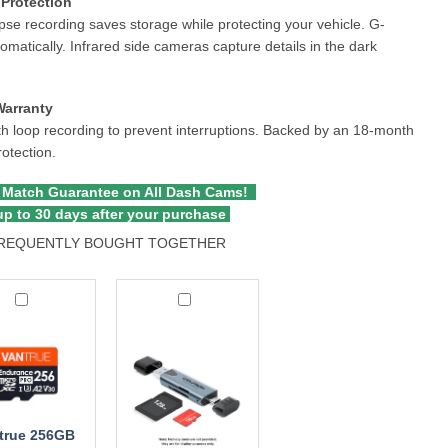
Protection
pse recording saves storage while protecting your vehicle. G-
tomatically. Infrared side cameras capture details in the dark
Warranty
 loop recording to prevent interruptions. Backed by an 18-month
rotection.
 Match Guarantee on All Dash Cams!
p to 30 days after your purchase
REQUENTLY BOUGHT TOGETHER
ue
Wolfbox
B
2-
oSDXC
in-
ry
1
MicroSD
Card
Reader
true 256GB