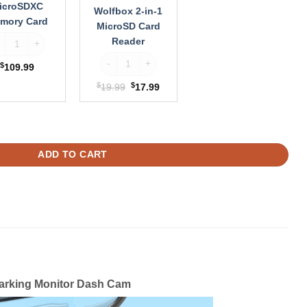
icroSDXC
Wolfbox 2-in-1
mory Card
MicroSD Card
ntrue 256GB MicroSDXC Memory Card quantity
Reader
antity
Wolfbox 2-in-1 MicroSD Card Reader quantity
$
109.99
$
Original
$
Current
19.99
17.99
price
price
was:
is:
sh Cam Dual Sony STARVIS 2 HDR 5.8 Ghz WiFi Parking Monitor Dash C
$19.99.
$17.99.
ADD TO CART
arking Monitor Dash Cam