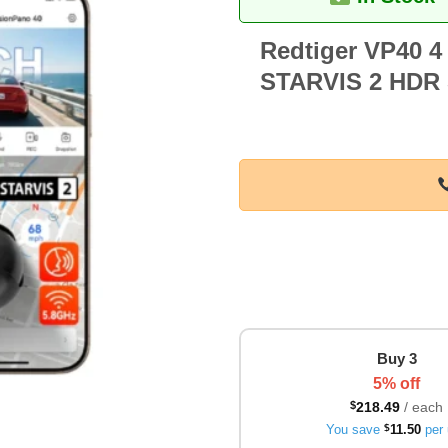
Redtiger VP40 4
STARVIS 2 HDR 5
Buy 3
5% off
$
218.49
/ each
You save
$
11.50
per 