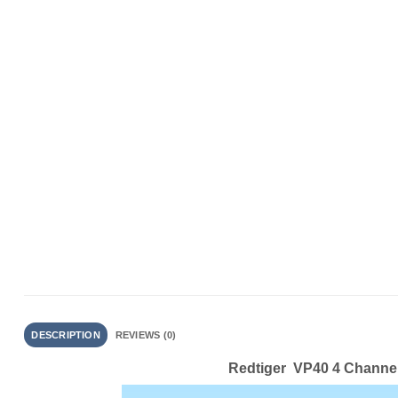
DESCRIPTION
REVIEWS (0)
Redtiger VP40 4 Channe