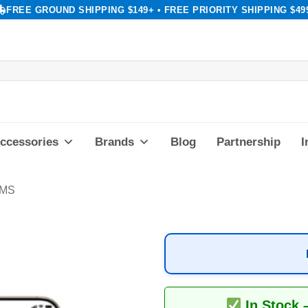
FREE GROUND SHIPPING $149+ • FREE PRIORITY SHIPPING $49
ccessories
Brands
Blog
Partnership
I
AMS
In Stock 