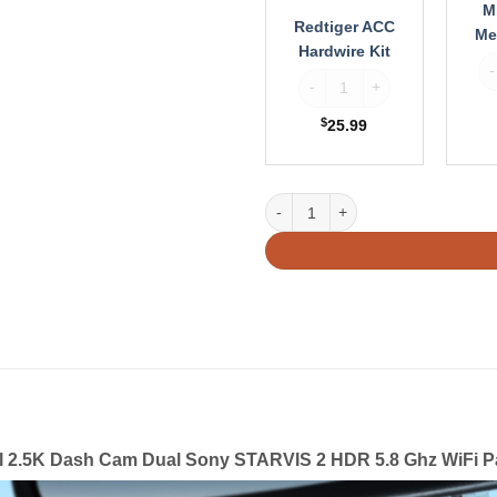
M
Redtiger ACC
Me
Hardwire Kit
Va
Redtiger ACC Hardwire Kit qu
$
25.99
Redtiger VP40 4 Channel 2.5K Da
l 2.5K Dash Cam Dual Sony STARVIS 2 HDR 5.8 Ghz WiFi P