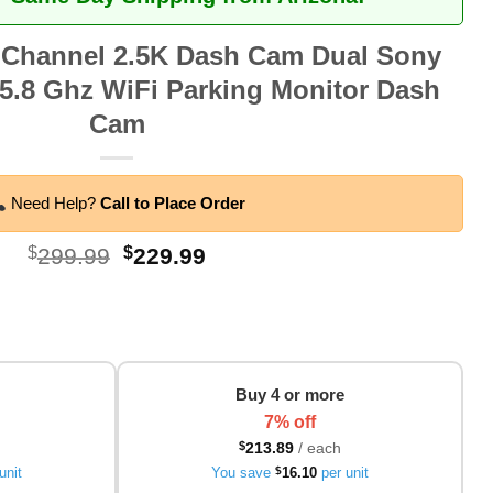
 Channel 2.5K Dash Cam Dual Sony
.8 Ghz WiFi Parking Monitor Dash
Cam
Need Help?
Call to Place Order
Original
Current
$
299.99
$
229.99
price
price
was:
is:
$299.99.
$229.99.
Buy 4 or more
7% off
$
213.89
/ each
unit
You save
$
16.10
per unit