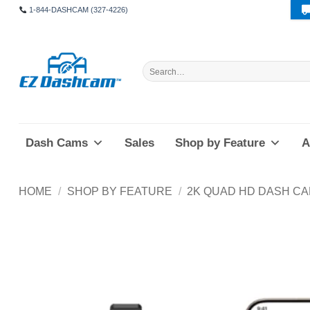
Skip
1-844-DASHCAM (327-4226)
to
content
Search
for:
Dash Cams
Sales
Shop by Feature
A
HOME
/
SHOP BY FEATURE
/
2K QUAD HD DASH C