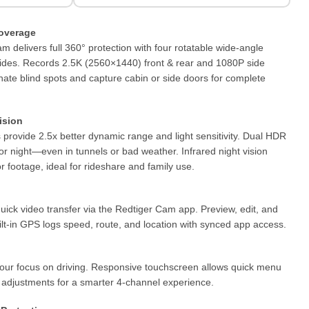
overage
 delivers full 360° protection with four rotatable wide-angle
 sides. Records 2.5K (2560×1440) front & rear and 1080P side
nate blind spots and capture cabin or side doors for complete
ision
rovide 2.5x better dynamic range and light sensitivity. Dual HDR
or night—even in tunnels or bad weather. Infrared night vision
r footage, ideal for rideshare and family use.
uick video transfer via the Redtiger Cam app. Preview, edit, and
uilt-in GPS logs speed, route, and location with synced app access.
your focus on driving. Responsive touchscreen allows quick menu
g adjustments for a smarter 4-channel experience.