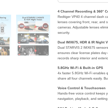
4 Channel Recording & 360° C
Redtiger VP40 4 channel dash cam
lenses covering front, rear, and
cameras. Adjustable lenses elimi
security.
Dual IMX675, HDR & IR Night V
Dual STARVIS 2 IMX675 sensors p
ensures clear license plates day 
records sharp interior and exterio
5.8GHz Wi-Fi & Built-in GPS
4x faster 5.8GHz Wi-Fi enables q
share all four channels easily. B
Voice Control & Touchscreen
Hands-free voice control keeps 
navigation, playback, and settin