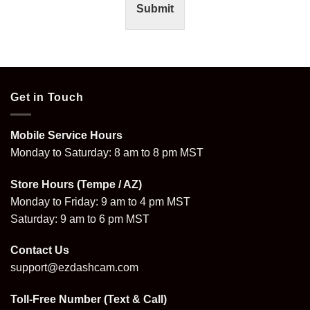
Submit
Get in Touch
Mobile Service Hours
Monday to Saturday: 8 am to 8 pm MST
Store Hours (Tempe / AZ)
Monday to Friday: 9 am to 4 pm MST
Saturday: 9 am to 6 pm MST
Contact Us
support@ezdashcam.com
Toll-Free Number (Text & Call)