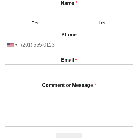
Name
*
First
Last
Phone
Email
*
Comment or Message
*