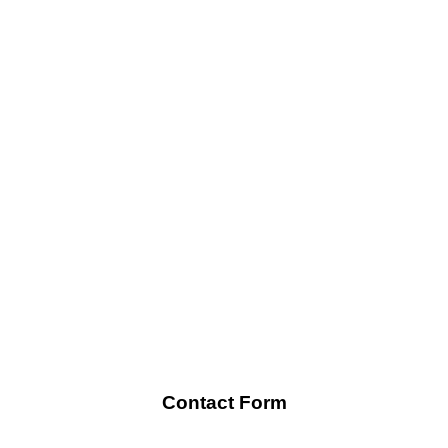
Contact Form