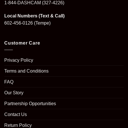
1-844-DASHCAM
(327-4226)
Local Numbers (Text & Call)
602-456-0126
(Tempe)
Customer Care
Privacy Policy
Terms and Conditions
FAQ
Our Story
Partnership Opportunities
Contact Us
Return Policy