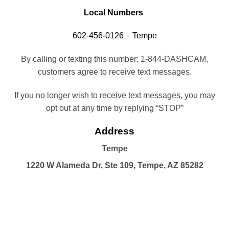
Local Numbers
602-456-0126 – Tempe
By calling or texting this number: 1-844-DASHCAM,
customers agree to receive text messages.
If you no longer wish to receive text messages, you may
opt out at any time by replying “STOP”
Address
Tempe
1220 W Alameda Dr, Ste 109, Tempe, AZ 85282