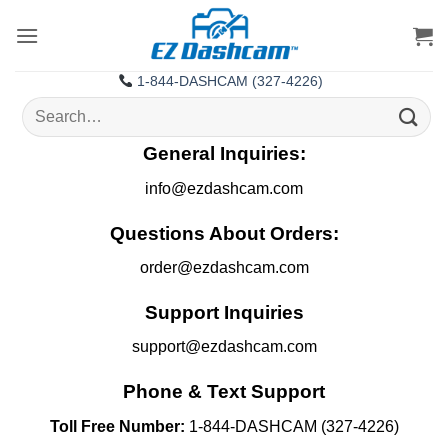
Skip
to
content
1-844-DASHCAM (327-4226)
Search
for:
General Inquiries:
info@ezdashcam.com
Questions About Orders:
order@ezdashcam.com
Support Inquiries
support@ezdashcam.com
Phone & Text Support
Toll Free Number:
1-844-DASHCAM (327-4226)