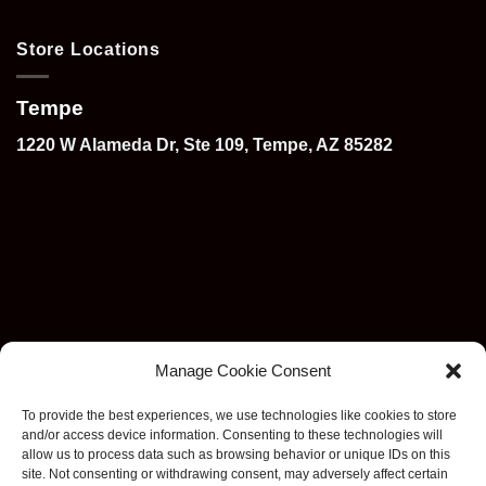
Store Locations
Tempe
1220 W Alameda Dr, Ste 109, Tempe, AZ 85282
Manage Cookie Consent
To provide the best experiences, we use technologies like cookies to store
and/or access device information. Consenting to these technologies will
allow us to process data such as browsing behavior or unique IDs on this
site. Not consenting or withdrawing consent, may adversely affect certain