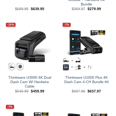
Bundle
Original
Current
Original
Current
$
689.95
$
639.95
$
369.97
$
279.99
price
price
price
price
was:
is:
was:
is:
$689.95.
$639.95.
$369.97.
$279.99.
-16%
-7%
Thinkware U3000 4K Dual
Thinkware U1000 Plus 4K
Dash Cam W/ Hardwire
Dash Cam 4-CH Bundle #4
Cable
Original
Current
Original
Current
$
549.99
$
459.99
$
687.96
$
637.97
price
price
price
price
was:
is:
was:
is:
$549.99.
$459.99.
$687.96.
$637.97.
-7%