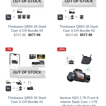
OUT OF STOCK
OUT OF STOCK
Thinkware Q850 2K Dash
Thinkware Q850 2K Dash
Cam 4-CH Bundle #3
Cam 4-CH Bundle #2
Original
Current
Original
Current
$
727.96
$
677.96
$
627.96
$
577.96
price
price
price
price
was:
is:
was:
is:
$727.96.
$677.96.
$627.96.
$577.96.
-7%
-24%
OUT OF STOCK
Thinkware Q850 2K Dash
Vantrue N2X 2.7K Front &
Cam 5-CH Bundle #1
Interior Dash Cam + LTE
Module + Hardwire Kit