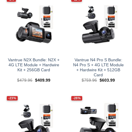
Vantrue N2X Bundle: N2X +
Vantrue N4 Pro S Bundle:
4G LTE Module + Hardwire
N4 Pro S + 4G LTE Module
Kit + 256GB Card
+ Hardwire Kit + 512GB
Card
Original
Current
Original
Current
$
479.96
$
409.99
$
759.96
$
603.99
price
price
price
price
was:
is:
was:
is:
$479.96.
$409.99.
$759.96.
$603.99.
-23%
-28%