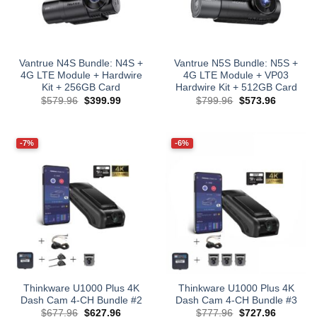
Vantrue N4S Bundle: N4S +
Vantrue N5S Bundle: N5S +
4G LTE Module + Hardwire
4G LTE Module + VP03
Kit + 256GB Card
Hardwire Kit + 512GB Card
Original
Current
Original
Current
$
579.96
$
399.99
$
799.96
$
573.96
price
price
price
price
was:
is:
was:
is:
$579.96.
$399.99.
$799.96.
$573.96.
-7%
-6%
Thinkware U1000 Plus 4K
Thinkware U1000 Plus 4K
Dash Cam 4-CH Bundle #2
Dash Cam 4-CH Bundle #3
Original
Current
Original
Current
$
677.96
$
627.96
$
777.96
$
727.96