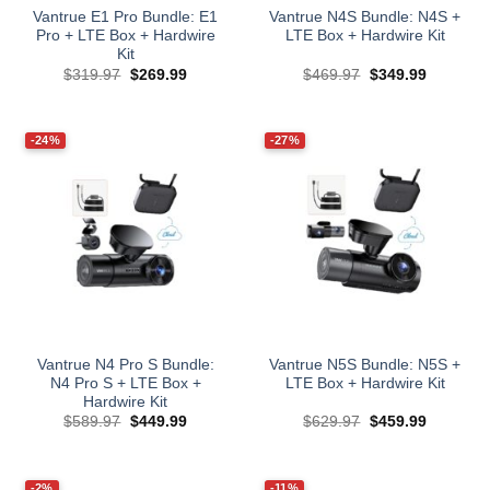
Vantrue E1 Pro Bundle: E1
Vantrue N4S Bundle: N4S +
Pro + LTE Box + Hardwire
LTE Box + Hardwire Kit
Kit
Original
Current
Original
Current
$
319.97
$
269.99
$
469.97
$
349.99
price
price
price
price
was:
is:
was:
is:
$319.97.
$269.99.
$469.97.
$349.99.
-24%
-27%
Vantrue N4 Pro S Bundle:
Vantrue N5S Bundle: N5S +
N4 Pro S + LTE Box +
LTE Box + Hardwire Kit
Hardwire Kit
Original
Current
Original
Current
$
589.97
$
449.99
$
629.97
$
459.99
price
price
price
price
was:
is:
was:
is:
$589.97.
$449.99.
$629.97.
$459.99.
-2%
-11%