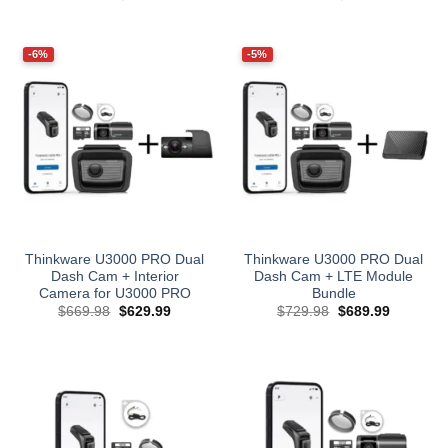
price
price
price
price
was:
is:
was:
is:
$829.97.
$799.99.
$979.97.
$889.99.
-6%
-5%
Thinkware U3000 PRO Dual
Thinkware U3000 PRO Dual
Dash Cam + Interior
Dash Cam + LTE Module
Camera for U3000 PRO
Bundle
Original
Current
Original
Current
$
669.98
$
629.99
$
729.98
$
689.99
price
price
price
price
was:
is:
was:
is:
$669.98.
$629.99.
$729.98.
$689.99.