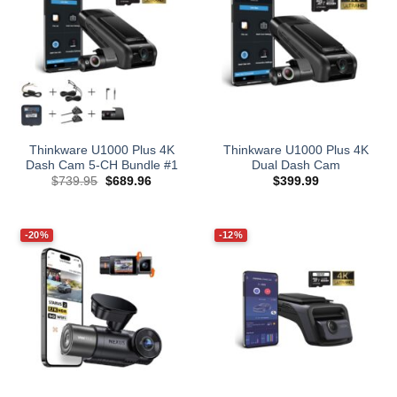
Thinkware U1000 Plus 4K
Thinkware U1000 Plus 4K
Dash Cam 5-CH Bundle #1
Dual Dash Cam
Original
Current
$
739.95
$
689.96
$
399.99
price
price
was:
is:
$739.95.
$689.96.
-20%
-12%