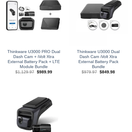
Thinkware U3000 PRO Dual
Thinkware U3000 Dual
Dash Cam + iVolt Xtra
Dash Cam iVolt Xtra
External Battery Pack + LTE
External Battery Pack
Module Bundle
Bundle
Original
Current
Original
Current
$
1,129.97
$
989.99
$
979.97
$
849.98
price
price
price
price
was:
is:
was:
is:
$1,129.97.
$989.99.
$979.97.
$849.98.