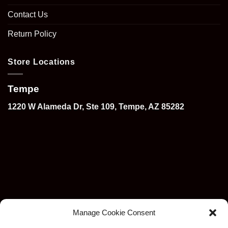
Contact Us
Return Policy
Store Locations
Tempe
1220 W Alameda Dr, Ste 109, Tempe, AZ 85282
Manage Cookie Consent