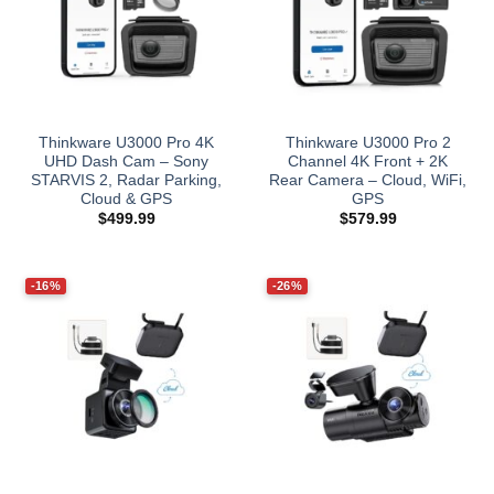
Thinkware U3000 Pro 4K
Thinkware U3000 Pro 2
UHD Dash Cam – Sony
Channel 4K Front + 2K
STARVIS 2, Radar Parking,
Rear Camera – Cloud, WiFi,
Cloud & GPS
GPS
$
499.99
$
579.99
-16%
-26%