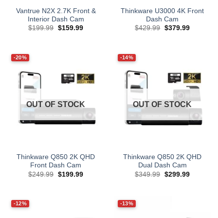
Vantrue N2X 2.7K Front &
Thinkware U3000 4K Front
Interior Dash Cam
Dash Cam
Original
Current
Original
Current
$
199.99
$
159.99
$
429.99
$
379.99
price
price
price
price
was:
is:
was:
is:
$199.99.
$159.99.
$429.99.
$379.99.
-20%
-14%
OUT OF STOCK
OUT OF STOCK
Thinkware Q850 2K QHD
Thinkware Q850 2K QHD
Front Dash Cam
Dual Dash Cam
Original
Current
Original
Current
$
249.99
$
199.99
$
349.99
$
299.99
price
price
price
price
was:
is:
was:
is:
$249.99.
$199.99.
$349.99.
$299.99.
-12%
-13%