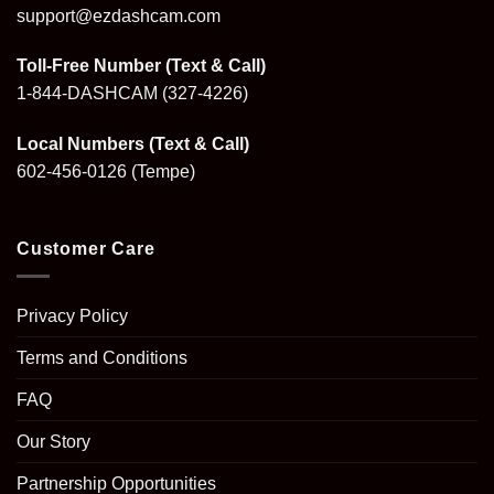
support@ezdashcam.com
Toll-Free Number (Text & Call)
1-844-DASHCAM
(327-4226)
Local Numbers (Text & Call)
602-456-0126
(Tempe)
Customer Care
Privacy Policy
Terms and Conditions
FAQ
Our Story
Partnership Opportunities