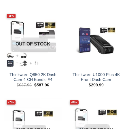
price
price
price
price
was:
is:
was:
is:
$677.96.
$627.96.
$777.96.
$727.96.
-8%
OUT OF STOCK
Thinkware Q850 2K Dash
Thinkware U1000 Plus 4K
Cam 4-CH Bundle #4
Front Dash Cam
Original
Current
$
637.96
$
587.96
$
299.99
price
price
was:
is:
$637.96.
$587.96.
-7%
-8%