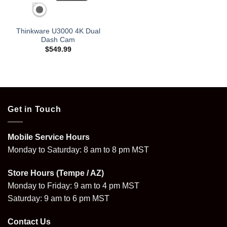
Thinkware U3000 4K Dual
Dash Cam
$
549.99
Get in Touch
Mobile Service Hours
Monday to Saturday: 8 am to 8 pm MST
Store Hours (Tempe / AZ)
Monday to Friday: 9 am to 4 pm MST
Saturday: 9 am to 6 pm MST
Contact Us