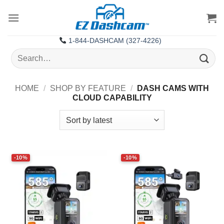
Skip
to
content
1-844-DASHCAM (327-4226)
Search
for:
HOME
/
SHOP BY FEATURE
/
DASH CAMS WITH
CLOUD CAPABILITY
-10%
-10%