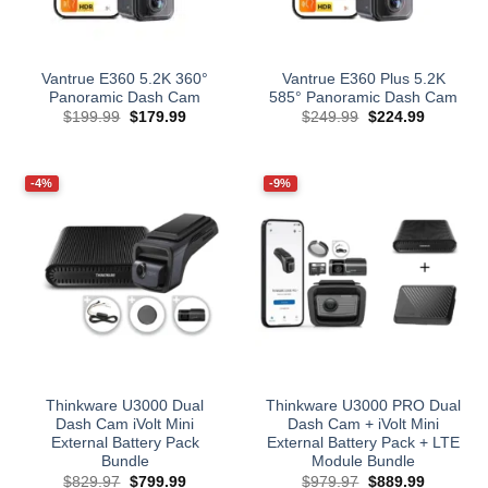
Vantrue E360 5.2K 360°
Vantrue E360 Plus 5.2K
Panoramic Dash Cam
585° Panoramic Dash Cam
Original
Current
Original
Current
$
199.99
$
179.99
$
249.99
$
224.99
price
price
price
price
was:
is:
was:
is:
$199.99.
$179.99.
$249.99.
$224.99.
-4%
-9%
Thinkware U3000 Dual
Thinkware U3000 PRO Dual
Dash Cam iVolt Mini
Dash Cam + iVolt Mini
External Battery Pack
External Battery Pack + LTE
Bundle
Module Bundle
Original
Current
Original
Current
$
829.97
$
799.99
$
979.97
$
889.99