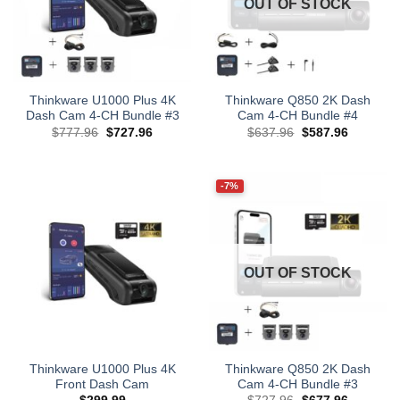
OUT OF STOCK
Thinkware U1000 Plus 4K
Thinkware Q850 2K Dash
Dash Cam 4-CH Bundle #3
Cam 4-CH Bundle #4
Original
Current
Original
Current
$
777.96
$
727.96
$
637.96
$
587.96
price
price
price
price
was:
is:
was:
is:
$777.96.
$727.96.
$637.96.
$587.96.
-7%
OUT OF STOCK
Thinkware U1000 Plus 4K
Thinkware Q850 2K Dash
Front Dash Cam
Cam 4-CH Bundle #3
Original
Current