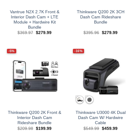
Vantrue N2X 2.7K Front &
Thinkware Q200 2K 3CH
Interior Dash Cam + LTE
Dash Cam Rideshare
Module + Hardwire Kit
Bundle
Bundle
Original
Current
Original
Current
$
369.97
$
279.99
$
395.96
$
279.99
price
price
price
price
was:
is:
was:
is:
$369.97.
$279.99.
$395.96.
$279.99.
-5%
-16%
Thinkware Q200 2K Front &
Thinkware U3000 4K Dual
Interior Dash Cam
Dash Cam W/ Hardwire
Rideshare Bundle
Cable
Original
Current
Original
Current
$
209.98
$
199.99
$
549.99
$
459.99
price
price
price
price