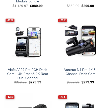
Module Bundle
Original
Current
Original
Current
$
1,129.97
$
989.99
$
389.99
$
299.99
price
price
price
price
was:
is:
was:
is:
$1,129.97.
$989.99.
$389.99.
$299.99.
-22%
-26%
Viofo A229 Pro 2CH Dash
Vantrue N4 Pro 4K 3-
Cam – 4K Front & 2K Rear
Channel Dash Cam
Dual Channel
Original
Current
Original
Current
$
359.99
$
279.99
$
379.99
$
279.99
price
price
price
price
was:
is:
was:
is:
$359.99.
$279.99.
$379.99.
$279.99.
-13%
-25%