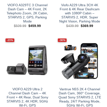
VIOFO A329TC 3 Channel
Viofo A229 Ultra 3CH 4K
Dash Cam – 4K Front, 2K
Front & 4K Rear Dashcam
Telephoto Zoom, 2K Cabin,
with 1080P Cabin –
STARVIS 2, GPS, Parking
STARVIS 2, HDR, Super
Mode
Night Vision, Parking Mode
Original
Current
Original
Current
$
509.99
$
459.99
$
439.99
$
369.99
price
price
price
price
was:
is:
was:
is:
$509.99.
$459.99.
$439.99.
$369.99.
-23%
-30%
VIOFO A229 Ultra 2
Vantrue N5S 2K 4 Channel
Channel Dash Cam – 4K
Dash Cam, 360° Coverage,
Front + 4K Rear, Dual Sony
Quad Sony STARVIS 2, LTE
STARVIS 2, 4K HDR, 5GHz
Ready, 24/7 Parking Mode,
Wi‑Fi, GPS
5GHz Wi‑Fi, GPS