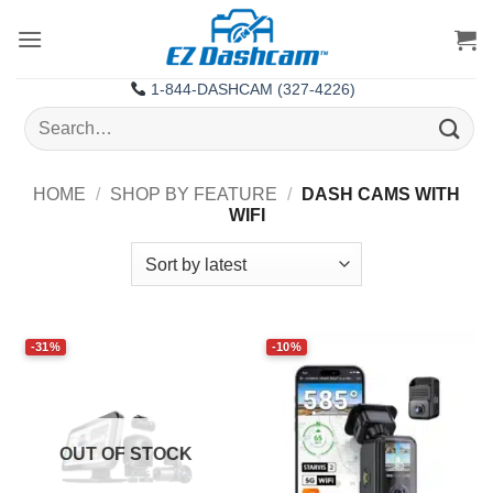
Skip
to
content
1-844-DASHCAM (327-4226)
Search
for:
HOME
/
SHOP BY FEATURE
/
DASH CAMS WITH
WIFI
-31%
-10%
OUT OF STOCK