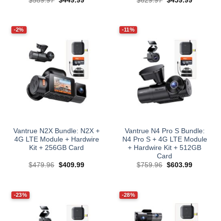
$
589.97
$
449.99
$
629.97
$
459.99
price
price
price
price
was:
is:
was:
is:
$589.97.
$449.99.
$629.97.
$459.99.
-2%
-11%
Vantrue N2X Bundle: N2X +
Vantrue N4 Pro S Bundle:
4G LTE Module + Hardwire
N4 Pro S + 4G LTE Module
Kit + 256GB Card
+ Hardwire Kit + 512GB
Card
Original
Current
Original
Current
$
479.96
$
409.99
$
759.96
$
603.99
price
price
price
price
was:
is:
was:
is:
$479.96.
$409.99.
$759.96.
$603.99.
-23%
-28%