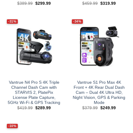
Original
Current
Original
Current
$
389.99
$
299.99
$
459.99
$
319.99
price
price
price
price
was:
is:
was:
is:
$389.99.
$299.99.
$459.99.
$319.99.
-31%
-34%
Vantrue N4 Pro S 4K Triple
Vantrue S1 Pro Max 4K
Channel Dash Cam with
Front + 4K Rear Dual Dash
STARVIS 2, PlatePix
Cam – Dual 4K Ultra HD,
License Plate Capture,
Night Vision, GPS & Parking
5GHz Wi‑Fi & GPS Tracking
Mode
Original
Current
Original
Current
$
419.99
$
289.99
$
379.99
$
249.99
price
price
price
price
was:
is:
was:
is:
$419.99.
$289.99.
$379.99.
$249.99.
-10%