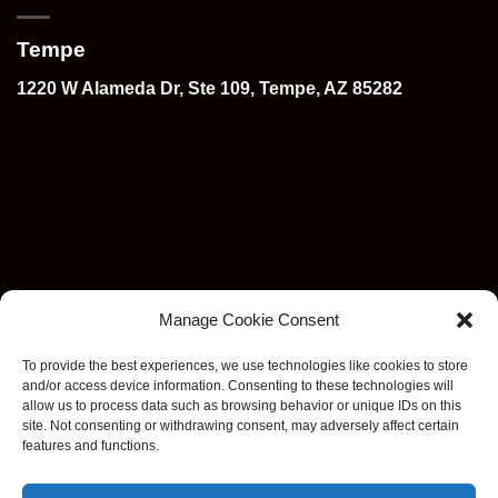
Tempe
1220 W Alameda Dr, Ste 109, Tempe, AZ 85282
Manage Cookie Consent
To provide the best experiences, we use technologies like cookies to store
and/or access device information. Consenting to these technologies will
allow us to process data such as browsing behavior or unique IDs on this
site. Not consenting or withdrawing consent, may adversely affect certain
features and functions.