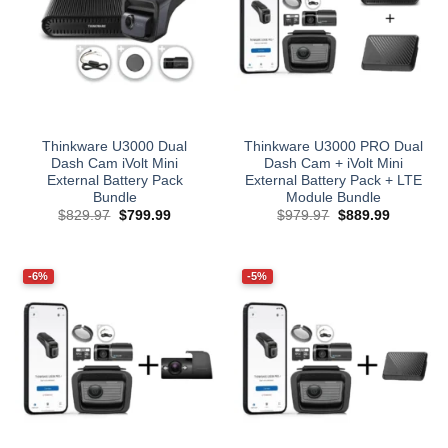
Thinkware U3000 Dual
Thinkware U3000 PRO Dual
Dash Cam iVolt Mini
Dash Cam + iVolt Mini
External Battery Pack
External Battery Pack + LTE
Bundle
Module Bundle
Original
Current
Original
Current
$
829.97
$
799.99
$
979.97
$
889.99
price
price
price
price
was:
is:
was:
is:
$829.97.
$799.99.
$979.97.
$889.99.
-6%
-5%