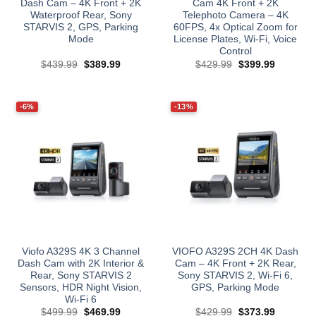
Dash Cam – 4K Front + 2K
Cam 4K Front + 2K
Waterproof Rear, Sony
Telephoto Camera – 4K
STARVIS 2, GPS, Parking
60FPS, 4x Optical Zoom for
Mode
License Plates, Wi‑Fi, Voice
Control
Original
Current
Original
Current
$
439.99
$
389.99
$
429.99
$
399.99
price
price
price
price
was:
is:
was:
is:
$439.99.
$389.99.
$429.99.
$399.99.
-6%
-13%
Viofo A329S 4K 3 Channel
VIOFO A329S 2CH 4K Dash
Dash Cam with 2K Interior &
Cam – 4K Front + 2K Rear,
Rear, Sony STARVIS 2
Sony STARVIS 2, Wi‑Fi 6,
Sensors, HDR Night Vision,
GPS, Parking Mode​
Wi‑Fi 6
Original
Current
Original
Current
$
499.99
$
469.99
$
429.99
$
373.99