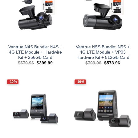
Vantrue N4S Bundle: N4S +
Vantrue N5S Bundle: N5S +
4G LTE Module + Hardwire
4G LTE Module + VP03
Kit + 256GB Card
Hardwire Kit + 512GB Card
Original
Current
Original
Current
$
579.96
$
399.99
$
799.96
$
573.96
price
price
price
price
was:
is:
was:
is:
$579.96.
$399.99.
$799.96.
$573.96.
-10%
-16%