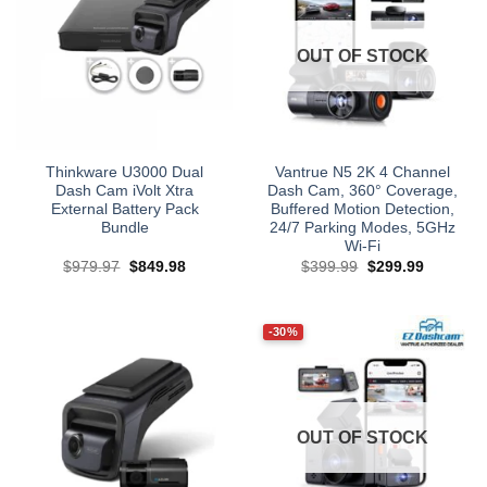
OUT OF STOCK
Thinkware U3000 Dual
Vantrue N5 2K 4 Channel
Dash Cam iVolt Xtra
Dash Cam, 360° Coverage,
External Battery Pack
Buffered Motion Detection,
Bundle
24/7 Parking Modes, 5GHz
Wi‑Fi
Original
Current
Original
Current
$
979.97
$
849.98
$
399.99
$
299.99
price
price
price
price
was:
is:
was:
is:
$979.97.
$849.98.
$399.99.
$299.99.
-30%
OUT OF STOCK