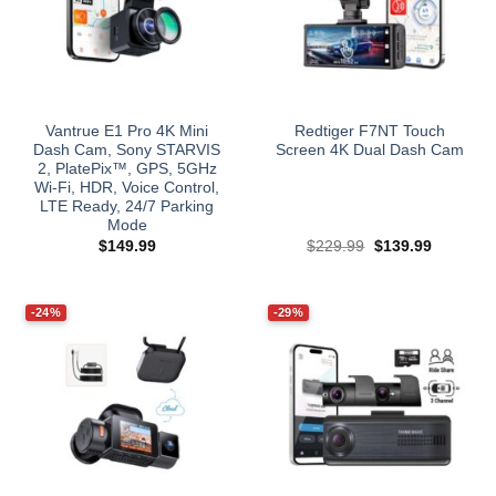
Vantrue E1 Pro 4K Mini
Redtiger F7NT Touch
Dash Cam, Sony STARVIS
Screen 4K Dual Dash Cam
2, PlatePix™, GPS, 5GHz
Wi‑Fi, HDR, Voice Control,
LTE Ready, 24/7 Parking
Mode
Original
Current
$
149.99
$
229.99
$
139.99
price
price
was:
is:
$229.99.
$139.99.
-24%
-29%