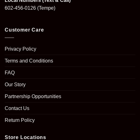
Local Numbers (Text & Call)
602-456-0126
(Tempe)
Customer Care
Privacy Policy
Terms and Conditions
FAQ
Our Story
Partnership Opportunities
Contact Us
Return Policy
Store Locations