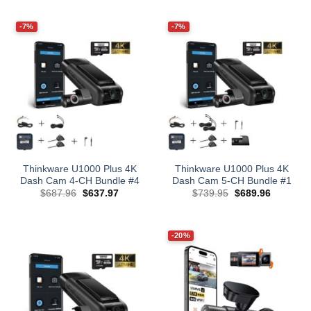
was:
is:
was:
is:
$209.98.
$199.99.
$549.99.
$459.99.
-7%
-7%
Thinkware U1000 Plus 4K
Thinkware U1000 Plus 4K
Dash Cam 4-CH Bundle #4
Dash Cam 5-CH Bundle #1
Original
Current
Original
Current
$
687.96
$
637.97
$
739.95
$
689.96
price
price
price
price
was:
is:
was:
is:
$687.96.
$637.97.
$739.95.
$689.96.
-20%