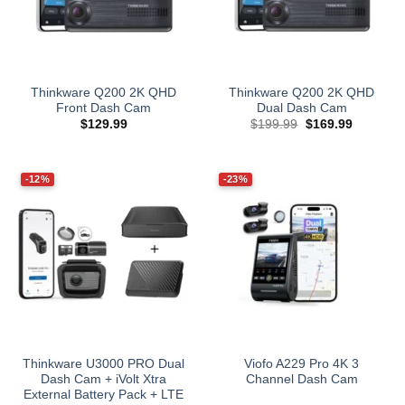
Thinkware Q200 2K QHD
Thinkware Q200 2K QHD
Front Dash Cam
Dual Dash Cam
Original
Current
$
129.99
$
199.99
$
169.99
price
price
was:
is:
$199.99.
$169.99.
-12%
-23%
Thinkware U3000 PRO Dual
Viofo A229 Pro 4K 3
Dash Cam + iVolt Xtra
Channel Dash Cam
External Battery Pack + LTE