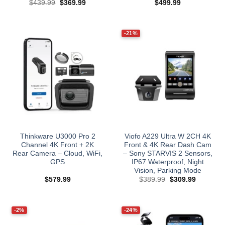
Original
Current
$
439.99
$
369.99
$
499.99
price
price
was:
is:
$439.99.
$369.99.
-21%
Thinkware U3000 Pro 2
Viofo A229 Ultra W 2CH 4K
Channel 4K Front + 2K
Front & 4K Rear Dash Cam
Rear Camera – Cloud, WiFi,
– Sony STARVIS 2 Sensors,
GPS
IP67 Waterproof, Night
Vision, Parking Mode
Original
Current
$
579.99
$
389.99
$
309.99
price
price
was:
is:
$389.99.
$309.99.
-2%
-24%