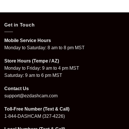
$399.99.
$359.99.
$219.99.
$176.99.
Get in Touch
Mobile Service Hours
Monday to Saturday: 8 am to 8 pm MST
Store Hours (Tempe / AZ)
Monday to Friday: 9 am to 4 pm MST
Saturday: 9 am to 6 pm MST
Contact Us
support@ezdashcam.com
Toll-Free Number (Text & Call)
1-844-DASHCAM
(327-4226)