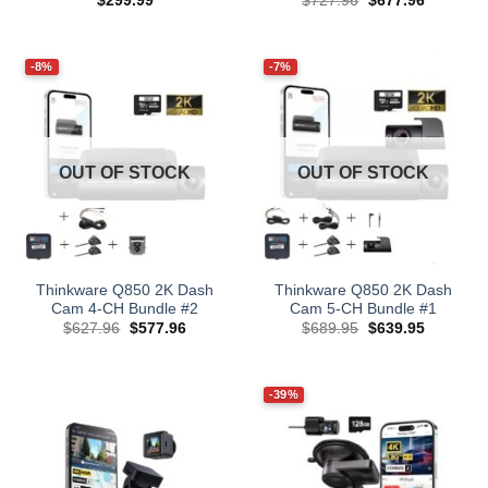
$
299.99
$
727.96
$
677.96
price
price
was:
is:
$727.96.
$677.96.
-8%
-7%
OUT OF STOCK
OUT OF STOCK
Thinkware Q850 2K Dash
Thinkware Q850 2K Dash
Cam 4-CH Bundle #2
Cam 5-CH Bundle #1
Original
Current
Original
Current
$
627.96
$
577.96
$
689.95
$
639.95
price
price
price
price
was:
is:
was:
is:
$627.96.
$577.96.
$689.95.
$639.95.
-39%