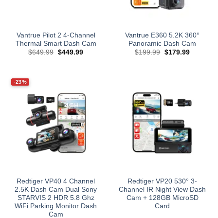
Vantrue Pilot 2 4-Channel
Vantrue E360 5.2K 360°
Thermal Smart Dash Cam
Panoramic Dash Cam
Original
Current
Original
Current
$
649.99
$
449.99
$
199.99
$
179.99
price
price
price
price
was:
is:
was:
is:
$649.99.
$449.99.
$199.99.
$179.99.
-23%
Redtiger VP40 4 Channel
Redtiger VP20 530° 3-
2.5K Dash Cam Dual Sony
Channel IR Night View Dash
STARVIS 2 HDR 5.8 Ghz
Cam + 128GB MicroSD
WiFi Parking Monitor Dash
Card
Cam