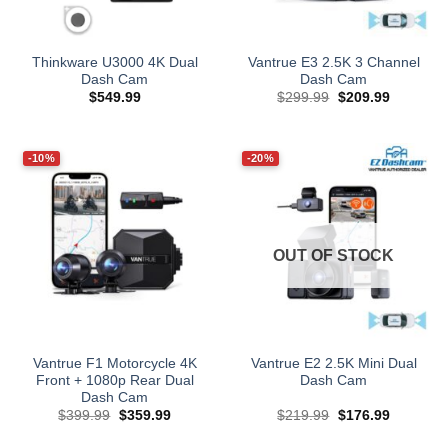
Thinkware U3000 4K Dual
Vantrue E3 2.5K 3 Channel
Dash Cam
Dash Cam
Original
Current
$
549.99
$
299.99
$
209.99
price
price
was:
is:
$299.99.
$209.99.
-10%
-20%
OUT OF STOCK
Vantrue F1 Motorcycle 4K
Vantrue E2 2.5K Mini Dual
Front + 1080p Rear Dual
Dash Cam
Dash Cam
Original
Current
Original
Current
$
399.99
$
359.99
$
219.99
$
176.99
price
price
price
price
was:
is:
was:
is: