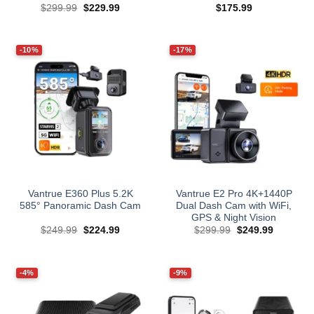
Original
Current
$
299.99
$
229.99
$
175.99
price
price
was:
is:
$299.99.
$229.99.
-10%
-17%
Vantrue E360 Plus 5.2K
Vantrue E2 Pro 4K+1440P
585° Panoramic Dash Cam
Dual Dash Cam with WiFi,
GPS & Night Vision
Original
Current
Original
Current
$
249.99
$
224.99
$
299.99
$
249.99
price
price
price
price
was:
is:
was:
is:
$249.99.
$224.99.
$299.99.
$249.99.
-4%
-9%