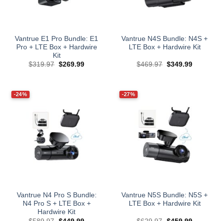
Vantrue E1 Pro Bundle: E1
Vantrue N4S Bundle: N4S +
Pro + LTE Box + Hardwire
LTE Box + Hardwire Kit
Kit
Original
Current
Original
Current
$
319.97
$
269.99
$
469.97
$
349.99
price
price
price
price
was:
is:
was:
is:
$319.97.
$269.99.
$469.97.
$349.99.
-24%
-27%
Vantrue N4 Pro S Bundle:
Vantrue N5S Bundle: N5S +
N4 Pro S + LTE Box +
LTE Box + Hardwire Kit
Hardwire Kit
Original
Current
Original
Current