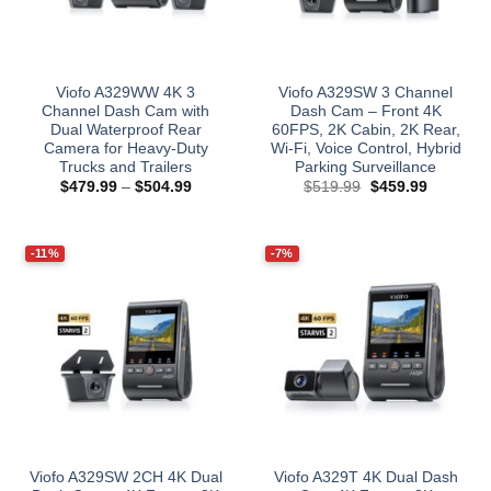
Viofo A329WW 4K 3
Viofo A329SW 3 Channel
Channel Dash Cam with
Dash Cam – Front 4K
Dual Waterproof Rear
60FPS, 2K Cabin, 2K Rear,
Camera for Heavy-Duty
Wi‑Fi, Voice Control, Hybrid
Trucks and Trailers
Parking Surveillance
Price
Original
Current
$
479.99
–
$
504.99
$
519.99
$
459.99
range:
price
price
$479.99
was:
is:
through
$519.99.
$459.99.
$504.99
-11%
-7%
Viofo A329SW 2CH 4K Dual
Viofo A329T 4K Dual Dash