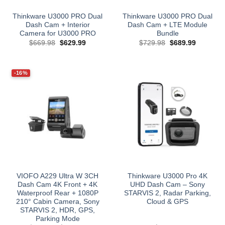
Thinkware U3000 PRO Dual
Thinkware U3000 PRO Dual
Dash Cam + Interior
Dash Cam + LTE Module
Camera for U3000 PRO
Bundle
Original
Current
Original
Current
$
669.98
$
629.99
$
729.98
$
689.99
price
price
price
price
was:
is:
was:
is:
$669.98.
$629.99.
$729.98.
$689.99.
-16%
VIOFO A229 Ultra W 3CH
Thinkware U3000 Pro 4K
Dash Cam 4K Front + 4K
UHD Dash Cam – Sony
Waterproof Rear + 1080P
STARVIS 2, Radar Parking,
210° Cabin Camera, Sony
Cloud & GPS
STARVIS 2, HDR, GPS,
Parking Mode