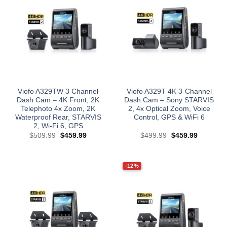
Viofo A329TW 3 Channel
Viofo A329T 4K 3-Channel
Dash Cam – 4K Front, 2K
Dash Cam – Sony STARVIS
Telephoto 4x Zoom, 2K
2, 4x Optical Zoom, Voice
Waterproof Rear, STARVIS
Control, GPS & WiFi 6
2, Wi‑Fi 6, GPS
Original
Current
Original
Current
$
509.99
$
459.99
$
499.99
$
459.99
price
price
price
price
was:
is:
was:
is:
$509.99.
$459.99.
$499.99.
$459.99.
-12%