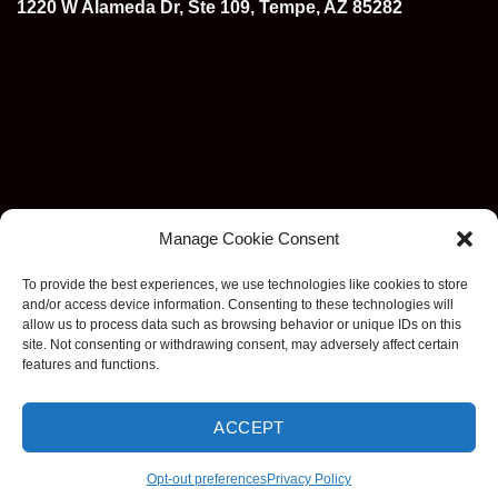
1220 W Alameda Dr, Ste 109, Tempe, AZ 85282
Manage Cookie Consent
To provide the best experiences, we use technologies like cookies to store
and/or access device information. Consenting to these technologies will
allow us to process data such as browsing behavior or unique IDs on this
site. Not consenting or withdrawing consent, may adversely affect certain
features and functions.
ACCEPT
Visa
MasterCard
Stripe
American
Discover
Apple
Goog
Express
Pay
Pay
Opt-out preferences
Privacy Policy
Copyright 2026 ©
EzDashcam. All rights reserved.