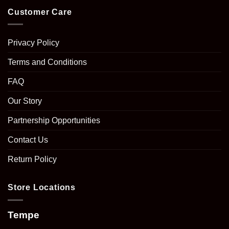
Customer Care
Privacy Policy
Terms and Conditions
FAQ
Our Story
Partnership Opportunities
Contact Us
Return Policy
Store Locations
Tempe