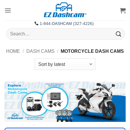
Skip
to
content
1-844-DASHCAM (327-4226)
Search
for:
HOME
/
DASH CAMS
/
MOTORCYCLE DASH CAMS