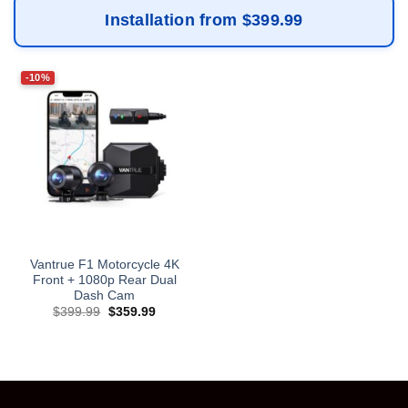
Installation from $399.99
-10%
Vantrue F1 Motorcycle 4K
Front + 1080p Rear Dual
Dash Cam
Original
Current
$
399.99
$
359.99
price
price
was:
is:
$399.99.
$359.99.