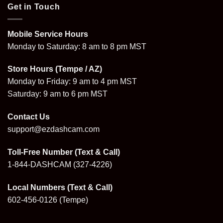
Get in Touch
Mobile Service Hours
Monday to Saturday: 8 am to 8 pm MST
Store Hours (Tempe / AZ)
Monday to Friday: 9 am to 4 pm MST
Saturday: 9 am to 6 pm MST
Contact Us
support@ezdashcam.com
Toll-Free Number (Text & Call)
1-844-DASHCAM
(327-4226)
Local Numbers (Text & Call)
602-456-0126
(Tempe)