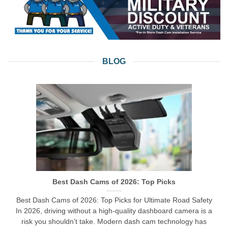
BLOG
Best Dash Cams of 2026: Top Picks
Best Dash Cams of 2026: Top Picks for Ultimate Road Safety
In 2026, driving without a high-quality dashboard camera is a
risk you shouldn’t take. Modern dash cam technology has