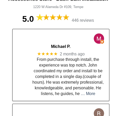
1220 W Alameda Dr #109, Tempe
5.0
446 reviews
Michael P.
★★★★★
2 months ago
From purchase through install, the
experience was top notch. John
coordinated my order and install to be
completed in a single day.(couple of
hours). He was extremely professional,
knowledgeable, and personable. He
listens, he guides, he
… More