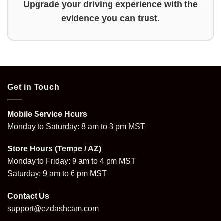
Upgrade your driving experience with the
evidence you can trust.
Get in Touch
Mobile Service Hours
Monday to Saturday: 8 am to 8 pm MST
Store Hours (Tempe / AZ)
Monday to Friday: 9 am to 4 pm MST
Saturday: 9 am to 6 pm MST
Contact Us
support@ezdashcam.com