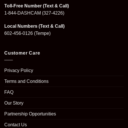
Toll-Free Number (Text & Call)
1-844-DASHCAM
(327-4226)
Local Numbers (Text & Call)
602-456-0126
(Tempe)
Customer Care
Privacy Policy
Terms and Conditions
FAQ
Our Story
Partnership Opportunities
Contact Us