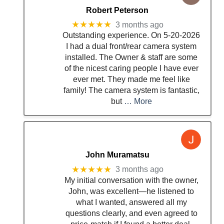
Robert Peterson
★★★★★
3 months ago
Outstanding experience. On 5-20-2026
I had a dual front/rear camera system
installed. The Owner & staff are some
of the nicest caring people I have ever
ever met. They made me feel like
family! The camera system is fantastic,
but
… More
John Muramatsu
★★★★★
3 months ago
My initial conversation with the owner,
John, was excellent—he listened to
what I wanted, answered all my
questions clearly, and even agreed to