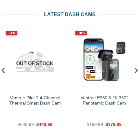
LATEST DASH CAMS
-31%
-10%
OUT OF STOCK
Vantrue Pilot 2 4-Channel
Vantrue E360 5.2K 360°
Thermal Smart Dash Cam
Panoramic Dash Cam
Original
Current
Original
Current
$
649.99
$
449.99
$
199.99
$
179.99
price
price
price
price
was:
is:
was:
is:
$649.99.
$449.99.
$199.99.
$179.99.