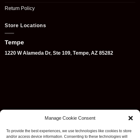
Return Policy
Store Locations
Tempe
1220 W Alameda Dr, Ste 109, Tempe, AZ 85282
Manage Cookie Consent
To provide the best experiences, we use technologies like cookies to store
and/or access device information. Consenting to these technologies will