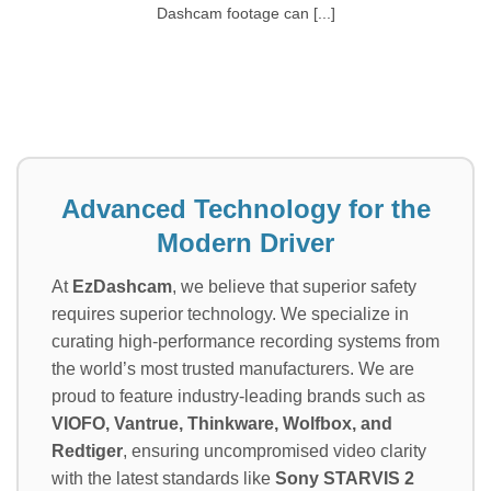
Dashcam footage can [...]
Advanced Technology for the
Modern Driver
At
EzDashcam
, we believe that superior safety
requires superior technology. We specialize in
curating high-performance recording systems from
the world’s most trusted manufacturers. We are
proud to feature industry-leading brands such as
VIOFO, Vantrue, Thinkware, Wolfbox, and
Redtiger
, ensuring uncompromised video clarity
with the latest standards like
Sony STARVIS 2