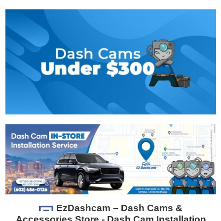
EzDashcam – Dash Cams &
Accessories Store - Dash Cam Installation