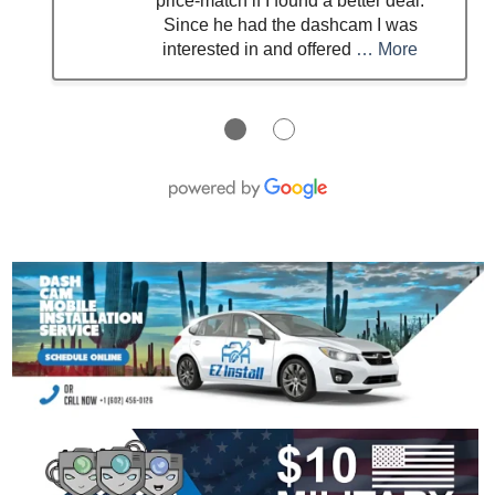
price‑match if I found a better deal.
Since he had the dashcam I was
interested in and offered
… More
●
●