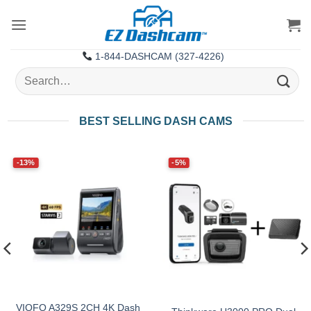
Skip
to
content
1-844-DASHCAM (327-4226)
Search
for:
BEST SELLING DASH CAMS
-13%
-5%
VIOFO A329S 2CH 4K Dash