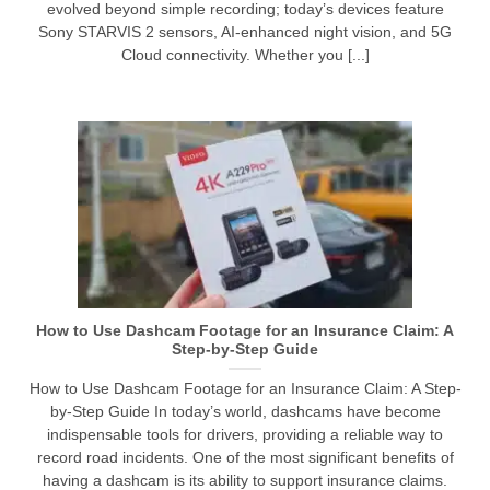
evolved beyond simple recording; today’s devices feature
Sony STARVIS 2 sensors, AI-enhanced night vision, and 5G
Cloud connectivity. Whether you [...]
How to Use Dashcam Footage for an Insurance Claim: A
Step-by-Step Guide
How to Use Dashcam Footage for an Insurance Claim: A Step-
by-Step Guide In today’s world, dashcams have become
indispensable tools for drivers, providing a reliable way to
record road incidents. One of the most significant benefits of
having a dashcam is its ability to support insurance claims.