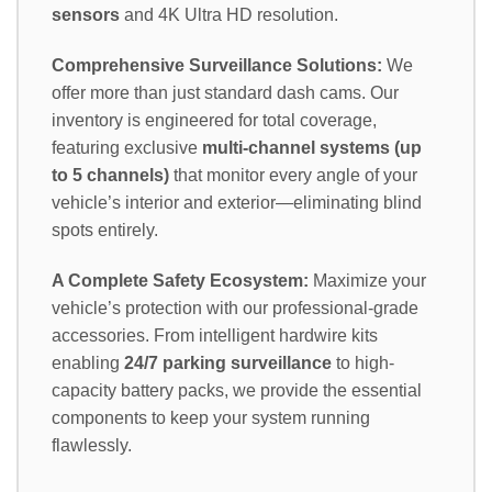
sensors
and 4K Ultra HD resolution.
Comprehensive Surveillance Solutions:
We
offer more than just standard dash cams. Our
inventory is engineered for total coverage,
featuring exclusive
multi-channel systems (up
to 5 channels)
that monitor every angle of your
vehicle’s interior and exterior—eliminating blind
spots entirely.
A Complete Safety Ecosystem:
Maximize your
vehicle’s protection with our professional-grade
accessories. From intelligent hardwire kits
enabling
24/7 parking surveillance
to high-
capacity battery packs, we provide the essential
components to keep your system running
flawlessly.