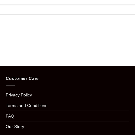
Customer Care
Privacy Policy
Terms and Conditions
FAQ
Our Story