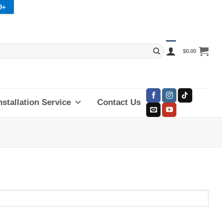
9+
$
0.00
nstallation Service
Contact Us