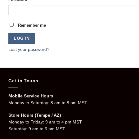
Remember me
LOG IN
Lost your password?
Get in Touch
Mobile Service Hours
Monday to Saturday: 8 am to 8 pm MST
Store Hours (Tempe / AZ)
Monday to Friday: 9 am to 4 pm MST
Saturday: 9 am to 6 pm MST