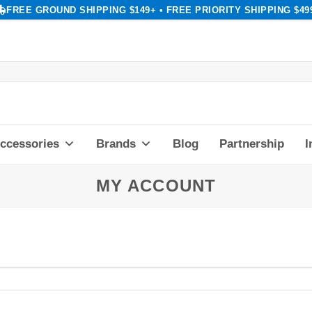
FREE GROUND SHIPPING $149+ • FREE PRIORITY SHIPPING $49
ccessories
Brands
Blog
Partnership
I
MY ACCOUNT