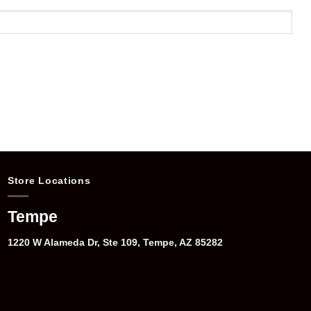
Store Locations
Tempe
1220 W Alameda Dr, Ste 109, Tempe, AZ 85282