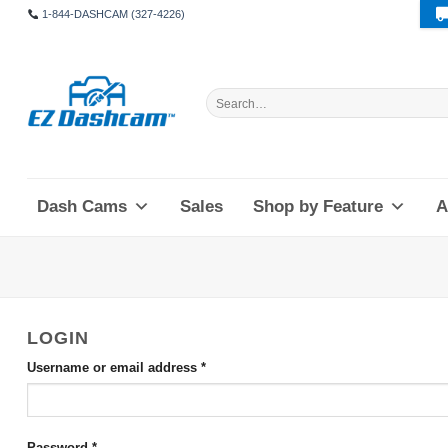
Skip
1-844-DASHCAM (327-4226)
to
content
Search
for:
Dash Cams
Sales
Shop by Feature
A
LOGIN
Required
Username or email address
*
Required
Password
*