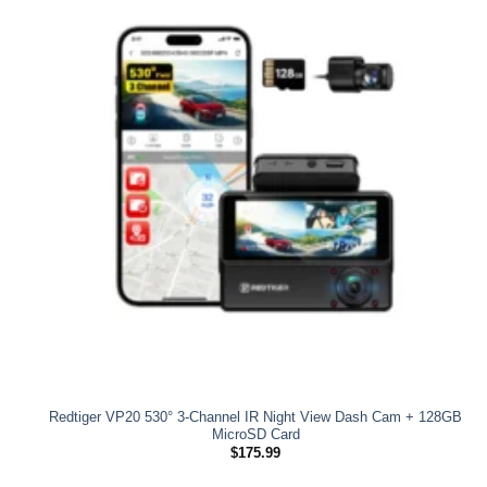
Redtiger VP20 530° 3-Channel IR Night View Dash Cam + 128GB
MicroSD Card
$
175.99