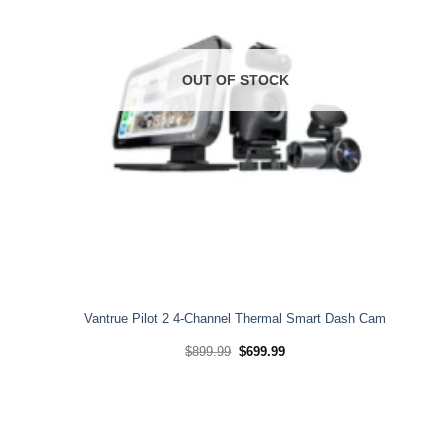
OUT OF STOCK
Vantrue Pilot 2 4-Channel Thermal Smart Dash Cam
Original
Current
$
899.99
$
699.99
price
price
was:
is:
$899.99.
$699.99.