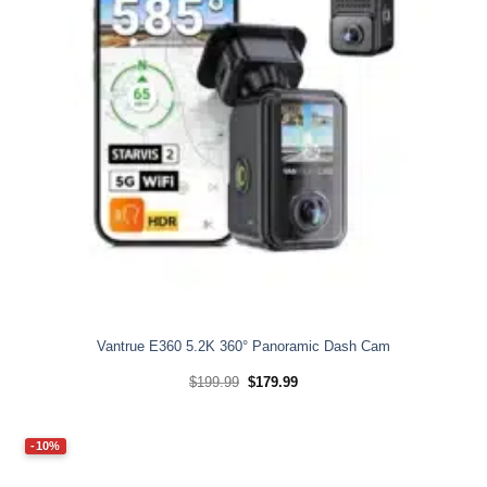
Vantrue E360 5.2K 360° Panoramic Dash Cam
Original
Current
$
199.99
$
179.99
price
price
was:
is:
$199.99.
$179.99.
-10%