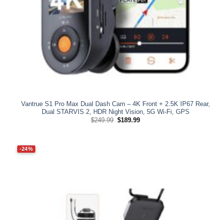
Vantrue S1 Pro Max Dual Dash Cam – 4K Front + 2.5K IP67 Rear,
Dual STARVIS 2, HDR Night Vision, 5G Wi‑Fi, GPS
Original
Current
$
249.99
$
189.99
price
price
was:
is:
$249.99.
$189.99.
-24%