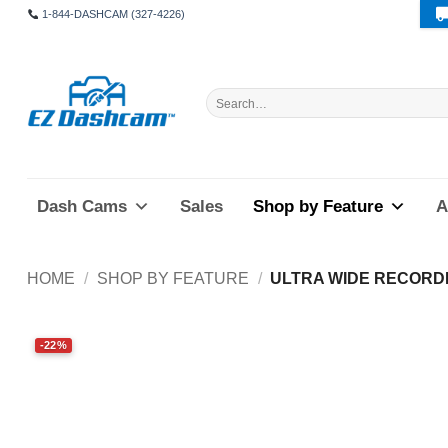
Skip
1-844-DASHCAM (327-4226)
to
content
Search
for:
Dash Cams
Sales
Shop by Feature
A
HOME
/
SHOP BY FEATURE
/
ULTRA WIDE RECORD
-22%