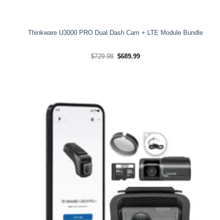
Thinkware U3000 PRO Dual Dash Cam + LTE Module Bundle
Original
Current
$
729.98
$
689.99
price
price
was:
is:
$729.98.
$689.99.