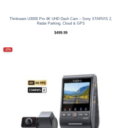
Thinkware U3000 Pro 4K UHD Dash Cam – Sony STARVIS 2,
Radar Parking, Cloud & GPS
$
499.99
-2%