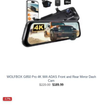
WOLFBOX G850 Pro 4K Wifi ADAS Front and Rear Mirror Dash
Cam
Original
Current
$
229.99
$
189.99
price
price
was:
is:
$229.99.
$189.99.
-17%