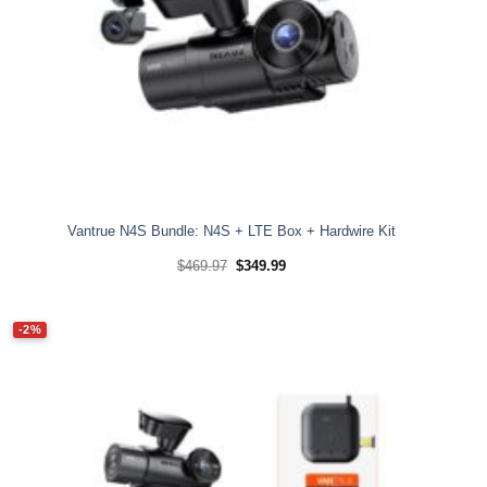
Vantrue N4S Bundle: N4S + LTE Box + Hardwire Kit
Original
Current
$
469.97
$
349.99
price
price
was:
is:
$469.97.
$349.99.
-2%