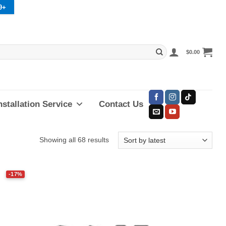
9+
$
0.00
nstallation Service
Contact Us
Sorted
Showing all 68 results
by
latest
-17%