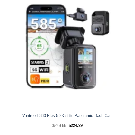
Vantrue E360 Plus 5.2K 585° Panoramic Dash Cam
Original
Current
$
249.99
$
224.99
price
price
was:
is: