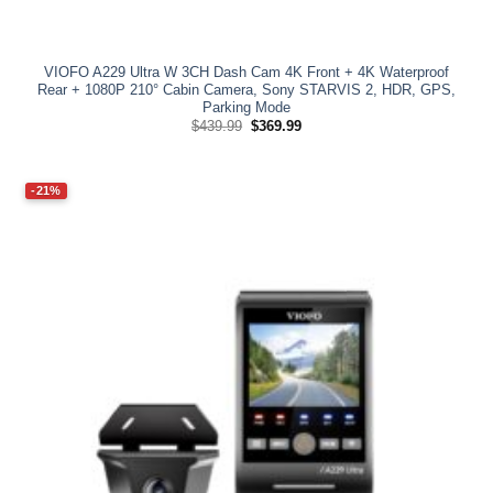
VIOFO A229 Ultra W 3CH Dash Cam 4K Front + 4K Waterproof
Rear + 1080P 210° Cabin Camera, Sony STARVIS 2, HDR, GPS,
Parking Mode
Original
Current
$
439.99
$
369.99
price
price
was:
is:
$439.99.
$369.99.
-21%