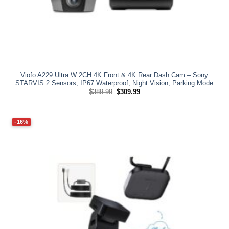
Viofo A229 Ultra W 2CH 4K Front & 4K Rear Dash Cam – Sony
STARVIS 2 Sensors, IP67 Waterproof, Night Vision, Parking Mode
Original
Current
$
389.99
$
309.99
price
price
was:
is:
$389.99.
$309.99.
-16%