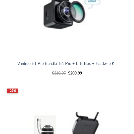
Vantrue E1 Pro Bundle: E1 Pro + LTE Box + Hardwire Kit
Original
Current
$
319.97
$
269.99
price
price
was:
is:
$319.97.
$269.99.
-27%