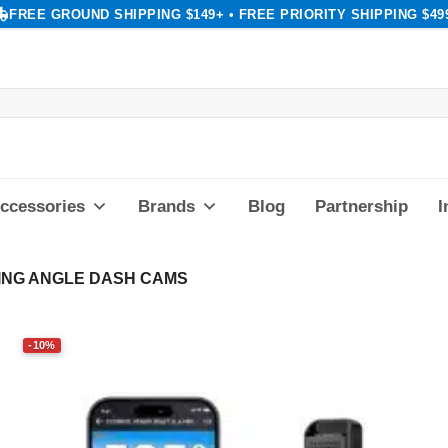
FREE GROUND SHIPPING $149+ • FREE PRIORITY SHIPPING $49
ccessories
Brands
Blog
Partnership
I
ING ANGLE DASH CAMS
-10%