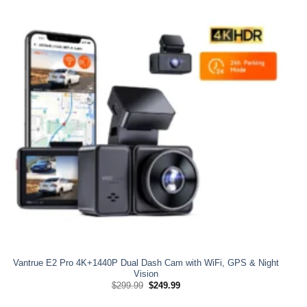
Vantrue E2 Pro 4K+1440P Dual Dash Cam with WiFi, GPS & Night
Vision
Original
Current
$
299.99
$
249.99
price
price
was:
is: