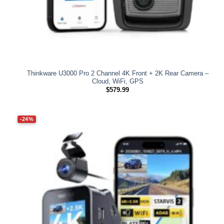
Thinkware U3000 Pro 2 Channel 4K Front + 2K Rear Camera –
Cloud, WiFi, GPS
$
579.99
-24%