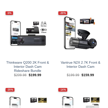
price
price
price
price
was:
is:
was:
is:
$249.99.
$224.99.
$229.99.
$139.99.
-5%
-20%
Thinkware Q200 2K Front &
Vantrue N2X 2.7K Front &
Interior Dash Cam
Interior Dash Cam
Rideshare Bundle
Original
Current
Original
Current
$
209.98
$
199.99
$
199.99
$
159.99
price
price
price
price
was:
is:
was:
is:
$209.98.
$199.99.
$199.99.
$159.99.
-20%
-14%