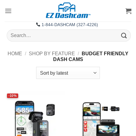
Skip
to
content
1-844-DASHCAM (327-4226)
Search
for:
HOME
/
SHOP BY FEATURE
/
BUDGET FRIENDLY
DASH CAMS
-10%