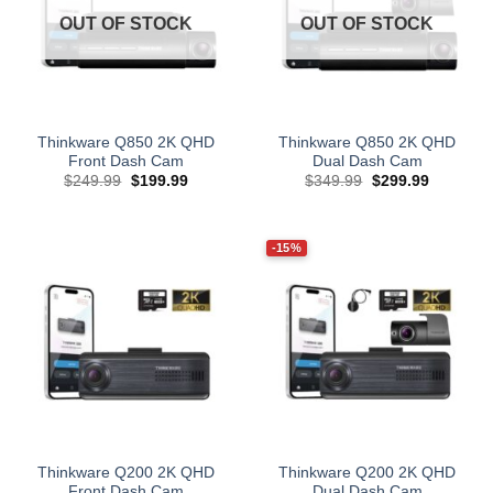
OUT OF STOCK
OUT OF STOCK
Thinkware Q850 2K QHD
Thinkware Q850 2K QHD
Front Dash Cam
Dual Dash Cam
Original
Current
Original
Current
$
249.99
$
199.99
$
349.99
$
299.99
price
price
price
price
was:
is:
was:
is:
$249.99.
$199.99.
$349.99.
$299.99.
-15%
Thinkware Q200 2K QHD
Thinkware Q200 2K QHD
Front Dash Cam
Dual Dash Cam