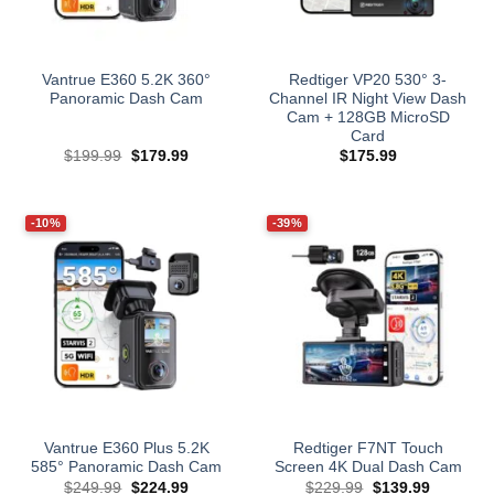
Vantrue E360 5.2K 360°
Redtiger VP20 530° 3-
Panoramic Dash Cam
Channel IR Night View Dash
Cam + 128GB MicroSD
Card
Original
Current
$
199.99
$
179.99
$
175.99
price
price
was:
is:
$199.99.
$179.99.
-10%
-39%
Vantrue E360 Plus 5.2K
Redtiger F7NT Touch
585° Panoramic Dash Cam
Screen 4K Dual Dash Cam
Original
Current
Original
Current
$
249.99
$
224.99
$
229.99
$
139.99