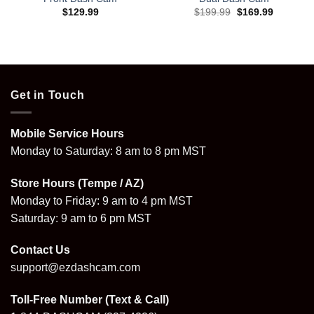
Original
Current
$
129.99
$
199.99
$
169.99
price
price
was:
is:
$199.99.
$169.99.
Get in Touch
Mobile Service Hours
Monday to Saturday: 8 am to 8 pm MST
Store Hours (Tempe / AZ)
Monday to Friday: 9 am to 4 pm MST
Saturday: 9 am to 6 pm MST
Contact Us
support@ezdashcam.com
Toll-Free Number (Text & Call)