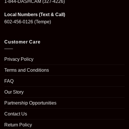
1-844-DASHCAM
(327-4226)
Local Numbers (Text & Call)
602-456-0126
(Tempe)
Customer Care
Privacy Policy
Terms and Conditions
FAQ
Our Story
Partnership Opportunities
Contact Us
Return Policy