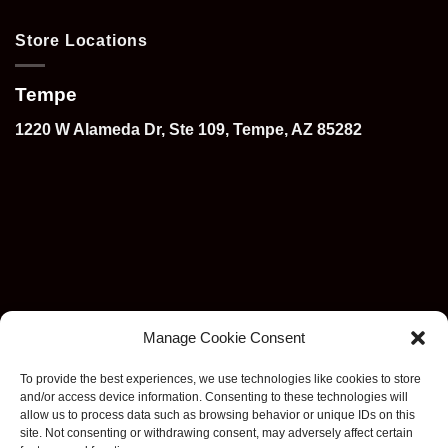
Store Locations
Tempe
1220 W Alameda Dr, Ste 109, Tempe, AZ 85282
Manage Cookie Consent
To provide the best experiences, we use technologies like cookies to store
and/or access device information. Consenting to these technologies will
allow us to process data such as browsing behavior or unique IDs on this
site. Not consenting or withdrawing consent, may adversely affect certain