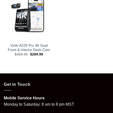
Viofo A229 Pro 4K Dual
Front & Interior Dash Cam
Original
Current
$
359.99
$
289.99
price
price
was:
is:
$359.99.
$289.99.
Get in Touch
Mobile Service Hours
Monday to Saturday: 8 am to 8 pm MST