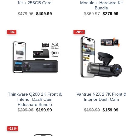
Kit + 256GB Card
Module + Hardwire Kit
Bundle
Original
Current
Original
Current
$
479.96
$
409.99
$
369.97
$
279.99
price
price
price
price
was:
is:
was:
is:
$479.96.
$409.99.
$369.97.
$279.99.
-5%
-20%
Thinkware Q200 2K Front &
Vantrue N2X 2.7K Front &
Interior Dash Cam
Interior Dash Cam
Rideshare Bundle
Original
Current
Original
Current
$
209.98
$
199.99
$
199.99
$
159.99
price
price
price
price
was:
is:
was:
is:
$209.98.
$199.99.
$199.99.
$159.99.
-19%