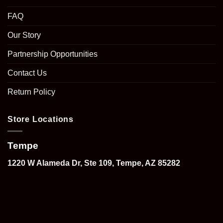
FAQ
Our Story
Partnership Opportunities
Contact Us
Return Policy
Store Locations
Tempe
1220 W Alameda Dr, Ste 109, Tempe, AZ 85282