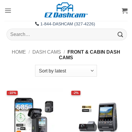
Skip
to
content
1-844-DASHCAM (327-4226)
Search
for:
HOME
/
DASH CAMS
/
FRONT & CABIN DASH
CAMS
-10%
-2%