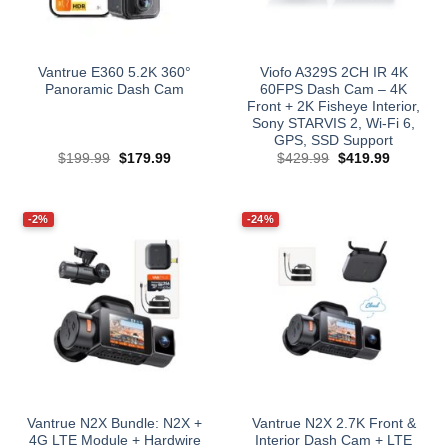
Vantrue E360 5.2K 360°
Viofo A329S 2CH IR 4K
Panoramic Dash Cam
60FPS Dash Cam – 4K
Front + 2K Fisheye Interior,
Sony STARVIS 2, Wi‑Fi 6,
GPS, SSD Support
Original
Current
Original
Current
$
199.99
$
179.99
$
429.99
$
419.99
price
price
price
price
was:
is:
was:
is:
$199.99.
$179.99.
$429.99.
$419.99.
-2%
-24%
Vantrue N2X Bundle: N2X +
Vantrue N2X 2.7K Front &
4G LTE Module + Hardwire
Interior Dash Cam + LTE