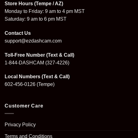
Store Hours (Tempe / AZ)
Monday to Friday: 9 am to 4 pm MST
Saturday: 9 am to 6 pm MST
Contact Us
support@ezdashcam.com
Toll-Free Number (Text & Call)
1-844-DASHCAM
(327-4226)
Local Numbers (Text & Call)
602-456-0126
(Tempe)
Customer Care
Privacy Policy
Terms and Conditions