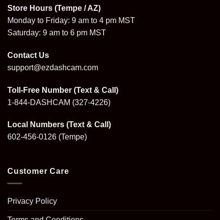
Store Hours (Tempe / AZ)
Monday to Friday: 9 am to 4 pm MST
Saturday: 9 am to 6 pm MST
Contact Us
support@ezdashcam.com
Toll-Free Number (Text & Call)
1-844-DASHCAM
(327-4226)
Local Numbers (Text & Call)
602-456-0126
(Tempe)
Customer Care
Privacy Policy
Terms and Conditions