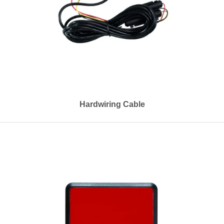
Hardwiring Cable