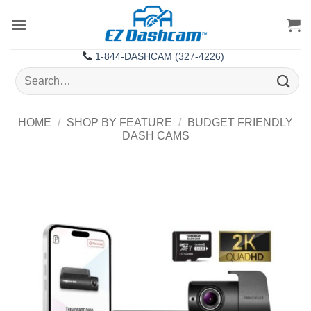
Skip
to
content
1-844-DASHCAM (327-4226)
Search
for:
HOME
/
SHOP BY FEATURE
/
BUDGET FRIENDLY
DASH CAMS