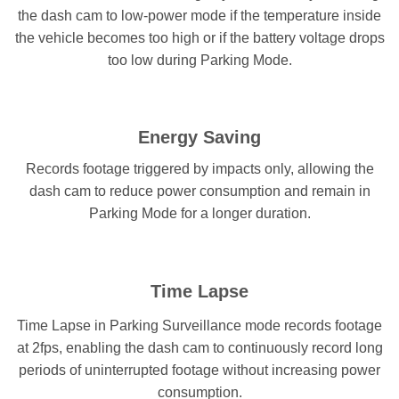
the dash cam to low-power mode if the temperature inside
the vehicle becomes too high or if the battery voltage drops
too low during Parking Mode.
Energy Saving
Records footage triggered by impacts only, allowing the
dash cam to reduce power consumption and remain in
Parking Mode for a longer duration.
Time Lapse
Time Lapse in Parking Surveillance mode records footage
at 2fps, enabling the dash cam to continuously record long
periods of uninterrupted footage without increasing power
consumption.