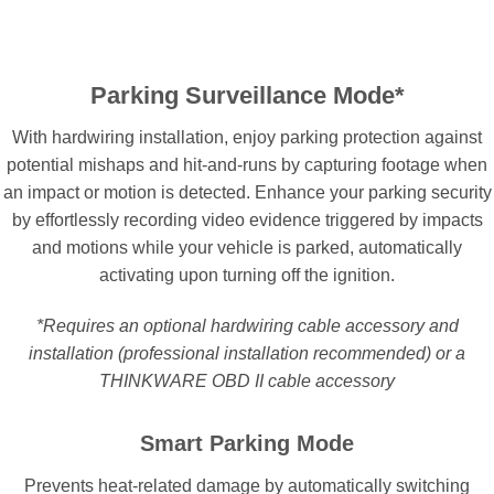
Parking Surveillance Mode*
With hardwiring installation, enjoy parking protection against
potential mishaps and hit-and-runs by capturing footage when
an impact or motion is detected. Enhance your parking security
by effortlessly recording video evidence triggered by impacts
and motions while your vehicle is parked, automatically
activating upon turning off the ignition.
*Requires an optional hardwiring cable accessory and
installation (professional installation recommended) or a
THINKWARE OBD II cable accessory
Smart Parking Mode
Prevents heat-related damage by automatically switching