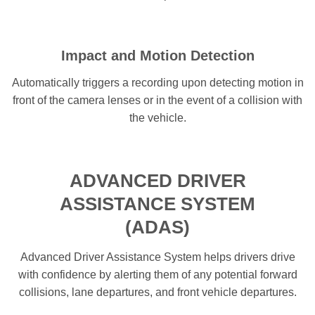
Impact and Motion Detection
Automatically triggers a recording upon detecting motion in
front of the camera lenses or in the event of a collision with
the vehicle.
ADVANCED DRIVER
ASSISTANCE SYSTEM
(ADAS)
Advanced Driver Assistance System helps drivers drive
with confidence by alerting them of any potential forward
collisions, lane departures, and front vehicle departures.