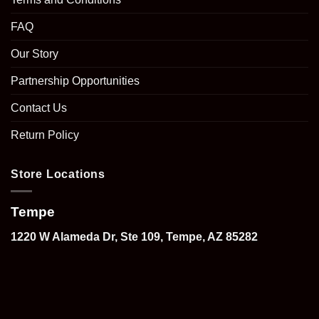
FAQ
Our Story
Partnership Opportunities
Contact Us
Return Policy
Store Locations
Tempe
1220 W Alameda Dr, Ste 109, Tempe, AZ 85282