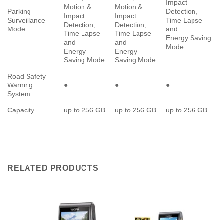
Impact
Motion &
Motion &
Parking
Detection,
Impact
Impact
Surveillance
Time Lapse
Detection,
Detection,
Mode
and
Time Lapse
Time Lapse
Energy Saving
and
and
Mode
Energy
Energy
Saving Mode
Saving Mode
Road Safety
Warning
●
●
●
System
Capacity
up to 256 GB
up to 256 GB
up to 256 GB
RELATED PRODUCTS