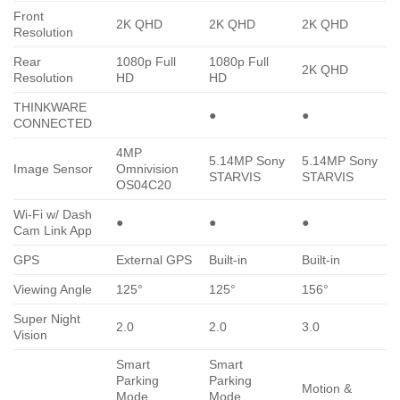
Front
2K QHD
2K QHD
2K QHD
Resolution
Rear
1080p Full
1080p Full
2K QHD
Resolution
HD
HD
THINKWARE
●
●
CONNECTED
4MP
5.14MP Sony
5.14MP Sony
Image Sensor
Omnivision
STARVIS
STARVIS
OS04C20
Wi-Fi w/ Dash
●
●
●
Cam Link App
GPS
External GPS
Built-in
Built-in
Viewing Angle
125°
125°
156°
Super Night
2.0
2.0
3.0
Vision
Smart
Smart
Parking
Parking
Motion &
Mode,
Mode,