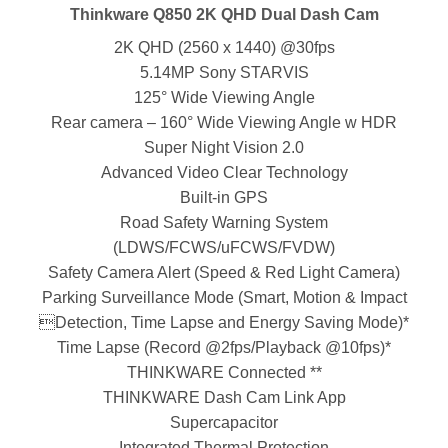
Thinkware Q850 2K QHD Dual Dash Cam
2K QHD (2560 x 1440) @30fps
5.14MP Sony STARVIS
125° Wide Viewing Angle
Rear camera – 160° Wide Viewing Angle w HDR
Super Night Vision 2.0
Advanced Video Clear Technology
Built-in GPS
Road Safety Warning System
(LDWS/FCWS/uFCWS/FVDW)
Safety Camera Alert (Speed & Red Light Camera)
Parking Surveillance Mode (Smart, Motion & Impact
Detection, Time Lapse and Energy Saving Mode)*
Time Lapse (Record @2fps/Playback @10fps)*
THINKWARE Connected **
THINKWARE Dash Cam Link App
Supercapacitor
Integrated Thermal Protection