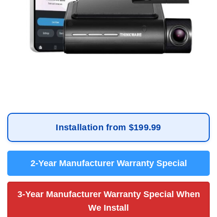
Installation from $199.99
2-Year Manufacturer Warranty Special
3-Year Manufacturer Warranty Special When
We Install