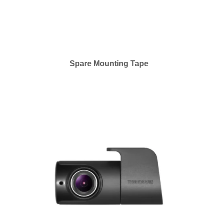
Spare Mounting Tape