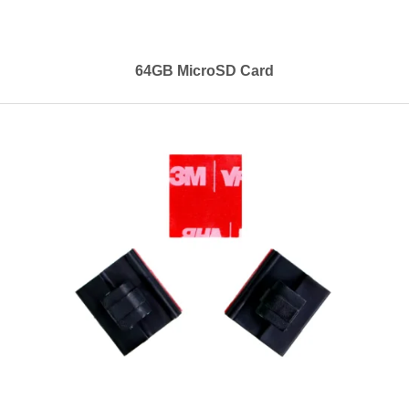
64GB MicroSD Card