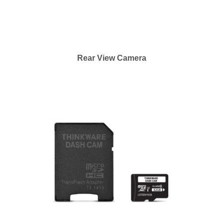
Rear View Camera