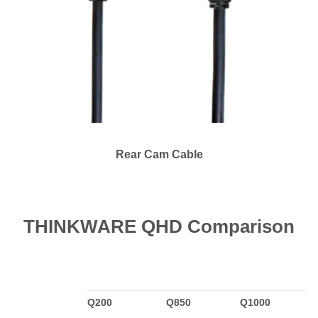
Rear Cam Cable
THINKWARE QHD Comparison
Q200
Q850
Q1000