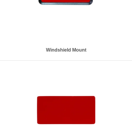
Windshield Mount