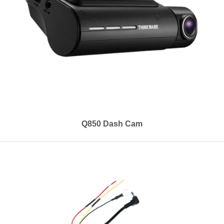
Q850 Dash Cam