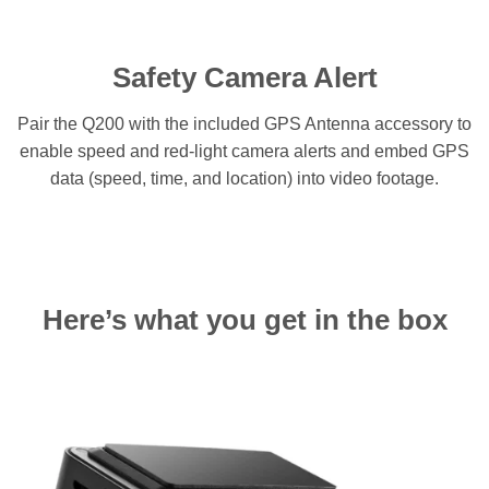
Safety Camera Alert
Pair the Q200 with the included GPS Antenna accessory to
enable speed and red-light camera alerts and embed GPS
data (speed, time, and location) into video footage.
Here’s what you get in the box