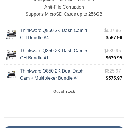
Anti-File Corruption
Supports MicroSD Cards up to 256GB
Ori
Thinkware Q850 2K Dash Cam 4-
$
637.96
pri
Cu
CH Bundle #4
$
587.96
wa
pri
Ori
Thinkware Q850 2K Dash Cam 5-
$
689.95
$6
is:
pri
Cu
CH Bundle #1
$
639.95
$5
wa
pri
Ori
Thinkware Q850 2K Dual Dash
$
625.97
$6
is:
pri
Cu
Cam + Multiplexer Bundle #4
$
575.97
$6
wa
pri
Out of stock
$6
is:
$5