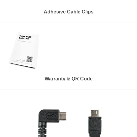
Adhesive Cable Clips
Warranty & QR Code