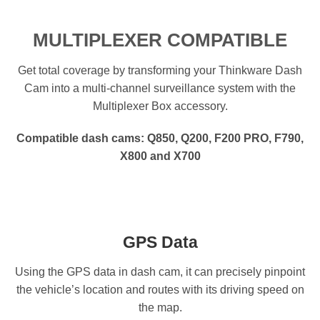
MULTIPLEXER COMPATIBLE
Get total coverage by transforming your Thinkware Dash
Cam into a multi-channel surveillance system with the
Multiplexer Box accessory.
Compatible dash cams: Q850, Q200, F200 PRO, F790,
X800 and X700
GPS Data
Using the GPS data in dash cam, it can precisely pinpoint
the vehicle’s location and routes with its driving speed on
the map.