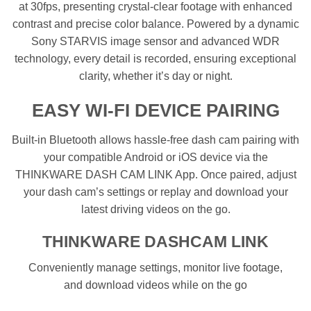
at 30fps, presenting crystal-clear footage with enhanced
contrast and precise color balance. Powered by a dynamic
Sony STARVIS image sensor and advanced WDR
technology, every detail is recorded, ensuring exceptional
clarity, whether it’s day or night.
EASY WI-FI DEVICE PAIRING
Built-in Bluetooth allows hassle-free dash cam pairing with
your compatible Android or iOS device via the
THINKWARE DASH CAM LINK App. Once paired, adjust
your dash cam’s settings or replay and download your
latest driving videos on the go.
THINKWARE DASHCAM LINK
Conveniently manage settings, monitor live footage,
and download videos while on the go