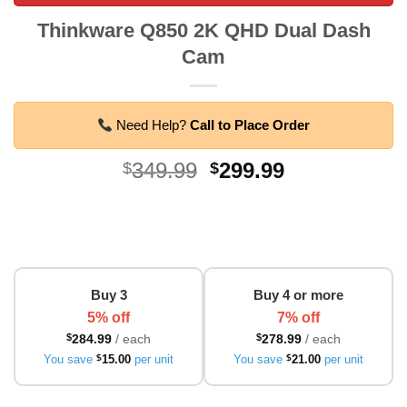
Thinkware Q850 2K QHD Dual Dash
Cam
Need Help?
Call to Place Order
Original
Current
349.99
299.99
$
$
price
price
was:
is:
$349.99.
$299.99.
Buy 3
Buy 4 or more
5% off
7% off
$
284.99
/ each
$
278.99
/ each
You save
$
15.00
per unit
You save
$
21.00
per unit