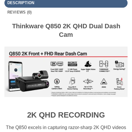
DESCRIPTION
REVIEWS (0)
Thinkware Q850 2K QHD Dual Dash
Cam
2K QHD RECORDING
The Q850 excels in capturing razor-sharp 2K QHD videos