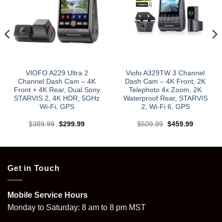
VIOFO A229 Ultra 2
Viofo A329TW 3 Channel
Channel Dash Cam – 4K
Dash Cam – 4K Front, 2K
Front + 4K Rear, Dual Sony
Telephoto 4x Zoom, 2K
STARVIS 2, 4K HDR, 5GHz
Waterproof Rear, STARVIS
Wi‑Fi, GPS
2, Wi‑Fi 6, GPS
Original
Current
Original
Current
$
389.99
$
299.99
$
509.99
$
459.99
price
price
price
price
was:
is:
was:
is:
$389.99.
$299.99.
$509.99.
$459.99.
Get in Touch
Mobile Service Hours
Monday to Saturday: 8 am to 8 pm MST