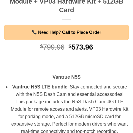
Module + VP03 Hardwire Kit + 512GB
Card
Need Help?
Call to Place Order
Original
Current
799.96
573.96
$
$
price
price
was:
is:
$799.96.
$573.96.
Vantrue N5S
Vantrue N5S
LTE bundle
: Stay connected and secure
with the N5S Dash Cam and essential accessories!
This package includes the N5S Dash Cam, 4G LTE
Module for remote access and alerts, VP03 Hardwire Kit
for parking mode, and a 512GB microSD card for
expansive storage. Perfect for modern drivers who want
real-time connectivity and top-notch recording.