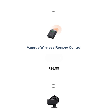
Vantrue
Wireless
Remote
Control
Vantrue Wireless Remote Control
Vantrue Wireless Remote Control quantity
$
16.99
Vantrue
Suction
Cup
GPS
Mount