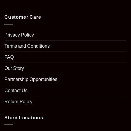
Customer Care
Privacy Policy
Terms and Conditions
FAQ
Our Story
Partnership Opportunities
Contact Us
Return Policy
Store Locations