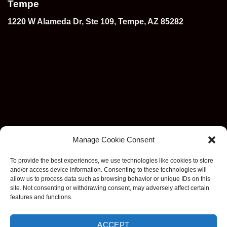
Tempe
1220 W Alameda Dr, Ste 109, Tempe, AZ 85282
Manage Cookie Consent
To provide the best experiences, we use technologies like cookies to store
and/or access device information. Consenting to these technologies will
allow us to process data such as browsing behavior or unique IDs on this
site. Not consenting or withdrawing consent, may adversely affect certain
features and functions.
Visa
MasterCard
Stripe
American
Discover
Apple
Goog
ACCEPT