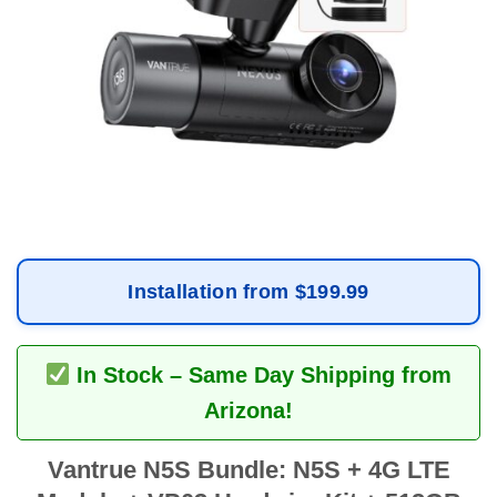
Installation from $199.99
In Stock – Same Day Shipping from
Arizona!
Vantrue N5S Bundle: N5S + 4G LTE