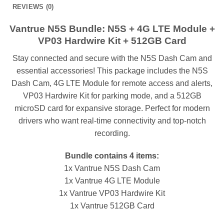
REVIEWS (0)
Vantrue N5S Bundle: N5S + 4G LTE Module +
VP03 Hardwire Kit + 512GB Card
Stay connected and secure with the N5S Dash Cam and
essential accessories! This package includes the N5S
Dash Cam, 4G LTE Module for remote access and alerts,
VP03 Hardwire Kit for parking mode, and a 512GB
microSD card for expansive storage. Perfect for modern
drivers who want real-time connectivity and top-notch
recording.
Bundle contains 4 items:
1x Vantrue N5S Dash Cam
1x Vantrue 4G LTE Module
1x Vantrue VP03 Hardwire Kit
1x Vantrue 512GB Card