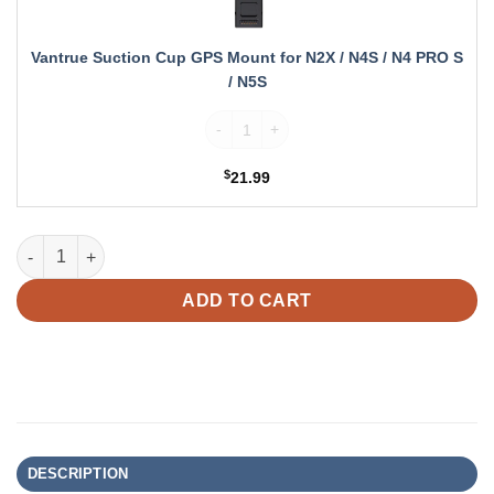
for
N2X
/
Vantrue Suction Cup GPS Mount for N2X / N4S / N4 PRO S
N4S
/ N5S
/
N4
Vantrue Suction Cup GPS Mount for N2X /
PRO
S
$
21.99
/
N5S
Vantrue N5S Bundle: N5S + 4G LTE Module + VP03 Hardwire Kit
ADD TO CART
DESCRIPTION