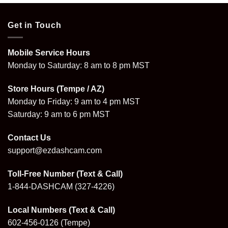
Get in Touch
Mobile Service Hours
Monday to Saturday: 8 am to 8 pm MST
Store Hours (Tempe / AZ)
Monday to Friday: 9 am to 4 pm MST
Saturday: 9 am to 6 pm MST
Contact Us
support@ezdashcam.com
Toll-Free Number (Text & Call)
1-844-DASHCAM
(327-4226)
Local Numbers (Text & Call)
602-456-0126
(Tempe)