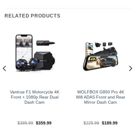
RELATED PRODUCTS
Vantrue F1 Motorcycle 4K
WOLFBOX G850 Pro 4K
Front + 1080p Rear Dual
Wifi ADAS Front and Rear
Dash Cam
Mirror Dash Cam
Original
Current
Original
Current
$
399.99
$
359.99
$
229.99
$
189.99
price
price
price
price
was:
is:
was:
is:
$399.99.
$359.99.
$229.99.
$189.99.