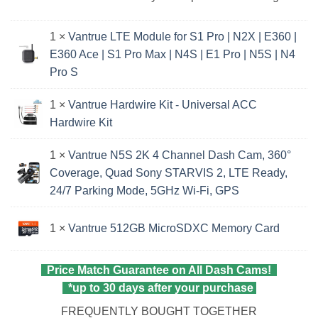
1 ×
Vantrue LTE Module for S1 Pro | N2X | E360 |
E360 Ace | S1 Pro Max | N4S | E1 Pro | N5S | N4
Pro S
1 ×
Vantrue Hardwire Kit - Universal ACC
Hardwire Kit
1 ×
Vantrue N5S 2K 4 Channel Dash Cam, 360°
Coverage, Quad Sony STARVIS 2, LTE Ready,
24/7 Parking Mode, 5GHz Wi‑Fi, GPS
1 ×
Vantrue 512GB MicroSDXC Memory Card
Price Match Guarantee on All Dash Cams!
*up to 30 days after your purchase
FREQUENTLY BOUGHT TOGETHER