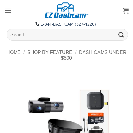
Skip
to
content
1-844-DASHCAM (327-4226)
Search
for:
HOME
/
SHOP BY FEATURE
/
DASH CAMS UNDER
$500