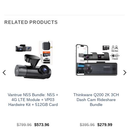
RELATED PRODUCTS
Vantrue N5S Bundle: N5S +
Thinkware Q200 2K 3CH
4G LTE Module + VP03
Dash Cam Rideshare
Hardwire Kit + 512GB Card
Bundle
Original
Current
Original
Current
$
799.96
$
573.96
$
395.96
$
279.99
price
price
price
price