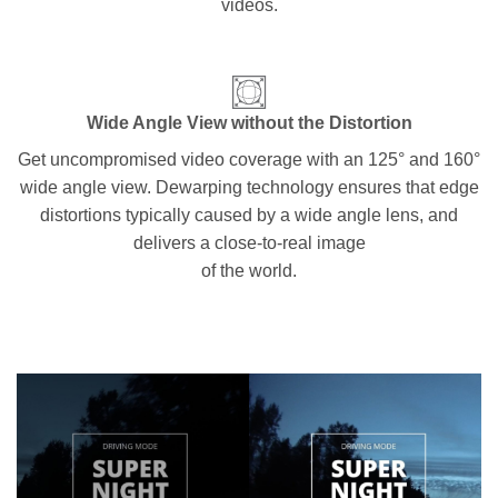
videos.
Wide Angle View without the Distortion
Get uncompromised video coverage with an 125° and 160°
wide angle view. Dewarping technology ensures that edge
distortions typically caused by a wide angle lens, and
delivers a close-to-real image
of the world.