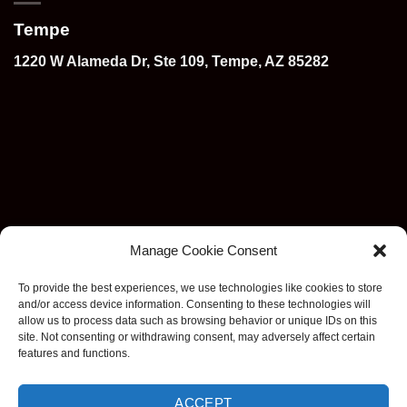
Tempe
1220 W Alameda Dr, Ste 109, Tempe, AZ 85282
Manage Cookie Consent
To provide the best experiences, we use technologies like cookies to store
and/or access device information. Consenting to these technologies will
allow us to process data such as browsing behavior or unique IDs on this
site. Not consenting or withdrawing consent, may adversely affect certain
features and functions.
ACCEPT