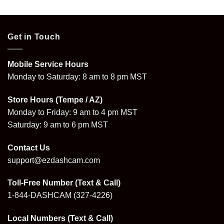
was:
is:
was:
is:
.
$799.96.
$573.96.
$395.96.
$279.99.
Get in Touch
Mobile Service Hours
Monday to Saturday: 8 am to 8 pm MST
Store Hours (Tempe / AZ)
Monday to Friday: 9 am to 4 pm MST
Saturday: 9 am to 6 pm MST
Contact Us
support@ezdashcam.com
Toll-Free Number (Text & Call)
1-844-DASHCAM
(327-4226)
Local Numbers (Text & Call)