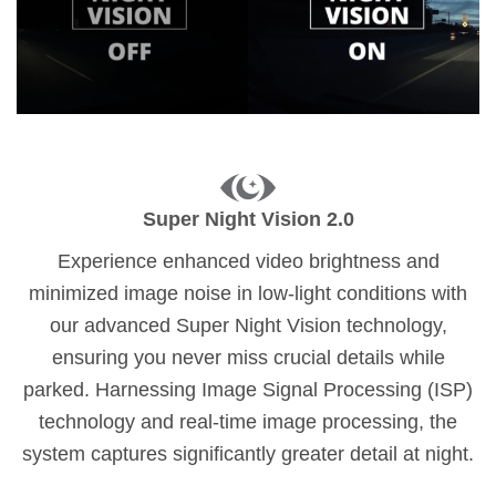
Super Night Vision 2.0
Experience enhanced video brightness and
minimized image noise in low-light conditions with
our advanced Super Night Vision technology,
ensuring you never miss crucial details while
parked. Harnessing Image Signal Processing (ISP)
technology and real-time image processing, the
system captures significantly greater detail at night.