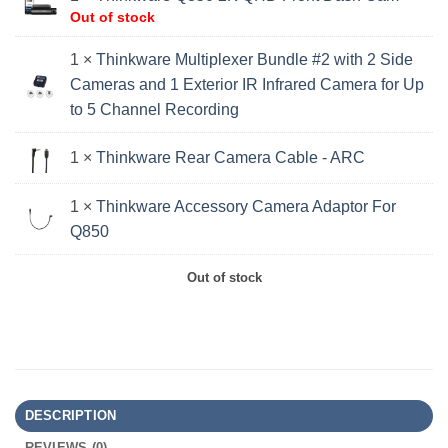
Out of stock
1 ×
Thinkware Multiplexer Bundle #2 with 2 Side
Cameras and 1 Exterior IR Infrared Camera for Up
to 5 Channel Recording
1 ×
Thinkware Rear Camera Cable - ARC
1 ×
Thinkware Accessory Camera Adaptor For
Q850
Out of stock
DESCRIPTION
REVIEWS (0)