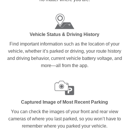
Vehicle Status & Driving History
Find important information such as the location of your
vehicle, whether it’s parked or driving, your route history
and driving behavior, current vehicle battery voltage, and
more—all from the app.
Captured Image of Most Recent Parking
You can check the images of your front and rear view
cameras of where you last parked, so you won’t have to
remember where you parked your vehicle.