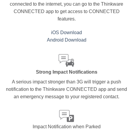
connected to the internet, you can go to the Thinkware
CONNECTED app to get access to CONNECTED
features.
iOS Download
Android Download
Strong Impact Notifications
A serious impact stronger than 3G will trigger a push
notification to the Thinkware CONNECTED app and send
an emergency message to your registered contact.
Impact Notification when Parked