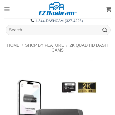
Skip
to
content
1-844-DASHCAM (327-4226)
Search
for:
HOME
/
SHOP BY FEATURE
/
2K QUAD HD DASH
CAMS