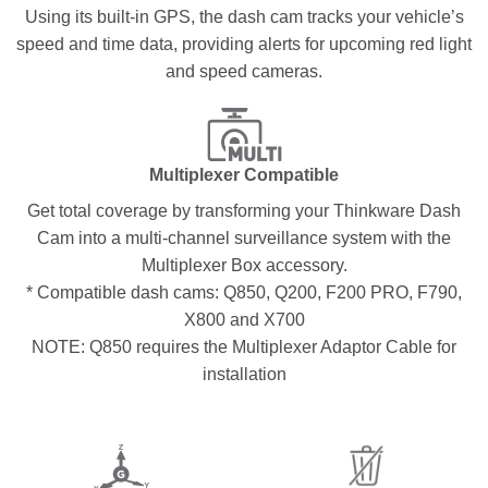
Using its built-in GPS, the dash cam tracks your vehicle’s
speed and time data, providing alerts for upcoming red light
and speed cameras.
Multiplexer Compatible
Get total coverage by transforming your Thinkware Dash
Cam into a multi-channel surveillance system with the
Multiplexer Box accessory.
* Compatible dash cams: Q850, Q200, F200 PRO, F790,
X800 and X700
NOTE: Q850 requires the Multiplexer Adaptor Cable for
installation