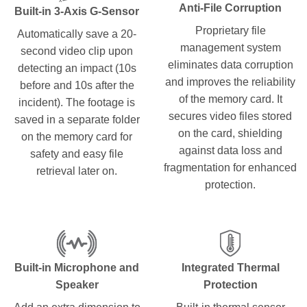
Anti-File Corruption
Built-in 3-Axis G-Sensor
Proprietary file
Automatically save a 20-
management system
second video clip upon
eliminates data corruption
detecting an impact (10s
and improves the reliability
before and 10s after the
of the memory card. It
incident). The footage is
secures video files stored
saved in a separate folder
on the card, shielding
on the memory card for
against data loss and
safety and easy file
fragmentation for enhanced
retrieval later on.
protection.
Built-in Microphone and
Integrated Thermal
Speaker
Protection