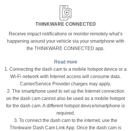
THINKWARE CONNECTED
Receive impact notifications or monitor remotely what’s
happening around your vehicle via your smartphone with
the THINKWARE CONNECTED app.
Read more
1. Connecting the dash cam to a mobile hotspot device or a
Wi-Fi network with Internet access will consume data.
Carrier/Service Provider charges may apply.
2. The smartphone used to set up the Internet connection
on the dash cam cannot also be used as a mobile hotspot
for the dash cam. A different hotspot device/smartphone is
required.
3. To connect the dash cam to the internet, use the
Thinkware Dash Cam Link App. Once the dash cam is