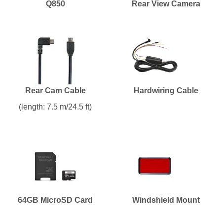
Q850
Rear View Camera
Rear Cam Cable
Hardwiring Cable
(length: 7.5 m/24.5 ft)
64GB MicroSD Card
Windshield Mount