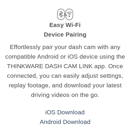
Easy Wi-Fi
Device Pairing
Effortlessly pair your dash cam with any
compatible Android or iOS device using the
THINKWARE DASH CAM LINK app. Once
connected, you can easily adjust settings,
replay footage, and download your latest
driving videos on the go.
iOS Download
Android Download