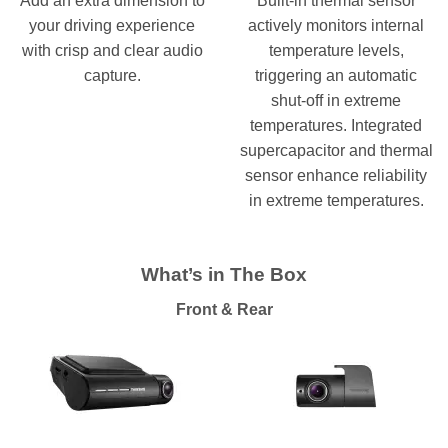
Add an extra dimension to
Built-in thermal sensor
your driving experience
actively monitors internal
with crisp and clear audio
temperature levels,
capture.
triggering an automatic
shut-off in extreme
temperatures. Integrated
supercapacitor and thermal
sensor enhance reliability
in extreme temperatures.
What’s in The Box
Front & Rear