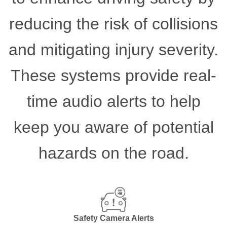
reducing the risk of collisions
and mitigating injury severity.
These systems provide real-
time audio alerts to help
keep you aware of potential
hazards on the road.
Safety Camera Alerts