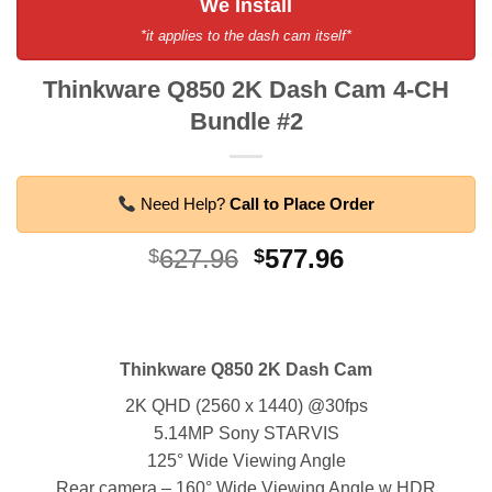
We Install
*it applies to the dash cam itself*
Thinkware Q850 2K Dash Cam 4-CH
Bundle #2
Need Help?
Call to Place Order
Original
Current
627.96
577.96
$
$
price
price
was:
is:
$627.96.
$577.96.
Thinkware Q850 2K Dash Cam
2K QHD (2560 x 1440) @30fps
5.14MP Sony STARVIS
125° Wide Viewing Angle
Rear camera – 160° Wide Viewing Angle w HDR