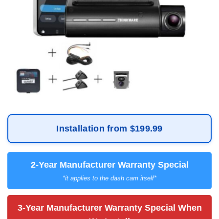
Installation from $199.99
2-Year Manufacturer Warranty Special
*it applies to the dash cam itself*
3-Year Manufacturer Warranty Special When