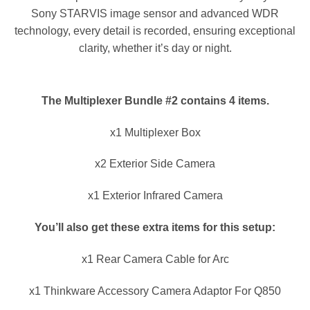
Sony STARVIS image sensor and advanced WDR
technology, every detail is recorded, ensuring exceptional
clarity, whether it’s day or night.
The Multiplexer Bundle #2 contains 4 items.
x1 Multiplexer Box
x2 Exterior Side Camera
x1 Exterior Infrared Camera
You’ll also get these extra items for this setup:
x1 Rear Camera Cable for Arc
x1 Thinkware Accessory Camera Adaptor For Q850