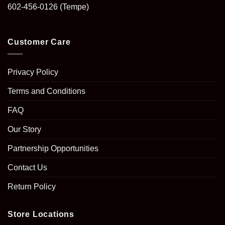
602-456-0126
(Tempe)
Customer Care
Privacy Policy
Terms and Conditions
FAQ
Our Story
Partnership Opportunities
Contact Us
Return Policy
Store Locations