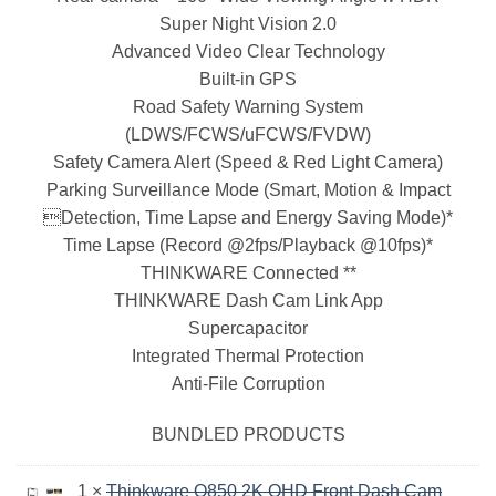
Super Night Vision 2.0
Advanced Video Clear Technology
Built-in GPS
Road Safety Warning System
(LDWS/FCWS/uFCWS/FVDW)
Safety Camera Alert (Speed & Red Light Camera)
Parking Surveillance Mode (Smart, Motion & Impact
Detection, Time Lapse and Energy Saving Mode)*
Time Lapse (Record @2fps/Playback @10fps)*
THINKWARE Connected **
THINKWARE Dash Cam Link App
Supercapacitor
Integrated Thermal Protection
Anti-File Corruption
BUNDLED PRODUCTS
1 ×
Thinkware Q850 2K QHD Front Dash Cam