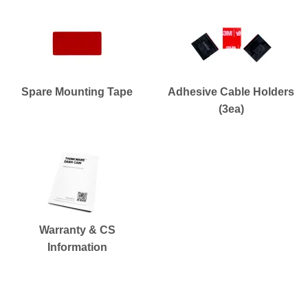
Spare Mounting Tape
Adhesive Cable Holders
(3ea)
Warranty & CS
Information