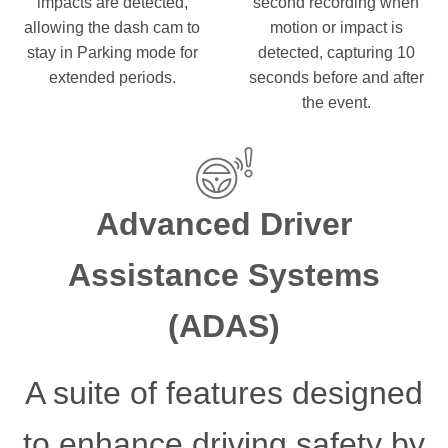
impacts are detected,
second recording when
allowing the dash cam to
motion or impact is
stay in Parking mode for
detected, capturing 10
extended periods.
seconds before and after
the event.
Advanced Driver
Assistance Systems
(ADAS)
A suite of features designed
to enhance driving safety by