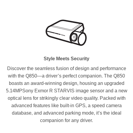
Style Meets Security
Discover the seamless fusion of design and performance
with the Q850—a driver’s perfect companion. The Q850
boasts an award-winning design, housing an upgraded
5.14MPSony Exmor R STARVIS image sensor and a new
optical lens for strikingly clear video quality. Packed with
advanced features like built-in GPS, a speed camera
database, and advanced parking mode, it’s the ideal
companion for any driver.