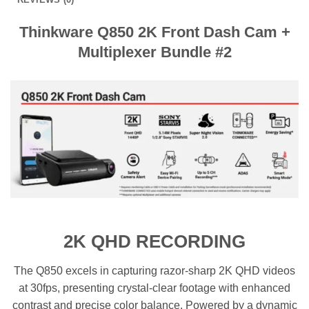
Thinkware Q850 2K Front Dash Cam +
Multiplexer Bundle #2
2K QHD RECORDING
The Q850 excels in capturing razor-sharp 2K QHD videos
at 30fps, presenting crystal-clear footage with enhanced
contrast and precise color balance. Powered by a dynamic