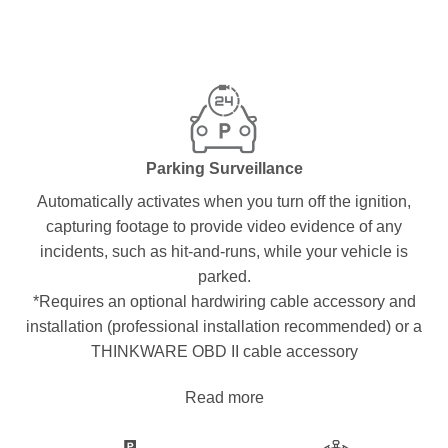
Parking Surveillance
Automatically activates when you turn off the ignition,
capturing footage to provide video evidence of any
incidents, such as hit-and-runs, while your vehicle is
parked.
*Requires an optional hardwiring cable accessory and
installation (professional installation recommended) or a
THINKWARE OBD II cable accessory
Read more