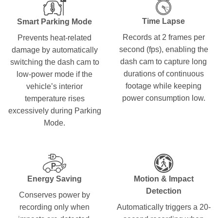
Time Lapse
Smart Parking Mode
Records at 2 frames per
Prevents heat-related
second (fps), enabling the
damage by automatically
dash cam to capture long
switching the dash cam to
durations of continuous
low-power mode if the
footage while keeping
vehicle’s interior
power consumption low.
temperature rises
excessively during Parking
Mode.
Energy Saving
Motion & Impact
Detection
Conserves power by
recording only when
Automatically triggers a 20-