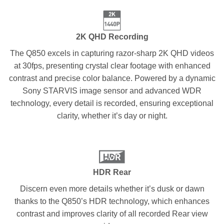
2K QHD Recording
The Q850 excels in capturing razor-sharp 2K QHD videos
at 30fps, presenting crystal clear footage with enhanced
contrast and precise color balance. Powered by a dynamic
Sony STARVIS image sensor and advanced WDR
technology, every detail is recorded, ensuring exceptional
clarity, whether it’s day or night.
HDR Rear
Discern even more details whether it’s dusk or dawn
thanks to the Q850’s HDR technology, which enhances
contrast and improves clarity of all recorded Rear view