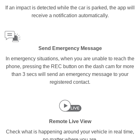
If an impact is detected while the car is parked, the app will
receive a notification automatically.
Send Emergency Message
In emergency situations, when you are unable to reach the
phone, pressing the REC button on the dash cam for more
than 3 secs will send an emergency message to your
registered contact.
Remote Live View
Check what is happening around your vehicle in real time,
no matter where you are.