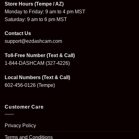
Store Hours (Tempe / AZ)
Monday to Friday: 9 am to 4 pm MST
Saturday: 9 am to 6 pm MST
Contact Us
support@ezdashcam.com
Toll-Free Number (Text & Call)
1-844-DASHCAM
(327-4226)
Local Numbers (Text & Call)
602-456-0126
(Tempe)
Customer Care
Privacy Policy
Terms and Conditions