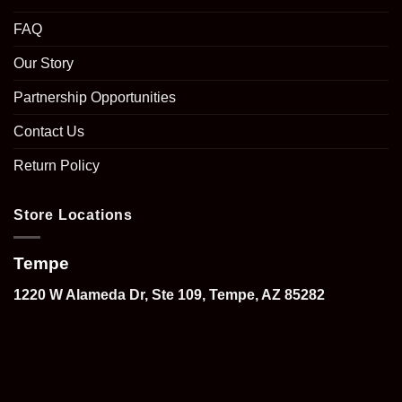
FAQ
Our Story
Partnership Opportunities
Contact Us
Return Policy
Store Locations
Tempe
1220 W Alameda Dr, Ste 109, Tempe, AZ 85282