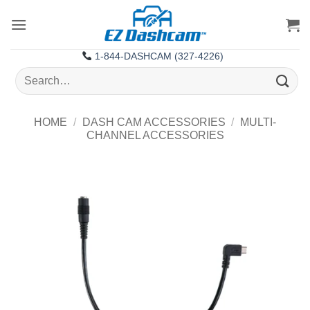
Skip
to
content
1-844-DASHCAM (327-4226)
Search
for:
HOME
/
DASH CAM ACCESSORIES
/
MULTI-
CHANNEL ACCESSORIES