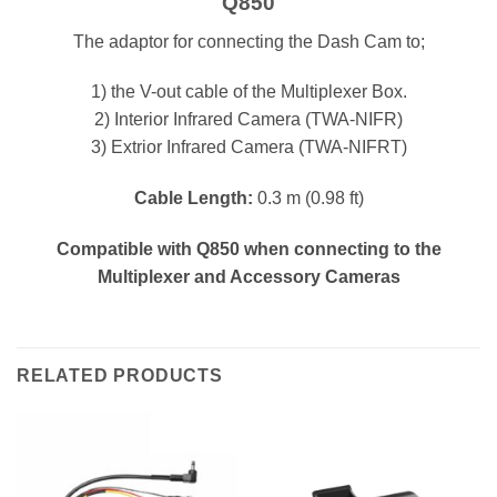
Q850
The adaptor for connecting the Dash Cam to;
1) the V-out cable of the Multiplexer Box.
2) Interior Infrared Camera (TWA-NIFR)
3) Extrior Infrared Camera (TWA-NIFRT)
Cable Length:
0.3 m (0.98 ft)
Compatible with Q850 when connecting to the
Multiplexer and Accessory Cameras
RELATED PRODUCTS