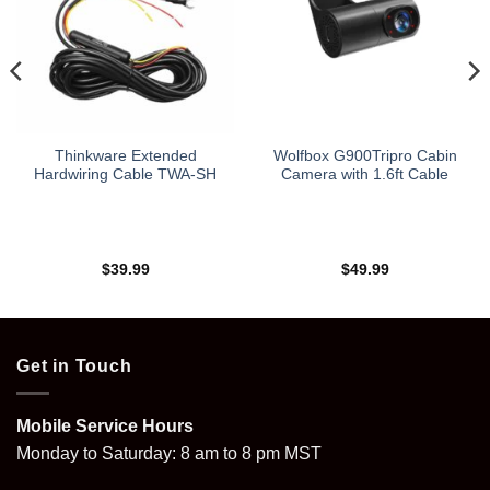
Thinkware Extended
Wolfbox G900Tripro Cabin
Hardwiring Cable TWA-SH
Camera with 1.6ft Cable
$
39.99
$
49.99
Get in Touch
Mobile Service Hours
Monday to Saturday: 8 am to 8 pm MST