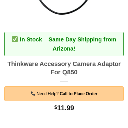
In Stock – Same Day Shipping from
Arizona!
Thinkware Accessory Camera Adaptor
For Q850
Need Help?
Call to Place Order
11.99
$