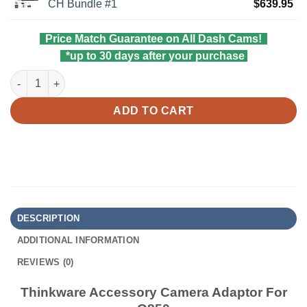
pri
Cu
CH Bundle #1
$
639.95
$5
wa
pri
$6
is:
Price Match Guarantee on All Dash Cams!
$6
*up to 30 days after your purchase
Thinkware Accessory Camera Adaptor For Q850 quantity
ADD TO CART
DESCRIPTION
ADDITIONAL INFORMATION
REVIEWS (0)
Thinkware Accessory Camera Adaptor For