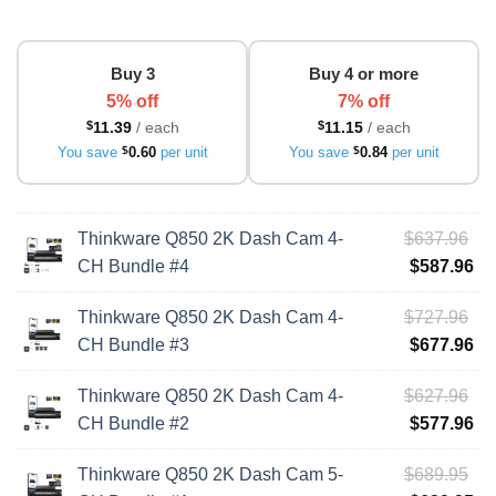
Buy 3
Buy 4 or more
5% off
7% off
$
11.39
/ each
$
11.15
/ each
You save
$
0.60
per unit
You save
$
0.84
per unit
Ori
Thinkware Q850 2K Dash Cam 4-
$
637.96
pri
Cu
CH Bundle #4
$
587.96
wa
pri
Ori
Thinkware Q850 2K Dash Cam 4-
$
727.96
$6
is:
pri
Cu
CH Bundle #3
$
677.96
$5
wa
pri
Ori
Thinkware Q850 2K Dash Cam 4-
$
627.96
$7
is:
pri
Cu
CH Bundle #2
$
577.96
$6
wa
pri
Ori
Thinkware Q850 2K Dash Cam 5-
$
689.95
$6
is: