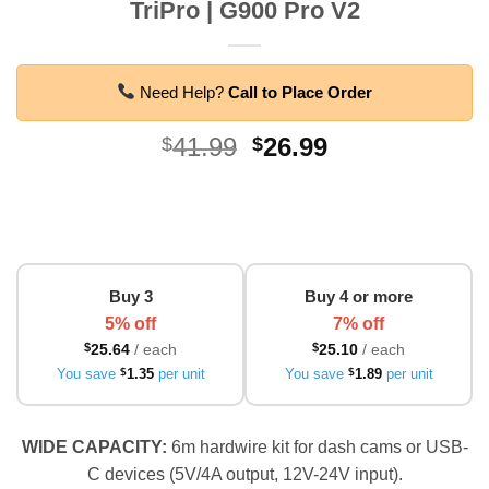
TriPro | G900 Pro V2
Need Help?
Call to Place Order
Original
Current
41.99
26.99
$
$
price
price
was:
is:
$41.99.
$26.99.
Buy 3
Buy 4 or more
5% off
7% off
$
25.64
/ each
$
25.10
/ each
You save
$
1.35
per unit
You save
$
1.89
per unit
WIDE CAPACITY:
6m hardwire kit for dash cams or USB-
C devices (5V/4A output, 12V-24V input).