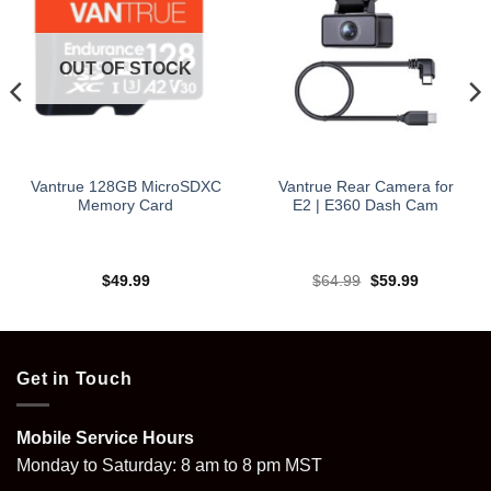
OUT OF STOCK
Vantrue 128GB MicroSDXC
Vantrue Rear Camera for
Memory Card
E2 | E360 Dash Cam
Original
Current
$
49.99
$
64.99
$
59.99
price
price
was:
is:
$64.99.
$59.99.
Get in Touch
Mobile Service Hours
Monday to Saturday: 8 am to 8 pm MST