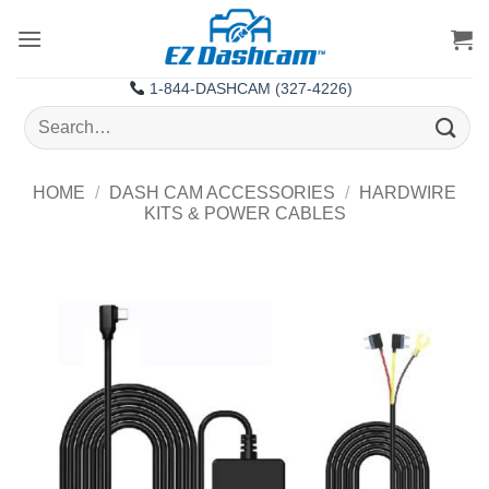
Skip
to
content
1-844-DASHCAM (327-4226)
Search
for:
HOME
/
DASH CAM ACCESSORIES
/
HARDWIRE
KITS & POWER CABLES