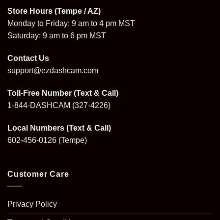
Store Hours (Tempe / AZ)
Monday to Friday: 9 am to 4 pm MST
Saturday: 9 am to 6 pm MST
Contact Us
support@ezdashcam.com
Toll-Free Number (Text & Call)
1-844-DASHCAM
(327-4226)
Local Numbers (Text & Call)
602-456-0126
(Tempe)
Customer Care
Privacy Policy