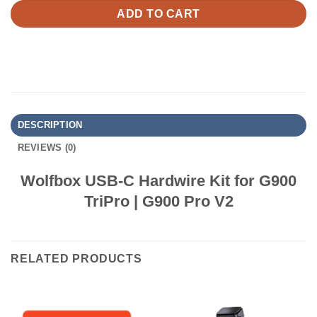
ADD TO CART
DESCRIPTION
REVIEWS (0)
Wolfbox USB-C Hardwire Kit for G900
TriPro | G900 Pro V2
RELATED PRODUCTS