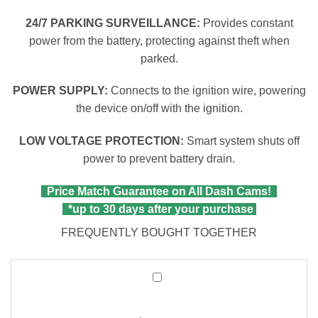
24/7 PARKING SURVEILLANCE:
Provides constant
power from the battery, protecting against theft when
parked.
POWER SUPPLY:
Connects to the ignition wire, powering
the device on/off with the ignition.
LOW VOLTAGE PROTECTION:
Smart system shuts off
power to prevent battery drain.
Price Match Guarantee on All Dash Cams!
*up to 30 days after your purchase
FREQUENTLY BOUGHT TOGETHER
Wolfbox
2-
in-