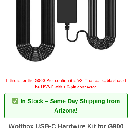
If this is for the G900 Pro, confirm it is V2. The rear cable should
be USB-C with a 6-pin connector.
In Stock – Same Day Shipping from
Arizona!
Wolfbox USB-C Hardwire Kit for G900