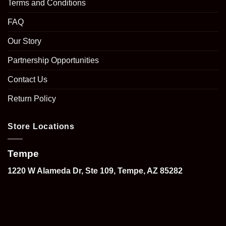
Terms and Conditions
FAQ
Our Story
Partnership Opportunities
Contact Us
Return Policy
Store Locations
Tempe
1220 W Alameda Dr, Ste 109, Tempe, AZ 85282