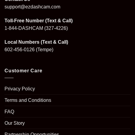
support@ezdashcam.com
Toll-Free Number (Text & Call)
1-844-DASHCAM
(327-4226)
Local Numbers (Text & Call)
602-456-0126
(Tempe)
Customer Care
Privacy Policy
Terms and Conditions
FAQ
Our Story
Partnership Opportunities