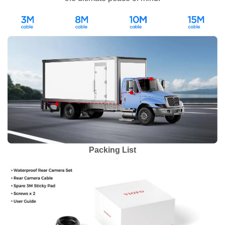
Packing List