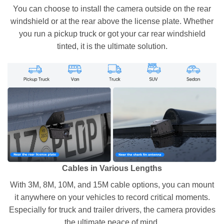
You can choose to install the camera outside on the rear
windshield or at the rear above the license plate. Whether
you run a pickup truck or got your car rear windshield
tinted, it is the ultimate solution.
Cables in Various Lengths
With 3M, 8M, 10M, and 15M cable options, you can mount
it anywhere on your vehicles to record critical moments.
Especially for truck and trailer drivers, the camera provides
the ultimate peace of mind.