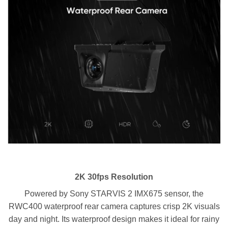
2K 30fps Resolution
Powered by Sony STARVIS 2 IMX675 sensor, the
RWC400 waterproof rear camera captures crisp 2K visuals
day and night. Its waterproof design makes it ideal for rainy