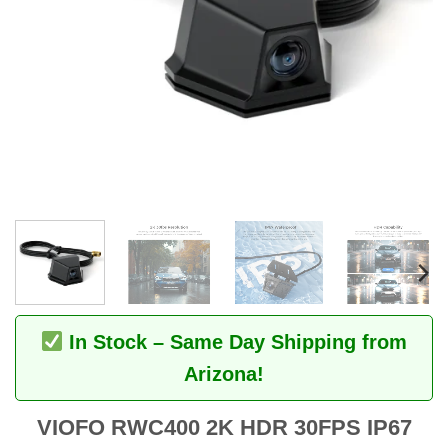
In Stock – Same Day Shipping from
Arizona!
VIOFO RWC400 2K HDR 30FPS IP67