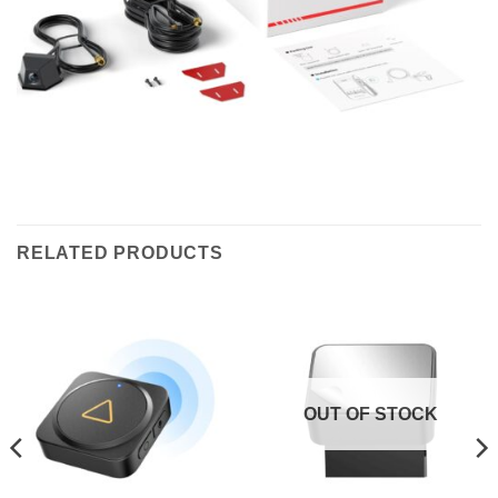
RELATED PRODUCTS
OUT OF STOCK