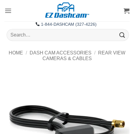
Skip
to
content
1-844-DASHCAM (327-4226)
Search
for:
HOME
/
DASH CAM ACCESSORIES
/
REAR VIEW
CAMERAS & CABLES