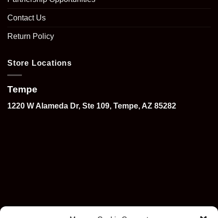
Contact Us
Return Policy
Store Locations
Tempe
1220 W Alameda Dr, Ste 109, Tempe, AZ 85282