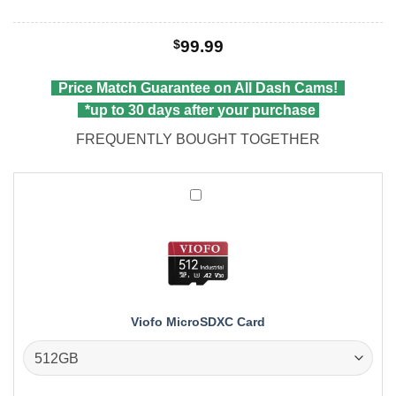
$
99.99
Price Match Guarantee on All Dash Cams!
*up to 30 days after your purchase
FREQUENTLY BOUGHT TOGETHER
Viofo
MicroSDXC
Card
Viofo MicroSDXC Card