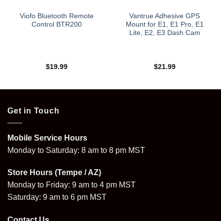
Viofo Bluetooth Remote
Vantrue Adhesive GPS
Control BTR200
Mount for E1, E1 Pro, E1
Lite, E2, E3 Dash Cam
$
19.99
$
21.99
Get in Touch
Mobile Service Hours
Monday to Saturday: 8 am to 8 pm MST
Store Hours (Tempe / AZ)
Monday to Friday: 9 am to 4 pm MST
Saturday: 9 am to 6 pm MST
Contact Us