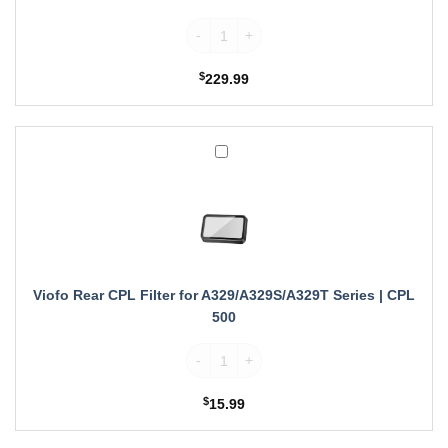
Viofo MicroSDXC Card quantity
$
229.99
Viofo
Rear
CPL
Filter
for
A329/A329S/A329T
Series
|
Viofo Rear CPL Filter for A329/A329S/A329T Series | CPL
CPL
500
500
Viofo Rear CPL Filter for A329/A329S/A329
$
15.99