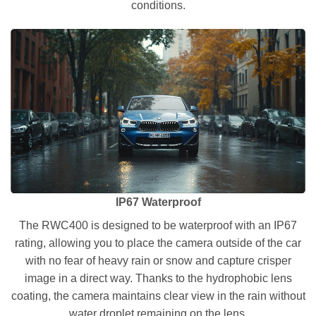
conditions.
IP67 Waterproof
The RWC400 is designed to be waterproof with an IP67
rating, allowing you to place the camera outside of the car
with no fear of heavy rain or snow and capture crisper
image in a direct way. Thanks to the hydrophobic lens
coating, the camera maintains clear view in the rain without
water droplet remaining on the lens.