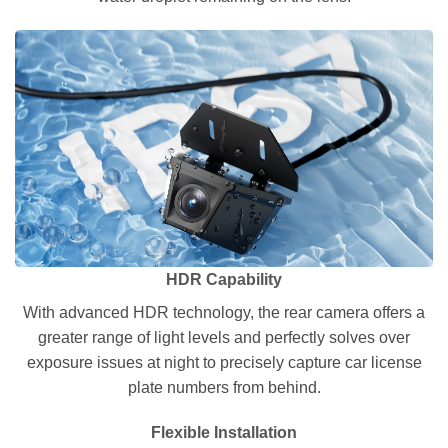
HDR Capability
With advanced HDR technology, the rear camera offers a
greater range of light levels and perfectly solves over
exposure issues at night to precisely capture car license
plate numbers from behind.
Flexible Installation