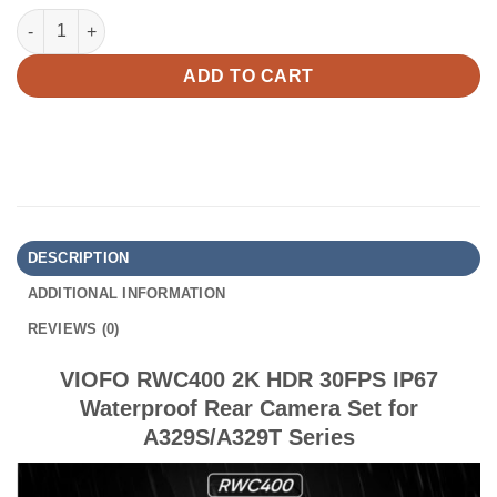
VIOFO RWC400 2K HDR 30FPS IP67 Waterproof Rear Camera Set 
ADD TO CART
DESCRIPTION
ADDITIONAL INFORMATION
REVIEWS (0)
VIOFO RWC400 2K HDR 30FPS IP67
Waterproof Rear Camera Set for
A329S/A329T Series