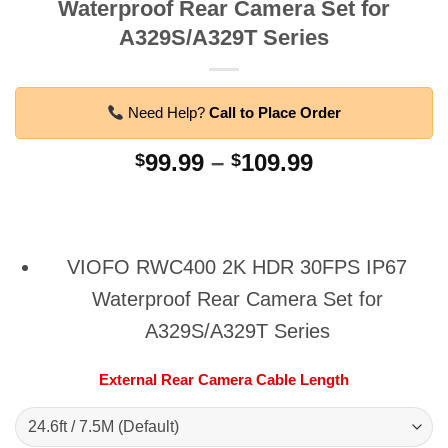
Waterproof Rear Camera Set for
A329S/A329T Series
Need Help?
Call to Place Order
Price
99.99
–
109.99
$
$
range:
$99.99
through
$109.99
VIOFO RWC400 2K HDR 30FPS IP67
Waterproof Rear Camera Set for
A329S/A329T Series
External Rear Camera Cable Length