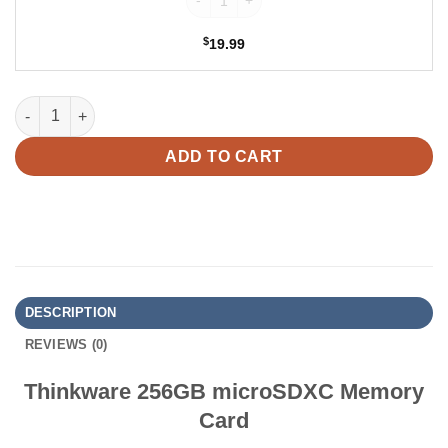
$
19.99
Thinkware 256GB microSDXC Memory Card quantity
ADD TO CART
DESCRIPTION
REVIEWS (0)
Thinkware 256GB microSDXC Memory
Card