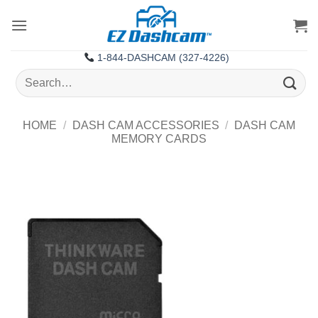
Skip
to
content
1-844-DASHCAM (327-4226)
Search
for:
HOME
/
DASH CAM ACCESSORIES
/
DASH CAM
MEMORY CARDS