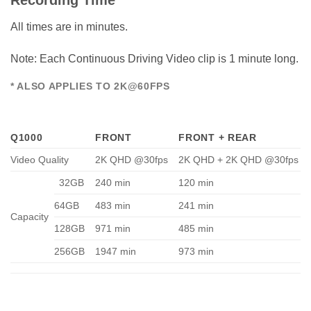
Recording Time
All times are in minutes.
Note: Each Continuous Driving Video clip is 1 minute long.
* ALSO APPLIES TO 2K@60FPS
Q1000
FRONT
FRONT + REAR
Video Quality
2K QHD @30fps
2K QHD + 2K QHD @30fps
32GB
240 min
120 min
64GB
483 min
241 min
Capacity
128GB
971 min
485 min
256GB
1947 min
973 min