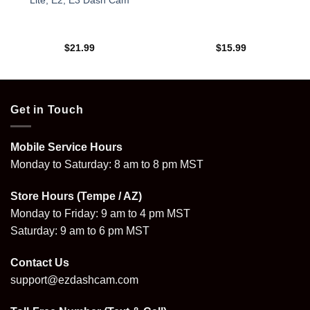
Lite, E2, E3 Dash Cam
$
21.99
$
15.99
Get in Touch
Mobile Service Hours
Monday to Saturday: 8 am to 8 pm MST
Store Hours (Tempe / AZ)
Monday to Friday: 9 am to 4 pm MST
Saturday: 9 am to 6 pm MST
Contact Us
support@ezdashcam.com