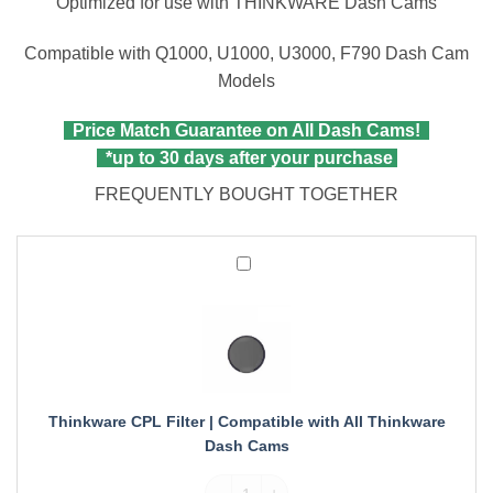
Optimized for use with THINKWARE Dash Cams
Compatible with Q1000, U1000, U3000, F790 Dash Cam
Models
Price Match Guarantee on All Dash Cams!
*up to 30 days after your purchase
FREQUENTLY BOUGHT TOGETHER
Thinkware
CPL
Filter
|
Compatible
with
All
Thinkware
Thinkware CPL Filter | Compatible with All Thinkware
Dash
Dash Cams
Cams
Thinkware CPL Filter | Compatible with A