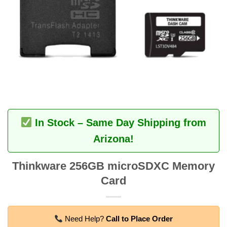
In Stock – Same Day Shipping from
Arizona!
Thinkware 256GB microSDXC Memory
Card
Need Help?
Call to Place Order