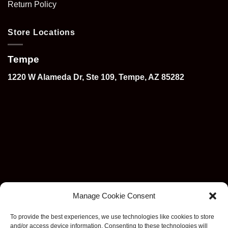
Return Policy
Store Locations
Tempe
1220 W Alameda Dr, Ste 109, Tempe, AZ 85282
Manage Cookie Consent
To provide the best experiences, we use technologies like cookies to store
and/or access device information. Consenting to these technologies will