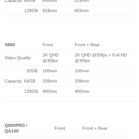
Capacity
64GB
458min
229min
128GB
918min
459min
X800
Front
Front + Rear
2K QHD
2K QHD @30fps + Full HD
Video Quality
@30fps
@30fps
32GB
105min
105min
Capacity
64GB
208min
208min
128GB
400min
400min
Q800PRO /
Front
Front + Rear
QA100