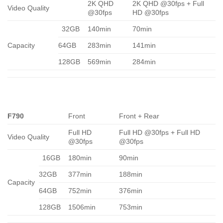
2K QHD
2K QHD @30fps + Full
Video Quality
@30fps
HD @30fps
32GB
140min
70min
Capacity
64GB
283min
141min
128GB
569min
284min
F790
Front
Front + Rear
Full HD
Full HD @30fps + Full HD
Video Quality
@30fps
@30fps
16GB
180min
90min
32GB
377min
188min
Capacity
64GB
752min
376min
128GB
1506min
753min