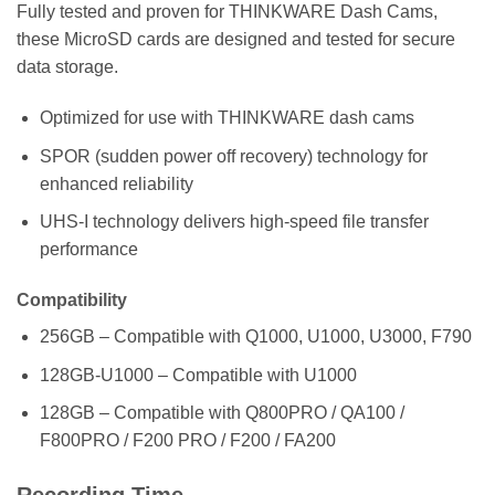
Fully tested and proven for THINKWARE Dash Cams,
these MicroSD cards are designed and tested for secure
data storage.
Optimized for use with THINKWARE dash cams
SPOR (sudden power off recovery) technology for
enhanced reliability
UHS-I technology delivers high-speed file transfer
performance
Compatibility
256GB – Compatible with Q1000, U1000, U3000, F790
128GB-U1000 – Compatible with U1000
128GB – Compatible with Q800PRO / QA100 /
F800PRO / F200 PRO / F200 / FA200