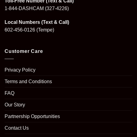
Toll-Free Number (Text & Call)
1-844-DASHCAM
(327-4226)
Local Numbers (Text & Call)
602-456-0126
(Tempe)
Customer Care
Privacy Policy
Terms and Conditions
FAQ
Our Story
Partnership Opportunities
Contact Us