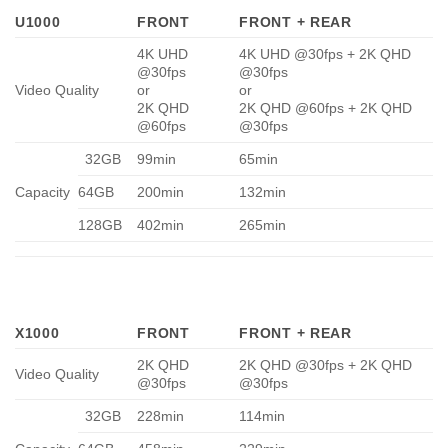
U1000
FRONT
FRONT + REAR
4K UHD
4K UHD @30fps + 2K QHD
@30fps
@30fps
Video Quality
or
or
2K QHD
2K QHD @60fps + 2K QHD
@60fps
@30fps
32GB
99min
65min
Capacity
64GB
200min
132min
128GB
402min
265min
X1000
FRONT
FRONT + REAR
2K QHD
2K QHD @30fps + 2K QHD
Video Quality
@30fps
@30fps
32GB
228min
114min