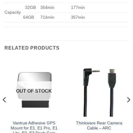
32GB
354min
177min
Capacity
64GB
714min
357min
RELATED PRODUCTS
OUT OF STOCK
Vantrue Adhesive GPS
Thinkware Rear Camera
Mount for E1, E1 Pro, E1
Cable – ARC