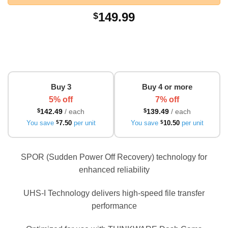
149.99
$
Buy 3
Buy 4 or more
5% off
7% off
$
142.49
/ each
$
139.49
/ each
You save
$
7.50
per unit
You save
$
10.50
per unit
SPOR (Sudden Power Off Recovery) technology for
enhanced reliability
UHS-I Technology delivers high-speed file transfer
performance