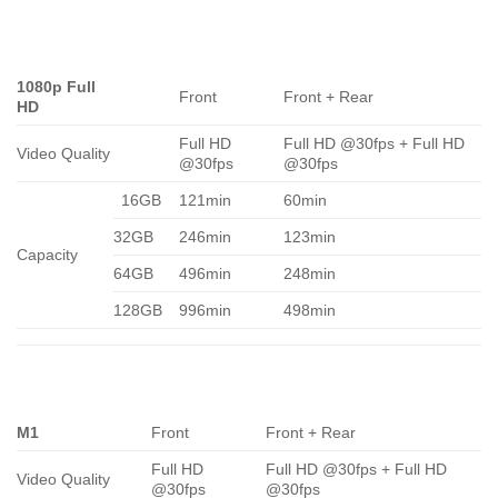
1080p Full
Front
Front + Rear
HD
Full HD
Full HD @30fps + Full HD
Video Quality
@30fps
@30fps
16GB
121min
60min
32GB
246min
123min
Capacity
64GB
496min
248min
128GB
996min
498min
M1
Front
Front + Rear
Full HD
Full HD @30fps + Full HD
Video Quality
@30fps
@30fps