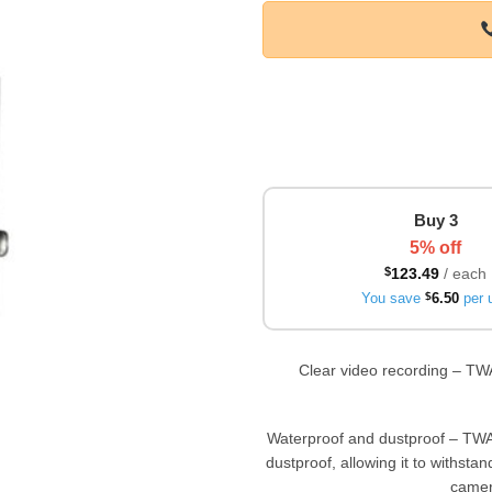
Buy 3
5% off
$
123.49
/ each
You save
$
6.50
per u
Clear video recording – TW
Waterproof and dustproof – TWA
dustproof, allowing it to withsta
camera