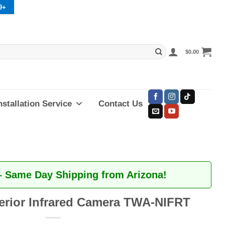
9+
$
0.00
nstallation Service
Contact Us
– Same Day Shipping from Arizona!
erior Infrared Camera TWA-NIFRT