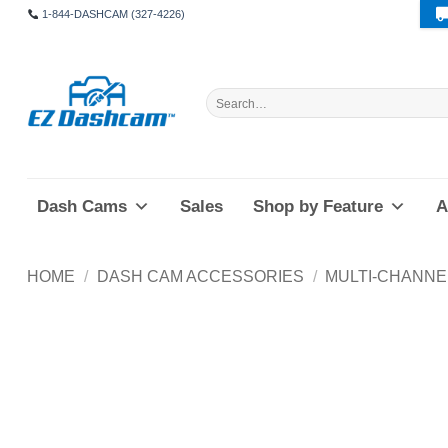
Skip
1-844-DASHCAM (327-4226)
to
content
Search
for:
Dash Cams
Sales
Shop by Feature
A
HOME
/
DASH CAM ACCESSORIES
/
MULTI-CHANNE