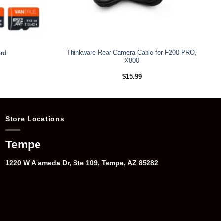
Thinkware Rear Camera Cable for F200 PRO,
rd
X800
rice
$
15.99
ange:
109.99
hrough
199.99
Store Locations
Tempe
1220 W Alameda Dr, Ste 109, Tempe, AZ 85282