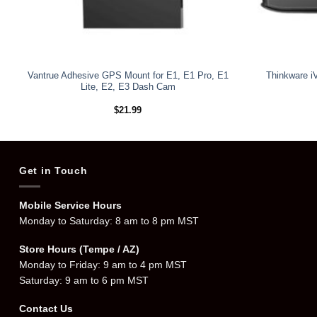
Vantrue Adhesive GPS Mount for E1, E1 Pro, E1
Thinkware i
Lite, E2, E3 Dash Cam
$
21.99
Get in Touch
Mobile Service Hours
Monday to Saturday: 8 am to 8 pm MST
Store Hours (Tempe / AZ)
Monday to Friday: 9 am to 4 pm MST
Saturday: 9 am to 6 pm MST
Contact Us