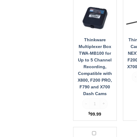
Box
Came
TWA-
TWA-
MB100
NEXT
for
for
Up
X800,
to
F200
5
PRO,
Thinkware
Thi
Channel
F790,
Multiplexer Box
Ca
Recording,
X700
TWA-MB100 for
NEXT
Compatible
Dash
Up to 5 Channel
F200
with
Cams
Recording,
X70
X800,
Compatible with
Th
F200
X800, F200 PRO,
PRO,
F790 and X700
F790
Dash Cams
and
X700
Thinkware Multiplexer Box T
Dash
Cams
$
99.99
Thinkware