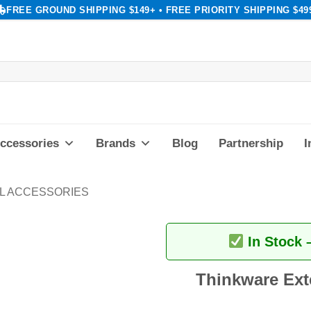
FREE GROUND SHIPPING $149+ • FREE PRIORITY SHIPPING $49
ccessories
Brands
Blog
Partnership
I
L ACCESSORIES
In Stock 
Thinkware Ext