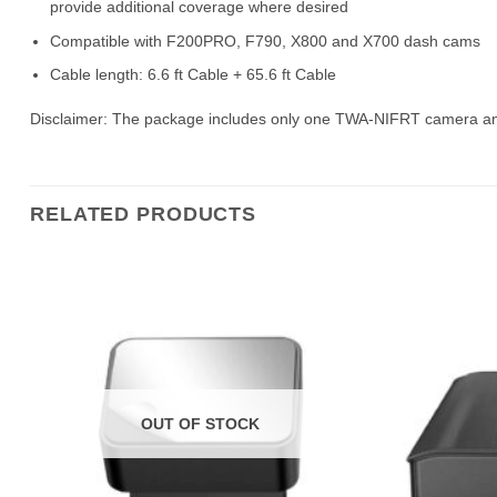
provide additional coverage where desired
Compatible with F200PRO, F790, X800 and X700 dash cams
Cable length: 6.6 ft Cable + 65.6 ft Cable
Disclaimer: The package includes only one TWA-NIFRT camera an
RELATED PRODUCTS
OUT OF STOCK