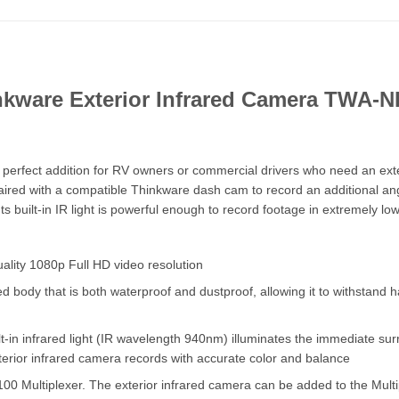
nkware Exterior Infrared Camera TWA-N
perfect addition for RV owners or commercial drivers who need an ext
paired with a compatible Thinkware dash cam to record an additional an
 built-in IR light is powerful enough to record footage in extremely low-
ality 1080p Full HD video resolution
dy that is both waterproof and dustproof, allowing it to withstand har
lt-in infrared light (IR wavelength 940nm) illuminates the immediate su
terior infrared camera records with accurate color and balance
0 Multiplexer. The exterior infrared camera can be added to the Multi