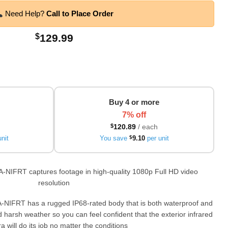
Need Help?
Call to Place Order
$
129.99
Buy 4 or more
7% off
$
120.89
/ each
nit
You save
$
9.10
per unit
A-NIFRT captures footage in high-quality 1080p Full HD video
resolution
-NIFRT has a rugged IP68-rated body that is both waterproof and
nd harsh weather so you can feel confident that the exterior infrared
 will do its job no matter the conditions