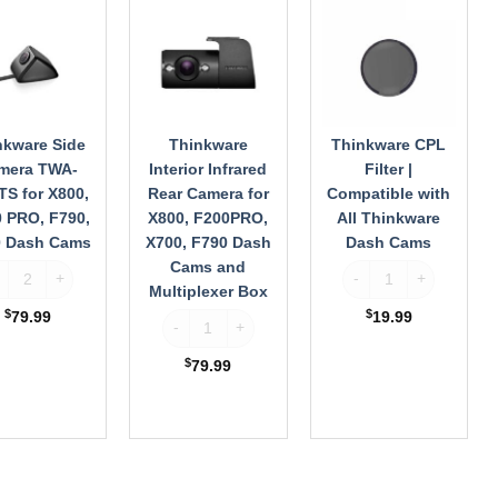
ra
Infrared
Filter
Rear
|
S
Camera
Compatible
for
with
X800,
All
F200PRO,
Thinkware
X700,
Dash
nkware Side
Thinkware
Thinkware CPL
F790
Cams
mera TWA-
Interior Infrared
Filter |
Dash
S for X800,
Rear Camera for
Compatible with
Cams
 PRO, F790,
X800, F200PRO,
All Thinkware
and
0 Dash Cams
X700, F790 Dash
Dash Cams
Multiplexer
Cams and
inkware Side Camera TWA-NEXTS for X800, F200 PRO, F790, X700 Dash 
Thinkware CPL Filter 
Box
Multiplexer Box
$
$
79.99
19.99
Thinkware Interior Infrared Rear Camera for X8
$
79.99
WA-MB100 for Up to 5 Channel Recording, Compatible with X800, F200 