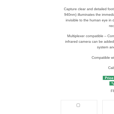
Capture clear and detailed foot
940nm) illuminates the immedi
invisible to the human eye in 
rec
Multiplexer compatible – Co
infrared camera can be added 
system and
Compatible w
Cab
Price
*u
F
Thinkware
Thin
Multiplexer
Side