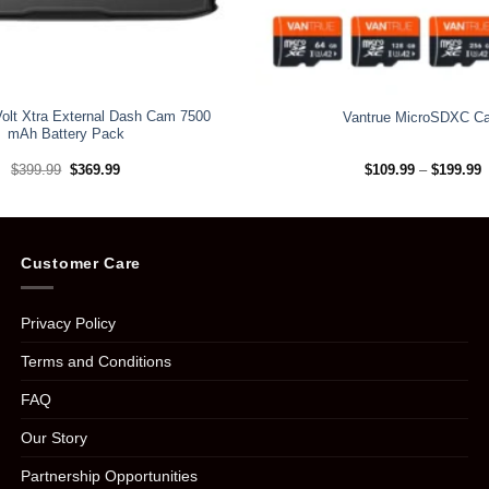
Volt Xtra External Dash Cam 7500
Vantrue MicroSDXC Ca
mAh Battery Pack
Original
Current
P
$
399.99
$
369.99
$
109.99
–
$
199.99
price
price
r
was:
is:
$
$399.99.
$369.99.
t
$
Customer Care
Privacy Policy
Terms and Conditions
FAQ
Our Story
Partnership Opportunities