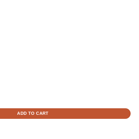
Camera Shorter Cable - 5M / 16.4FT quantity
era TWA-NIFRT quantity
ADD TO CART