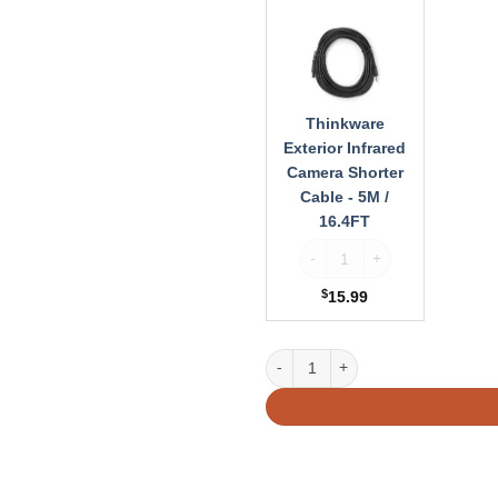
Exterior
Infrared
Camera
Shorter
Cable
-
Thinkware
5M
Exterior Infrared
/
Camera Shorter
16.4FT
Cable - 5M /
16.4FT
Thinkware Exterior Infrared 
$
15.99
Thinkware Exterior Infrared Cam