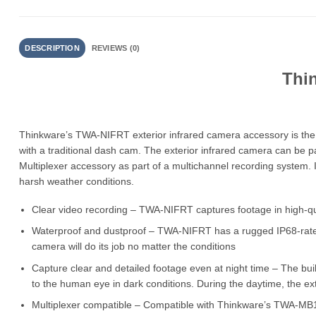
DESCRIPTION
REVIEWS (0)
Thi
Thinkware’s TWA-NIFRT exterior infrared camera accessory is the 
with a traditional dash cam. The exterior infrared camera can be 
Multiplexer accessory as part of a multichannel recording system. Its
harsh weather conditions.
Clear video recording – TWA-NIFRT captures footage in high-qu
Waterproof and dustproof – TWA-NIFRT has a rugged IP68-rated bo
camera will do its job no matter the conditions
Capture clear and detailed footage even at night time – The bui
to the human eye in dark conditions. During the daytime, the ex
Multiplexer compatible – Compatible with Thinkware’s TWA-MB10