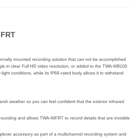
IFRT
ernally mounted recording solution that can not be accomplished
gle in clear Full HD video resolution, or added to the TWA-MB100
light conditions, while its IP68-rated body allows it to withstand
sh weather so you can feel confident that the exterior infrared
rrounding and allows TWA-NIFRT to record details that are invisible
plexer accessory as part of a multichannel recording system and