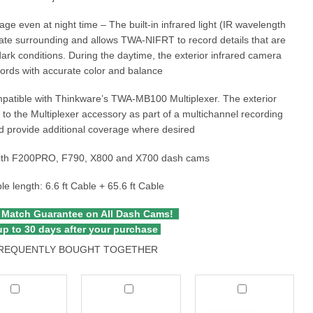
age even at night time – The built-in infrared light (IR wavelength
ate surrounding and allows TWA-NIFRT to record details that are
dark conditions. During the daytime, the exterior infrared camera
ords with accurate color and balance
mpatible with Thinkware’s TWA-MB100 Multiplexer. The exterior
to the Multiplexer accessory as part of a multichannel recording
 provide additional coverage where desired
ith F200PRO, F790, X800 and X700 dash cams
le length: 6.6 ft Cable + 65.6 ft Cable
 Match Guarantee on All Dash Cams!
p to 30 days after your purchase
REQUENTLY BOUGHT TOGETHER
kware
Thinkware
Thinkware
Interior
CPL