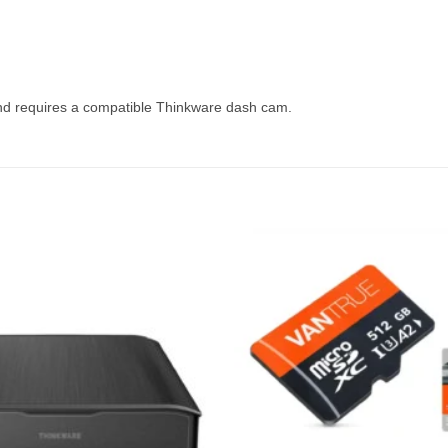
d requires a compatible Thinkware dash cam.