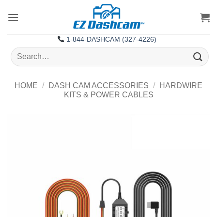
Skip
to
content
1-844-DASHCAM (327-4226)
Search
for:
HOME
/
DASH CAM ACCESSORIES
/
HARDWIRE
KITS & POWER CABLES