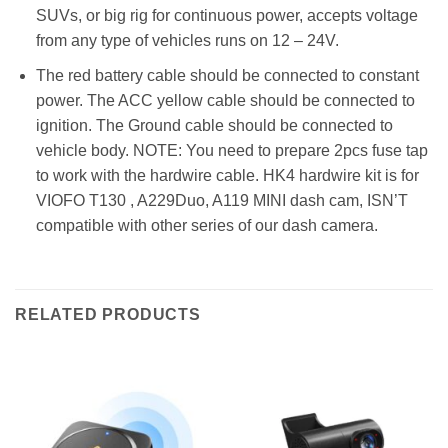
SUVs, or big rig for continuous power, accepts voltage
from any type of vehicles runs on 12 – 24V.
The red battery cable should be connected to constant
power. The ACC yellow cable should be connected to
ignition. The Ground cable should be connected to
vehicle body. NOTE: You need to prepare 2pcs fuse tap
to work with the hardwire cable. HK4 hardwire kit is for
VIOFO T130 , A229Duo, A119 MINI dash cam, ISN’T
compatible with other series of our dash camera.
RELATED PRODUCTS