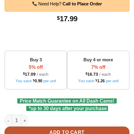
Need Help?
Call to Place Order
17.99
$
Buy 3
Buy 4 or more
5% off
7% off
$
17.09
/ each
$
16.73
/ each
You save
$
0.90
per unit
You save
$
1.26
per unit
Price Match Guarantee on All Dash Cams!
*up to 30 days after your purchase
VIOFO HK4 Hardwire Kit (No-Fuse Tap) for T130, A229 Duo, A22
ADD TO CART