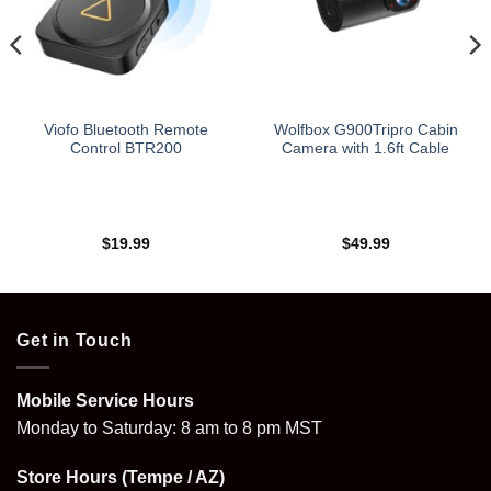
Viofo Bluetooth Remote
Wolfbox G900Tripro Cabin
Control BTR200
Camera with 1.6ft Cable
$
19.99
$
49.99
Get in Touch
Mobile Service Hours
Monday to Saturday: 8 am to 8 pm MST
Store Hours (Tempe / AZ)