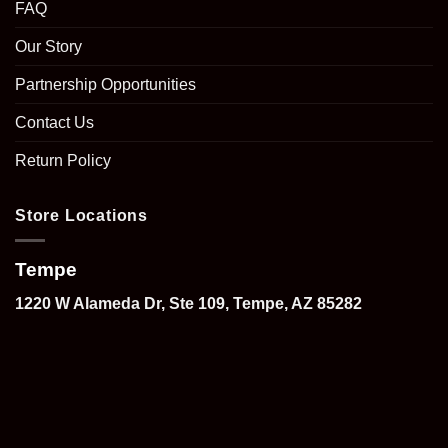
FAQ
Our Story
Partnership Opportunities
Contact Us
Return Policy
Store Locations
Tempe
1220 W Alameda Dr, Ste 109, Tempe, AZ 85282