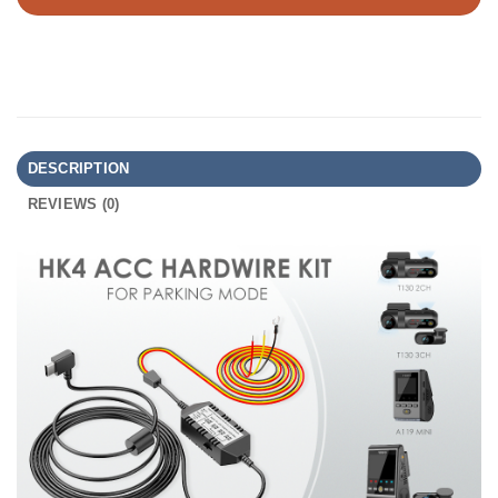
DESCRIPTION
REVIEWS (0)