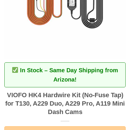
In Stock – Same Day Shipping from
Arizona!
VIOFO HK4 Hardwire Kit (No-Fuse Tap)
for T130, A229 Duo, A229 Pro, A119 Mini
Dash Cams