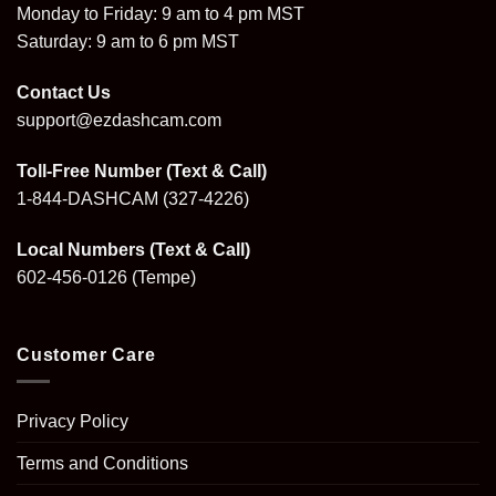
Monday to Friday: 9 am to 4 pm MST
Saturday: 9 am to 6 pm MST
Contact Us
support@ezdashcam.com
Toll-Free Number (Text & Call)
1-844-DASHCAM
(327-4226)
Local Numbers (Text & Call)
602-456-0126
(Tempe)
Customer Care
Privacy Policy
Terms and Conditions