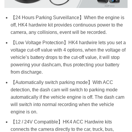
【24 Hours Parking Surveillance】When the engine is
off, HK4 hardwire kit provides continuous power to the
camera, any collisions, event will be recorded.
【Low Voltage Protection】HK4 hardwire lets you set a
voltage cut-off value with 4 options, when the voltage of
vehicle’s battery drops to the cut-off value, it will stop
powering your dashcam, thus protecting your battery
from discharge.
【Automatically switch parking mode】With ACC
detection, the dash cam will switch to parking mode
automatically if the vehicle engine is off. The dash cam
will switch into normal recording when the vehicle
engine is on.
【12 / 24V Compatible】HK4 ACC Hardwire kits
connects the camera directly to the car, truck, bus,