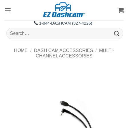
Skip
to
content
1-844-DASHCAM (327-4226)
Search
for:
HOME
/
DASH CAM ACCESSORIES
/
MULTI-
CHANNEL ACCESSORIES