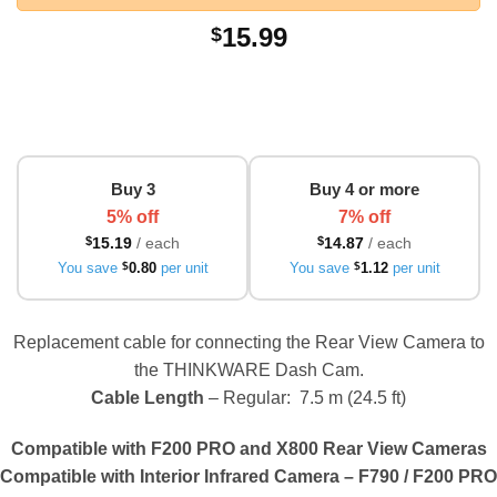
15.99
$
Buy 3
Buy 4 or more
5% off
7% off
$
15.19
/ each
$
14.87
/ each
You save
$
0.80
per unit
You save
$
1.12
per unit
Replacement cable for connecting the Rear View Camera to
the THINKWARE Dash Cam.
Cable Length
– Regular: 7.5 m (24.5 ft)
Compatible with F200 PRO and X800 Rear View Cameras
Compatible with Interior Infrared Camera – F790 / F200 PRO