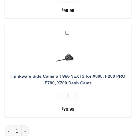
with
X800,
$
99.99
F200
PRO,
F790
and
Thinkware
X700
Side
Dash
Camera
Cams
TWA-
NEXTS
for
X800,
F200
Thinkware Side Camera TWA-NEXTS for X800, F200 PRO,
PRO,
F790, X700 Dash Cams
F790,
X700
Thinkware Side Camera TWA-NEXTS for X8
Dash
Cams
$
79.99
Thinkware Rear Camera Cable for F200 PRO, X800 quantity