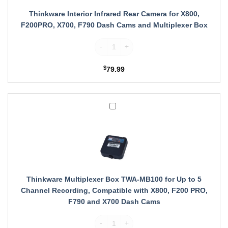
X800,
F200PRO,
Thinkware Interior Infrared Rear Camera for X800,
X700,
F200PRO, X700, F790 Dash Cams and Multiplexer Box
F790
Dash
Thinkware Interior Infrared Rear Camera 
Cams
and
$
79.99
Multiplexer
Box
Thinkware
Multiplexer
Box
TWA-
MB100
for
Up
to
Thinkware Multiplexer Box TWA-MB100 for Up to 5
5
Channel Recording, Compatible with X800, F200 PRO,
Channel
F790 and X700 Dash Cams
Recording,
Compatible
Thinkware Multiplexer Box TWA-MB100 for