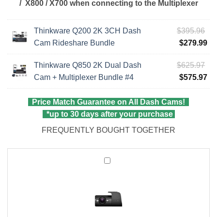
/ X800 / X700
when connecting to the Multiplexer
Ori
Thinkware Q200 2K 3CH Dash
$
395.96
pri
Cu
Cam Rideshare Bundle
$
279.99
wa
pri
Ori
Thinkware Q850 2K Dual Dash
$
625.97
$3
is:
pri
Cu
Cam + Multiplexer Bundle #4
$
575.97
$2
wa
pri
$6
is:
Price Match Guarantee on All Dash Cams!
$5
*up to 30 days after your purchase
FREQUENTLY BOUGHT TOGETHER
Thinkware
Interior
Infrared
Rear
Camera
for