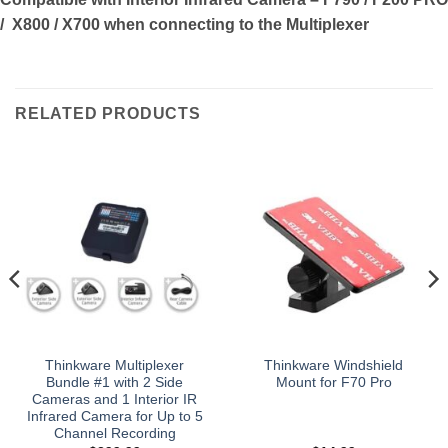
/ X800 / X700
when connecting to the Multiplexer
RELATED PRODUCTS
Thinkware Multiplexer
Thinkware Windshield
Bundle #1 with 2 Side
Mount for F70 Pro
Cameras and 1 Interior IR
Infrared Camera for Up to 5
Channel Recording