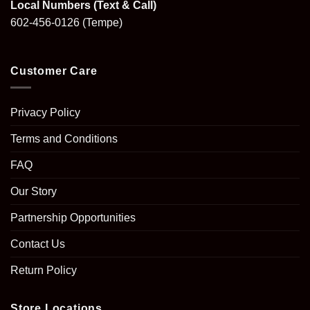
Local Numbers (Text & Call)
602-456-0126
(Tempe)
Customer Care
Privacy Policy
Terms and Conditions
FAQ
Our Story
Partnership Opportunities
Contact Us
Return Policy
Store Locations