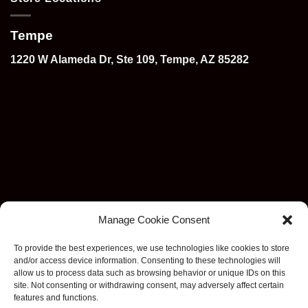
Tempe
1220 W Alameda Dr, Ste 109, Tempe, AZ 85282
Manage Cookie Consent
To provide the best experiences, we use technologies like cookies to store
and/or access device information. Consenting to these technologies will
allow us to process data such as browsing behavior or unique IDs on this
site. Not consenting or withdrawing consent, may adversely affect certain
features and functions.