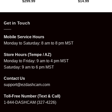
$
299.99
$
14.99
Get in Touch
Mobile Service Hours
Monday to Saturday: 8 am to 8 pm MST
Store Hours (Tempe / AZ)
Monday to Friday: 9 am to 4 pm MST
Saturday: 9 am to 6 pm MST
Contact Us
support@ezdashcam.com
Toll-Free Number (Text & Call)
1-844-DASHCAM
(327-4226)