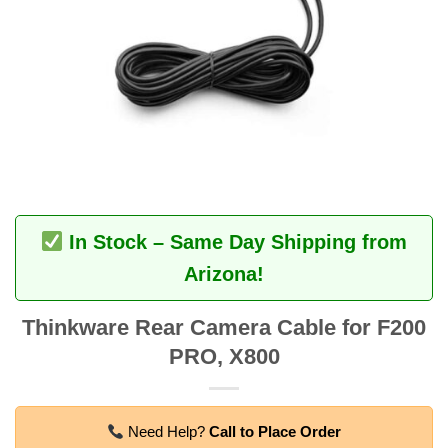
In Stock – Same Day Shipping from
Arizona!
Thinkware Rear Camera Cable for F200
PRO, X800
Need Help?
Call to Place Order