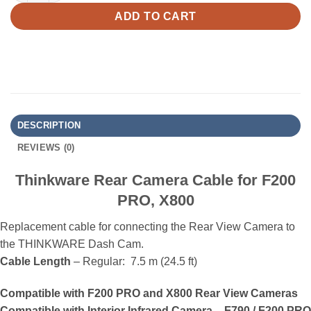
ADD TO CART
DESCRIPTION
REVIEWS (0)
Thinkware Rear Camera Cable for F200
PRO, X800
Replacement cable for connecting the Rear View Camera to
the THINKWARE Dash Cam.
Cable Length
– Regular: 7.5 m (24.5 ft)
Compatible with F200 PRO and X800 Rear View Cameras
Compatible with Interior Infrared Camera – F790 / F200 PRO