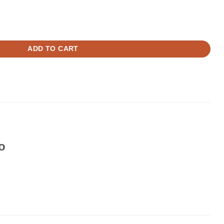
Q200 quantity
ADD TO CART
o