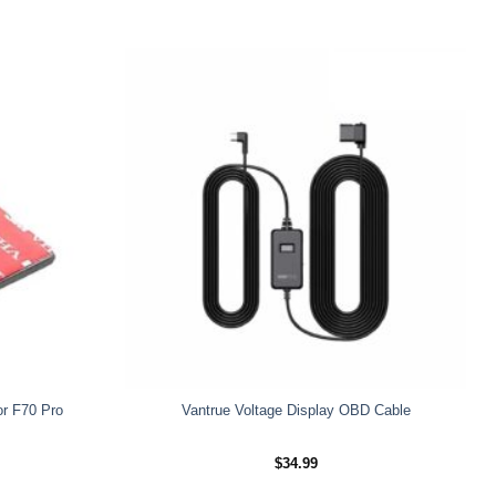
or F70 Pro
Vantrue Voltage Display OBD Cable
$
34.99