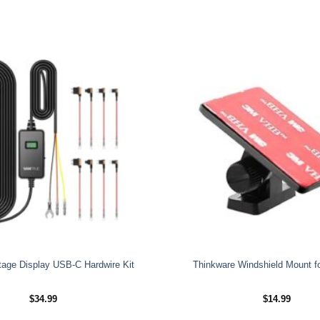
tage Display USB-C Hardwire Kit
Thinkware Windshield Mount f
$
34.99
$
14.99