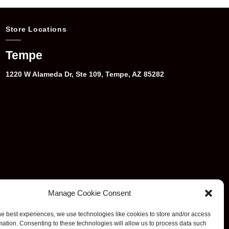
Store Locations
Tempe
1220 W Alameda Dr, Ste 109, Tempe, AZ 85282
Manage Cookie Consent
he best experiences, we use technologies like cookies to store and/or access
mation. Consenting to these technologies will allow us to process data such