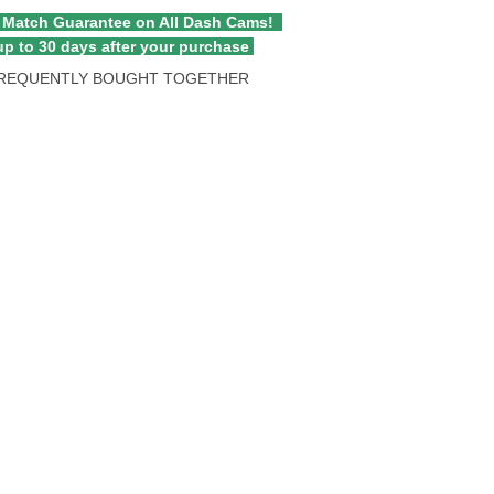
 Match Guarantee on All Dash Cams!
p to 30 days after your purchase
REQUENTLY BOUGHT TOGETHER
atible with All Thinkware Dash Cams quantity