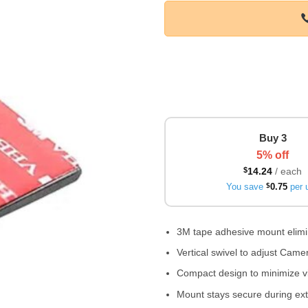
Buy 3
5% off
$
14.24
/ each
You save
$
0.75
per u
3M tape adhesive mount elimin
Vertical swivel to adjust Cam
Compact design to minimize v
Mount stays secure during ext