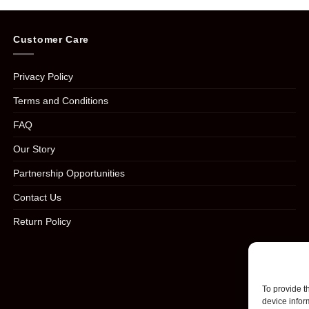
Customer Care
Privacy Policy
Terms and Conditions
FAQ
Our Story
Partnership Opportunities
Contact Us
Return Policy
To provide t
device infor