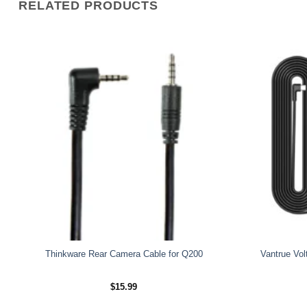
RELATED PRODUCTS
Thinkware Rear Camera Cable for Q200
Vantrue Vol
$
15.99