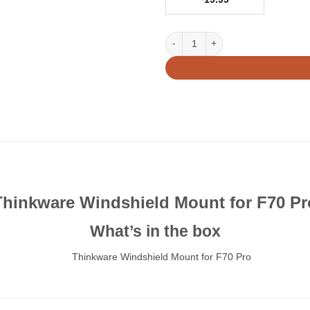
Thinkware Windshield Mount for 
Thinkware Windshield Mount for F70 Pr
What’s in the box
Thinkware Windshield Mount for F70 Pro