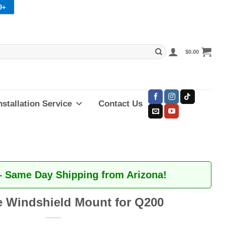
9+
$
0.00
nstallation Service
Contact Us
– Same Day Shipping from Arizona!
 Windshield Mount for Q200