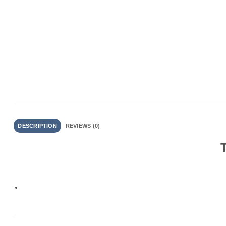
DESCRIPTION
REVIEWS (0)