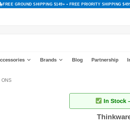
FREE GROUND SHIPPING $149+ • FREE PRIORITY SHIPPING $49
ccessories
Brands
Blog
Partnership
I
 ONS
In Stock 
Thinkware