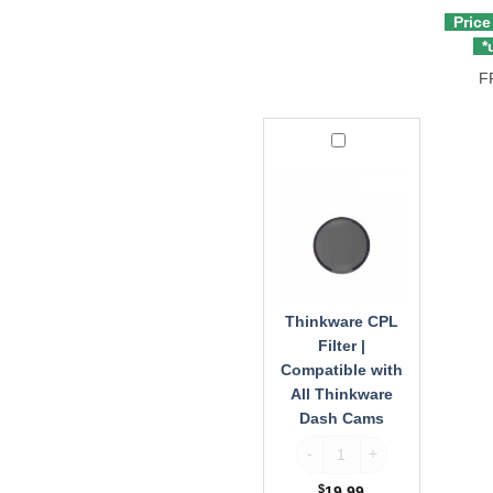
Price
*u
F
Thinkware
CPL
Filter
|
Compatible
with
All
Thinkware
Dash
Thinkware CPL
Cams
Filter |
Compatible with
All Thinkware
Dash Cams
Thinkware CPL Filter | Comp
$
19.99