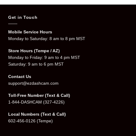
Get in Touch
Mobile Service Hours
Monday to Saturday: 8 am to 8 pm MST
Store Hours (Tempe / AZ)
Monday to Friday: 9 am to 4 pm MST
Saturday: 9 am to 6 pm MST
Contact Us
support@ezdashcam.com
Toll-Free Number (Text & Call)
1-844-DASHCAM
(327-4226)
Local Numbers (Text & Call)
602-456-0126
(Tempe)