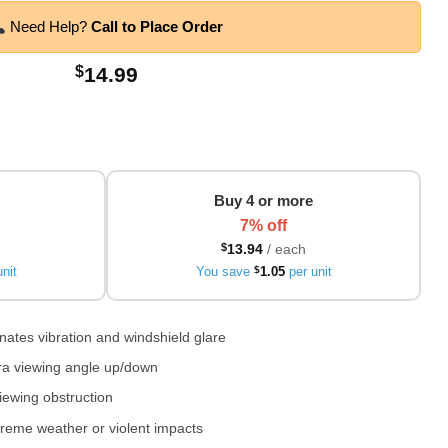
Need Help?
Call to Place Order
$
14.99
Buy 4 or more
7% off
$
13.94
/ each
nit
You save
$
1.05
per unit
ates vibration and windshield glare
era viewing angle up/down
iewing obstruction
reme weather or violent impacts