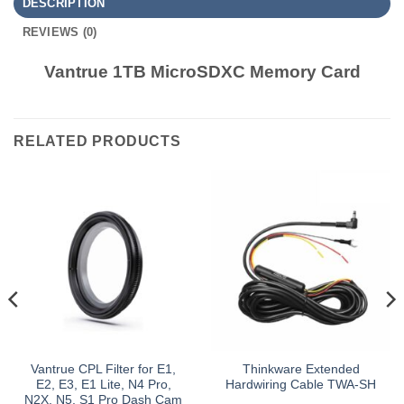
DESCRIPTION
REVIEWS (0)
Vantrue 1TB MicroSDXC Memory Card
RELATED PRODUCTS
Vantrue CPL Filter for E1,
Thinkware Extended
E2, E3, E1 Lite, N4 Pro,
Hardwiring Cable TWA-SH
N2X, N5, S1 Pro Dash Cam