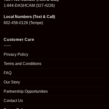
1-844-DASHCAM
(327-4226)
Local Numbers (Text & Call)
602-456-0126
(Tempe)
Customer Care
Privacy Policy
Terms and Conditions
FAQ
Our Story
Partnership Opportunities
Contact Us