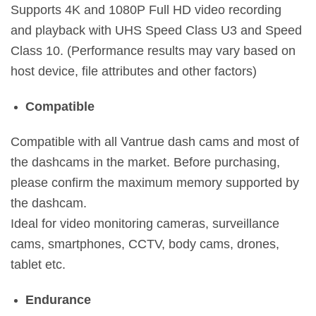
Supports 4K and 1080P Full HD video recording
and playback with UHS Speed Class U3 and Speed
Class 10. (Performance results may vary based on
host device, file attributes and other factors)
Compatible
Compatible with all Vantrue dash cams and most of
the dashcams in the market. Before purchasing,
please confirm the maximum memory supported by
the dashcam.
Ideal for video monitoring cameras, surveillance
cams, smartphones, CCTV, body cams, drones,
tablet etc.
Endurance