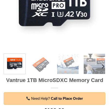
Vantrue 1TB MicroSDXC Memory Card
Need Help?
Call to Place Order