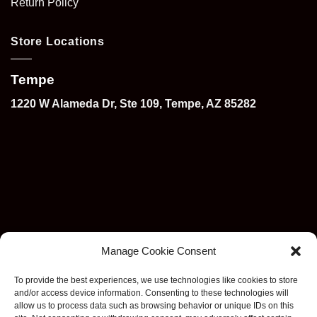
Return Policy
Store Locations
Tempe
1220 W Alameda Dr, Ste 109, Tempe, AZ 85282
Manage Cookie Consent
To provide the best experiences, we use technologies like cookies to store
and/or access device information. Consenting to these technologies will
allow us to process data such as browsing behavior or unique IDs on this