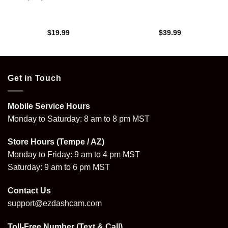
$
19.99
$
39.99
Get in Touch
Mobile Service Hours
Monday to Saturday: 8 am to 8 pm MST
Store Hours (Tempe / AZ)
Monday to Friday: 9 am to 4 pm MST
Saturday: 9 am to 6 pm MST
Contact Us
support@ezdashcam.com
Toll-Free Number (Text & Call)