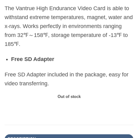
The Vantrue High Endurance Video Card is able to
withstand extreme temperatures, magnet, water and
x-rays. Works perfectly in environments ranging
from 32℉～158℉, storage temperature of -13℉ to
185℉.
Free SD Adapter
Free SD Adapter included in the package, easy for
video transferring.
Out of stock