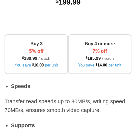
199.99
$
Buy 3
Buy 4 or more
5% off
7% off
$
189.99
/ each
$
185.99
/ each
You save
$
10.00
per unit
You save
$
14.00
per unit
Speeds
Transfer read speeds up to 80MB/s, writing speed
70MB/s, ensures smooth video capture.
Supports