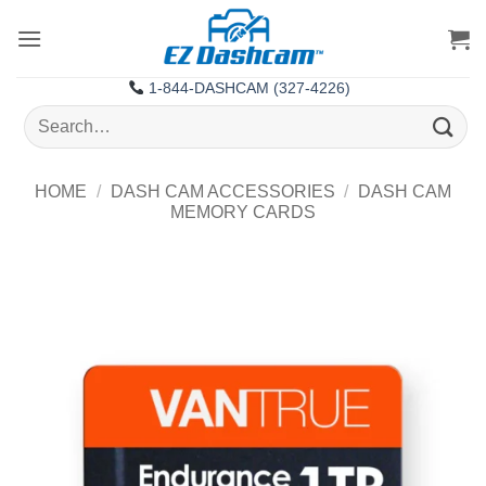
Skip
to
content
1-844-DASHCAM (327-4226)
Search
for:
HOME
/
DASH CAM ACCESSORIES
/
DASH CAM
MEMORY CARDS