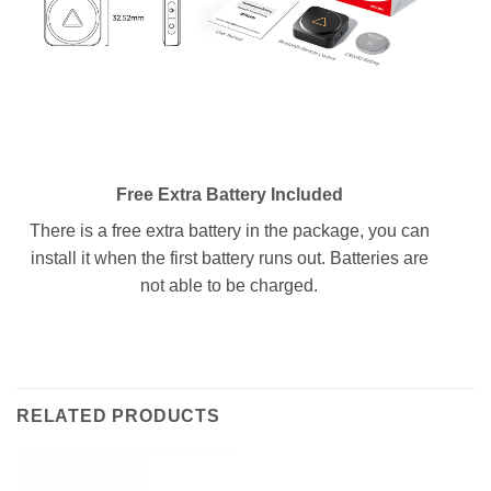
Free Extra Battery Included
There is a free extra battery in the package, you can
install it when the first battery runs out. Batteries are
not able to be charged.
RELATED PRODUCTS