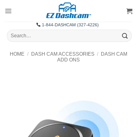
Skip
to
content
1-844-DASHCAM (327-4226)
Search
for:
HOME
/
DASH CAM ACCESSORIES
/
DASH CAM
ADD ONS