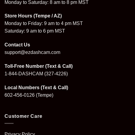
Monday to Saturday: 8 am to 8 pm MST
Store Hours (Tempe / AZ)
Monday to Friday: 9 am to 4 pm MST
Saturday: 9 am to 6 pm MST
Contact Us
support@ezdashcam.com
Toll-Free Number (Text & Call)
1-844-DASHCAM
(327-4226)
Local Numbers (Text & Call)
602-456-0126
(Tempe)
Customer Care
Privacy Policy