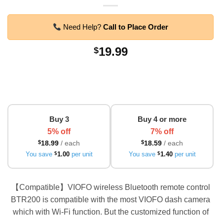
Need Help?
Call to Place Order
19.99
$
Buy 3
Buy 4 or more
5% off
7% off
$
18.99
/ each
$
18.59
/ each
You save
$
1.00
per unit
You save
$
1.40
per unit
【Compatible】VIOFO wireless Bluetooth remote control
BTR200 is compatible with the most VIOFO dash camera
which with Wi-Fi function. But the customized function of