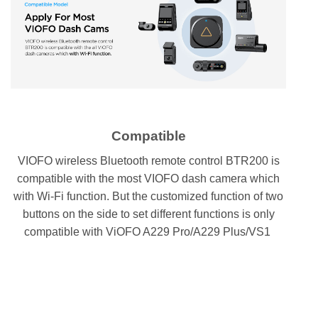
Compatible
VIOFO wireless Bluetooth remote control BTR200 is
compatible with the most VIOFO dash camera which
with Wi-Fi function. But the customized function of two
buttons on the side to set different functions is only
compatible with ViOFO A229 Pro/A229 Plus/VS1