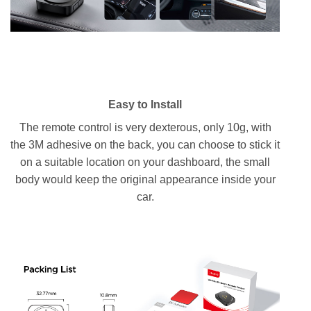
Easy to Install
The remote control is very dexterous, only 10g, with
the 3M adhesive on the back, you can choose to stick it
on a suitable location on your dashboard, the small
body would keep the original appearance inside your
car.