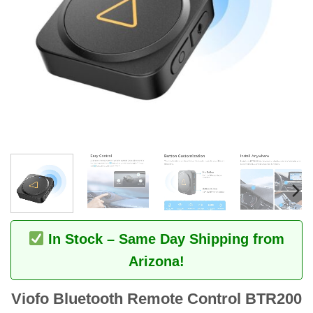
In Stock – Same Day Shipping from
Arizona!
Viofo Bluetooth Remote Control BTR200