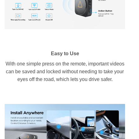
Easy to Use
With one simple press on the remote, important videos
can be saved and locked without needing to take your
eyes off the road, which lets you drive safer.