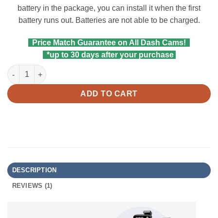
battery in the package, you can install it when the first
battery runs out. Batteries are not able to be charged.
Price Match Guarantee on All Dash Cams!
*up to 30 days after your purchase
Viofo Bluetooth Remote Control BTR200 quantity
ADD TO CART
DESCRIPTION
REVIEWS (1)