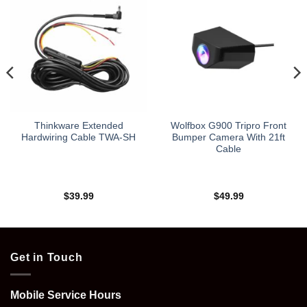
Thinkware Extended
Wolfbox G900 Tripro Front
Hardwiring Cable TWA-SH
Bumper Camera With 21ft
Cable
$
39.99
$
49.99
Get in Touch
Mobile Service Hours