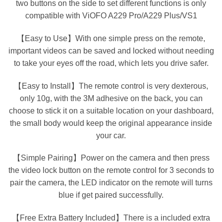
two buttons on the side to set different functions is only
compatible with ViOFO A229 Pro/A229 Plus/VS1
【Easy to Use】With one simple press on the remote,
important videos can be saved and locked without needing
to take your eyes off the road, which lets you drive safer.
【Easy to Install】The remote control is very dexterous,
only 10g, with the 3M adhesive on the back, you can
choose to stick it on a suitable location on your dashboard,
the small body would keep the original appearance inside
your car.
【Simple Pairing】Power on the camera and then press
the video lock button on the remote control for 3 seconds to
pair the camera, the LED indicator on the remote will turns
blue if get paired successfully.
【Free Extra Battery Included】There is a included extra