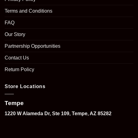
Terms and Conditions
FAQ
Our Story
Partnership Opportunities
Contact Us
Return Policy
Store Locations
Tempe
1220 W Alameda Dr, Ste 109, Tempe, AZ 85282