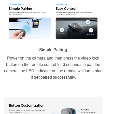
Simple Pairing
Power on the camera and then press the video lock
button on the remote control for 3 seconds to pair the
camera, the LED indicator on the remote will turns blue
if get paired successfully.