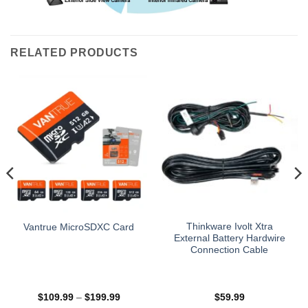
RELATED PRODUCTS
Thinkware Ivolt Xtra
Vantrue MicroSDXC Card
External Battery Hardwire
Connection Cable
Price
$
109.99
–
$
199.99
$
59.99
range: