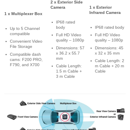
2 x Exterior Side
Camera
1 x Exterior
Infrared Camera
1 x Multiplexer Box
IP68 rated
body
IP68 rated body
Up to 5 Channel
compatible
Full HD Video
Full HD Video
quality – 1080p
quality – 1080p
Convenient Video
File Storage
Dimensions: 57
Dimensions: 45
x 36.2 x 55.7
x 32 x 35 mm
Compatible dash
mm
cams: F200 PRO,
Cable Length: 2
F790, and X700
Cable Length:
m Cable + 20 m
1.5 m Cable +
Cable
3 m Cable