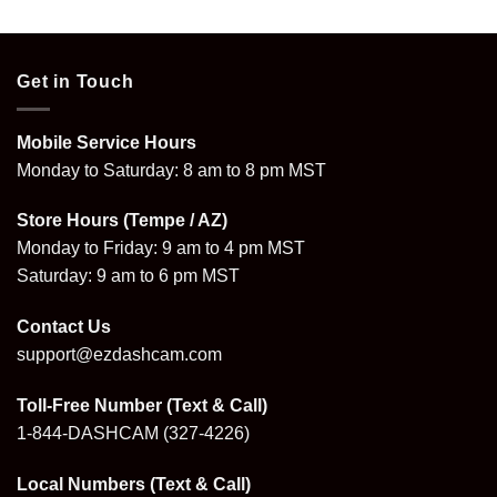
$109.99
through
$199.99
Get in Touch
Mobile Service Hours
Monday to Saturday: 8 am to 8 pm MST
Store Hours (Tempe / AZ)
Monday to Friday: 9 am to 4 pm MST
Saturday: 9 am to 6 pm MST
Contact Us
support@ezdashcam.com
Toll-Free Number (Text & Call)
1-844-DASHCAM
(327-4226)
Local Numbers (Text & Call)