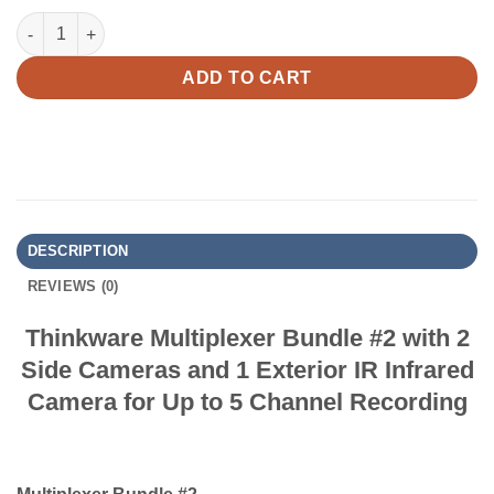
Thinkware Multiplexer Bundle #2 with 2 Side Cameras and 1 Exte
ADD TO CART
DESCRIPTION
REVIEWS (0)
Thinkware Multiplexer Bundle #2 with 2
Side Cameras and 1 Exterior IR Infrared
Camera for Up to 5 Channel Recording