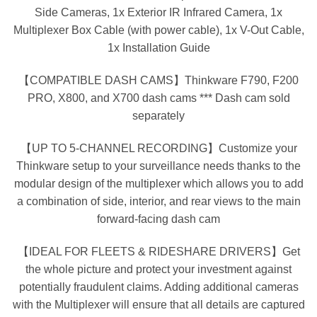
Side Cameras, 1x Exterior IR Infrared Camera, 1x
Multiplexer Box Cable (with power cable), 1x V-Out Cable,
1x Installation Guide
【COMPATIBLE DASH CAMS】Thinkware F790, F200
PRO, X800, and X700 dash cams *** Dash cam sold
separately
【UP TO 5-CHANNEL RECORDING】Customize your
Thinkware setup to your surveillance needs thanks to the
modular design of the multiplexer which allows you to add
a combination of side, interior, and rear views to the main
forward-facing dash cam
【IDEAL FOR FLEETS & RIDESHARE DRIVERS】Get
the whole picture and protect your investment against
potentially fraudulent claims. Adding additional cameras
with the Multiplexer will ensure that all details are captured