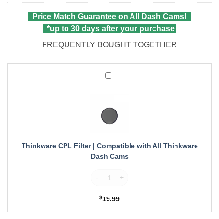
wa
pri
$6
is:
Price Match Guarantee on All Dash Cams!
$5
*up to 30 days after your purchase
FREQUENTLY BOUGHT TOGETHER
Thinkware
CPL
Filter
|
Compatible
with
All
Thinkware
Thinkware CPL Filter | Compatible with All Thinkware
Dash
Dash Cams
Cams
Thinkware CPL Filter | Compatible with A
$
19.99