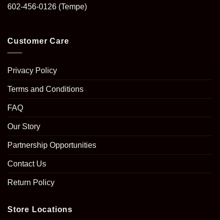
602-456-0126
(Tempe)
Customer Care
Privacy Policy
Terms and Conditions
FAQ
Our Story
Partnership Opportunities
Contact Us
Return Policy
Store Locations