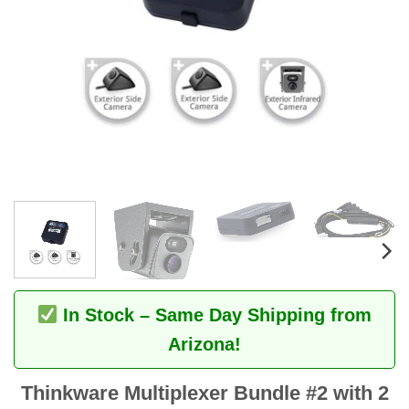
In Stock – Same Day Shipping from
Arizona!
Thinkware Multiplexer Bundle #2 with 2