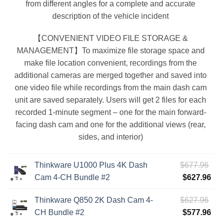
from different angles for a complete and accurate
description of the vehicle incident
【CONVENIENT VIDEO FILE STORAGE &
MANAGEMENT】To maximize file storage space and
make file location convenient, recordings from the
additional cameras are merged together and saved into
one video file while recordings from the main dash cam
unit are saved separately. Users will get 2 files for each
recorded 1-minute segment – one for the main forward-
facing dash cam and one for the additional views (rear,
sides, and interior)
Ori
Thinkware U1000 Plus 4K Dash
$
677.96
pri
Cu
Cam 4-CH Bundle #2
$
627.96
wa
pri
Ori
Thinkware Q850 2K Dash Cam 4-
$
627.96
$6
is:
pri
Cu
CH Bundle #2
$
577.96
$6