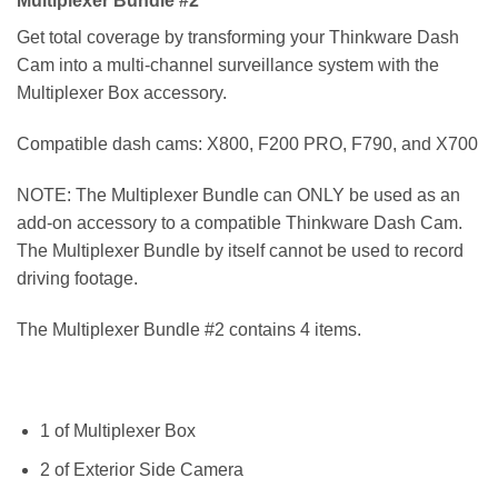
Multiplexer Bundle #2
Get total coverage by transforming your Thinkware Dash
Cam into a multi-channel surveillance system with the
Multiplexer Box accessory.
Compatible dash cams: X800, F200 PRO, F790, and X700
NOTE:
The Multiplexer Bundle can ONLY be used as an
add-on accessory to a compatible Thinkware Dash Cam.
The Multiplexer Bundle by itself cannot be used to record
driving footage.
The Multiplexer Bundle #2 contains 4 items.
1 of Multiplexer Box
2 of Exterior Side Camera