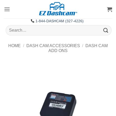
Skip
to
content
1-844-DASHCAM (327-4226)
Search
for:
HOME
/
DASH CAM ACCESSORIES
/
DASH CAM
ADD ONS