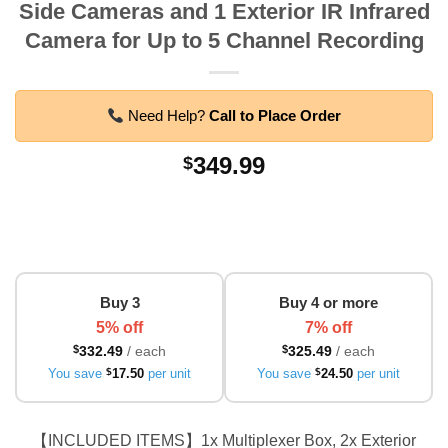
Side Cameras and 1 Exterior IR Infrared
Camera for Up to 5 Channel Recording
Need Help?
Call to Place Order
349.99
$
Buy 3
Buy 4 or more
5% off
7% off
$
332.49
/ each
$
325.49
/ each
You save
$
17.50
per unit
You save
$
24.50
per unit
【INCLUDED ITEMS】1x Multiplexer Box, 2x Exterior