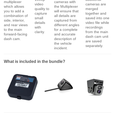
multiplexer
cameras with
video
cameras are
which allows
the Multiplexer
quality to
merged
you to add a
will ensure that
capture
together and
combination of
all details are
small
saved into one
side, interior,
captured from
details
video file while
and rear views
different angles
with
recordings
to the main
for a complete
clarity.
from the main
forward-facing
and accurate
dash cam unit
dash cam.
description of
are saved
the vehicle
separately.
incident.
What is included in the bundle?