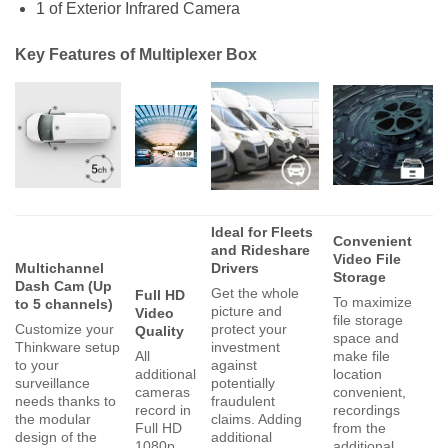
1 of Exterior Infrared Camera
Key Features of Multiplexer Box
Ideal for Fleets
Convenient
and Rideshare
Video File
Multichannel
Drivers
Storage
Dash Cam (Up
Get the whole
Full HD
To maximize
to 5 channels)
picture and
Video
file storage
Customize your
protect your
Quality
space and
Thinkware setup
investment
All
make file
to your
against
additional
location
surveillance
potentially
cameras
convenient,
needs thanks to
fraudulent
record in
recordings
the modular
claims. Adding
Full HD
from the
design of the
additional
1080p
additional