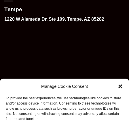
Tempe
1220 W Alameda Dr, Ste 109, Tempe, AZ 85282
Manage Cookie Consent
To provide the best experiences, we use technologies like cookies to store
and/or access device information. Consenting to these technologies will
allow us to process data such as browsing behavior or unique IDs on this
site. Not consenting or withdrawing consent, may adversely affect certain
features and functions.