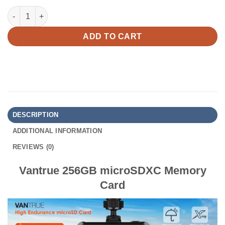
Vantrue 256GB MicroSDXC Memory Card quantity
ADD TO CART
DESCRIPTION
ADDITIONAL INFORMATION
REVIEWS (0)
Vantrue 256GB microSDXC Memory
Card