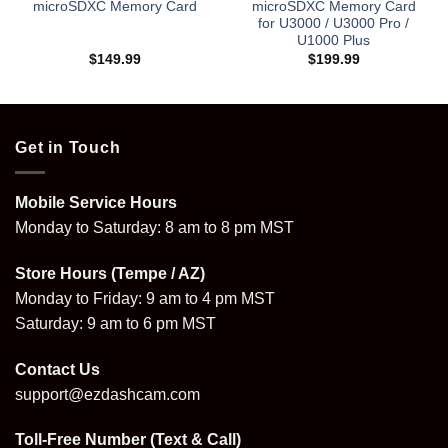
microSDXC Memory Card
microSDXC Memory Card
for U3000 / U3000 Pro /
U1000 Plus
$
149.99
$
199.99
Get in Touch
Mobile Service Hours
Monday to Saturday: 8 am to 8 pm MST
Store Hours (Tempe / AZ)
Monday to Friday: 9 am to 4 pm MST
Saturday: 9 am to 6 pm MST
Contact Us
support@ezdashcam.com
Toll-Free Number (Text & Call)