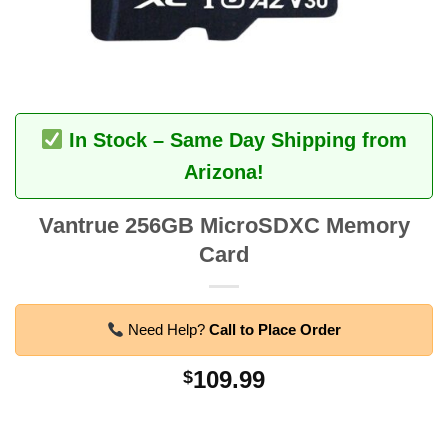
In Stock – Same Day Shipping from
Arizona!
Vantrue 256GB MicroSDXC Memory
Card
Need Help?
Call to Place Order
109.99
$