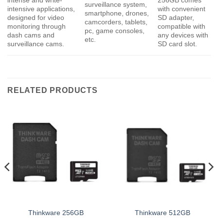
intense and write-
256GB comes
surveillance system,
intensive applications,
with convenient
smartphone, drones,
designed for video
SD adapter,
camcorders, tablets,
monitoring through
compatible with
pc, game consoles,
dash cams and
any devices with
etc.
surveillance cams.
SD card slot.
RELATED PRODUCTS
Thinkware 256GB
Thinkware 512GB