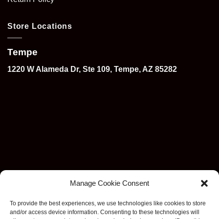
Store Locations
Tempe
1220 W Alameda Dr, Ste 109, Tempe, AZ 85282
Manage Cookie Consent
To provide the best experiences, we use technologies like cookies to store
and/or access device information. Consenting to these technologies will