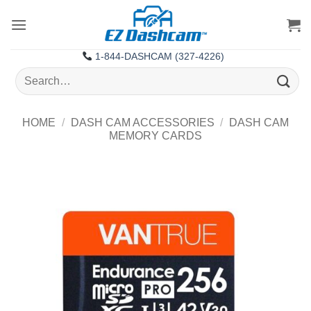
Skip
to
content
1-844-DASHCAM (327-4226)
Search
for:
HOME
/
DASH CAM ACCESSORIES
/
DASH CAM
MEMORY CARDS