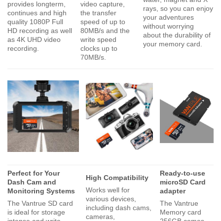
provides longterm,
video capture,
rays, so you can enjoy
continues and high
the transfer
your adventures
quality 1080P Full
speed of up to
without worrying
HD recording as well
80MB/s and the
about the durability of
as 4K UHD video
write speed
your memory card.
recording.
clocks up to
70MB/s.
Perfect for Your
Ready-to-use
High Compatibility
Dash Cam and
microSD Card
Works well for
Monitoring Systems
adapter
various devices,
The Vantrue SD card
The Vantrue
including dash cams,
is ideal for storage
Memory card
cameras,