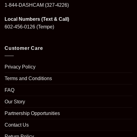
1-844-DASHCAM
(327-4226)
Local Numbers (Text & Call)
602-456-0126
(Tempe)
Customer Care
Privacy Policy
Terms and Conditions
FAQ
Our Story
Partnership Opportunities
Contact Us
Return Policy