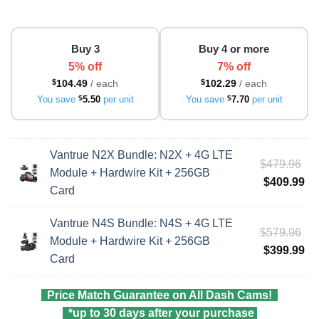
Buy 3
Buy 4 or more
5% off
7% off
$
104.49
/ each
$
102.29
/ each
You save
$
5.50
per unit
You save
$
7.70
per unit
Vantrue N2X Bundle: N2X + 4G LTE
Ori
$
479.96
Module + Hardwire Kit + 256GB
pri
Cu
$
409.99
Card
wa
pri
$4
is:
Vantrue N4S Bundle: N4S + 4G LTE
Ori
$
579.96
$4
Module + Hardwire Kit + 256GB
pri
Cu
$
399.99
Card
wa
pri
$5
is:
Price Match Guarantee on All Dash Cams!
$3
*up to 30 days after your purchase