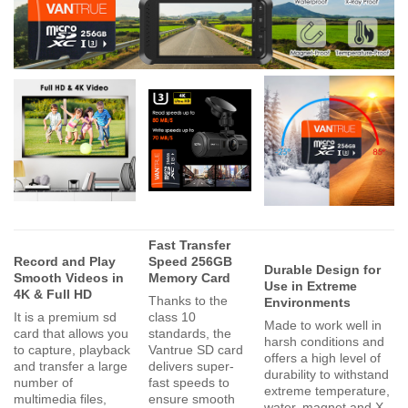
Fast Transfer
Record and Play
Speed 256GB
Durable Design for
Smooth Videos in
Memory Card
Use in Extreme
4K & Full HD
Thanks to the
Environments
It is a premium sd
class 10
Made to work well in
card that allows you
standards, the
harsh conditions and
to capture, playback
Vantrue SD card
offers a high level of
and transfer a large
delivers super-
durability to withstand
number of
fast speeds to
extreme temperature,
multimedia files,
ensure smooth
water, magnet and X