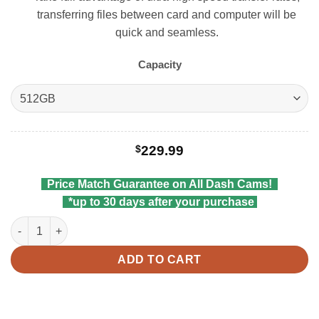
transferring files between card and computer will be
quick and seamless.
Capacity
$
229.99
Price Match Guarantee on All Dash Cams!
*up to 30 days after your purchase
Viofo MicroSDXC Card quantity
ADD TO CART