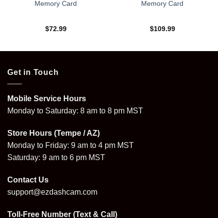
Memory Card
Memory Card
$
72.99
$
109.99
Get in Touch
Mobile Service Hours
Monday to Saturday: 8 am to 8 pm MST
Store Hours (Tempe / AZ)
Monday to Friday: 9 am to 4 pm MST
Saturday: 9 am to 6 pm MST
Contact Us
support@ezdashcam.com
Toll-Free Number (Text & Call)