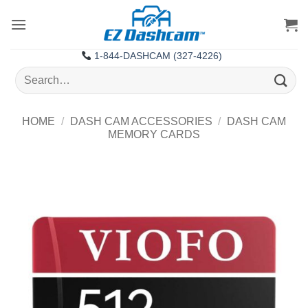
Skip
to
content
1-844-DASHCAM (327-4226)
Search
for:
HOME
/
DASH CAM ACCESSORIES
/
DASH CAM
MEMORY CARDS