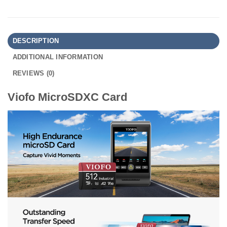
DESCRIPTION
ADDITIONAL INFORMATION
REVIEWS (0)
Viofo MicroSDXC Card