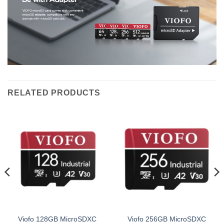
RELATED PRODUCTS
Viofo 128GB MicroSDXC
Viofo 256GB MicroSDXC