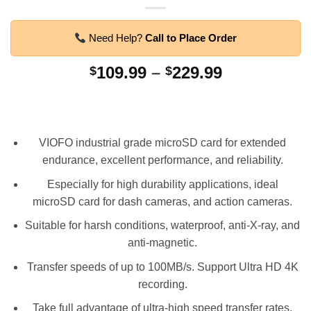
Need Help?
Call to Place Order
Price
109.99
–
229.99
$
$
range:
$109.99
through
$229.99
VIOFO industrial grade microSD card for extended
endurance, excellent performance, and reliability.
Especially for high durability applications, ideal
microSD card for dash cameras, and action cameras.
Suitable for harsh conditions, waterproof, anti-X-ray, and
anti-magnetic.
Transfer speeds of up to 100MB/s. Support Ultra HD 4K
recording.
Take full advantage of ultra-high speed transfer rates,