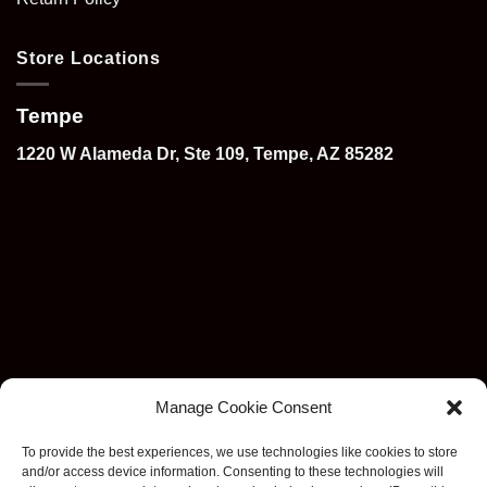
Store Locations
Tempe
1220 W Alameda Dr, Ste 109, Tempe, AZ 85282
Manage Cookie Consent
To provide the best experiences, we use technologies like cookies to store
and/or access device information. Consenting to these technologies will