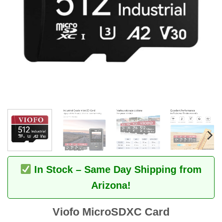
In Stock – Same Day Shipping from
Arizona!
Viofo MicroSDXC Card