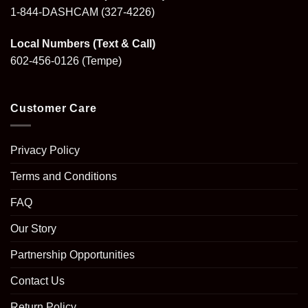
1-844-DASHCAM
(327-4226)
Local Numbers (Text & Call)
602-456-0126
(Tempe)
Customer Care
Privacy Policy
Terms and Conditions
FAQ
Our Story
Partnership Opportunities
Contact Us
Return Policy