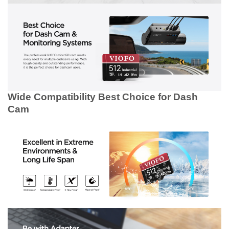
Wide Compatibility
Best Choice for Dash
Cam