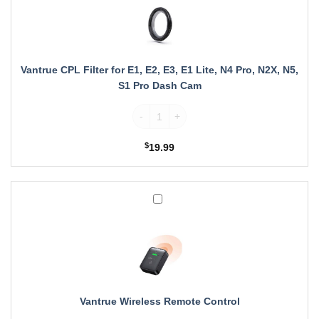
for
E1,
E2,
E3,
E1
Vantrue CPL Filter for E1, E2, E3, E1 Lite, N4 Pro, N2X, N5,
Lite,
S1 Pro Dash Cam
N4
Pro,
Vantrue CPL Filter for E1, E2, E3, E1 Lite
N2X,
N5,
$
19.99
S1
Pro
Dash
Cam
Vantrue
Wireless
Remote
Control
Vantrue Wireless Remote Control