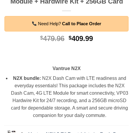
Module + Hardwire Kit + 256GB Card
Need Help?
Call to Place Order
Original
Current
479.96
409.99
$
$
price
price
was:
is:
$479.96.
$409.99.
Vantrue N2X
N2X bundle:
N2X Dash Cam with LTE readiness and
everyday essentials! This package includes the N2X
Dash Cam, 4G LTE Module for smart connectivity, VP03
Hardwire Kit for 24/7 recording, and a 256GB microSD
card for dependable storage. A smart and secure driving
companion for your daily commute.