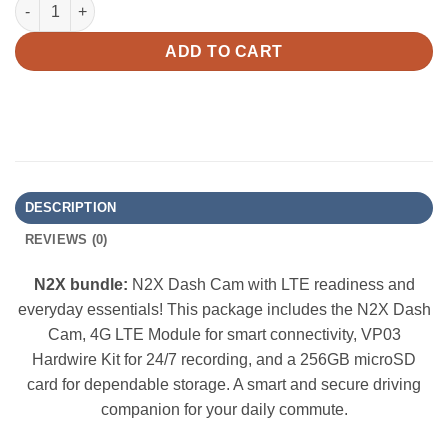
Vantrue N2X Bundle: N2X + 4G LTE Module + Hardwire Kit + 256
ADD TO CART
DESCRIPTION
REVIEWS (0)
N2X bundle:
N2X Dash Cam with LTE readiness and
everyday essentials! This package includes the N2X Dash
Cam, 4G LTE Module for smart connectivity, VP03
Hardwire Kit for 24/7 recording, and a 256GB microSD
card for dependable storage. A smart and secure driving
companion for your daily commute.