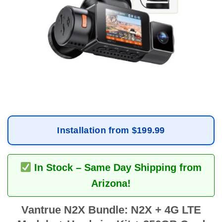
Installation from $199.99
In Stock – Same Day Shipping from
Arizona!
Vantrue N2X Bundle: N2X + 4G LTE