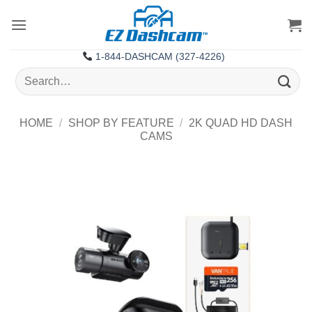
Skip
to
content
1-844-DASHCAM (327-4226)
Search
for:
HOME
/
SHOP BY FEATURE
/
2K QUAD HD DASH
CAMS