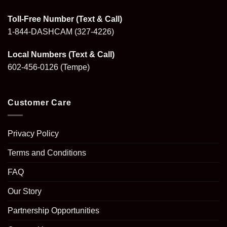
Toll-Free Number (Text & Call)
1-844-DASHCAM
(327-4226)
Local Numbers (Text & Call)
602-456-0126
(Tempe)
Customer Care
Privacy Policy
Terms and Conditions
FAQ
Our Story
Partnership Opportunities