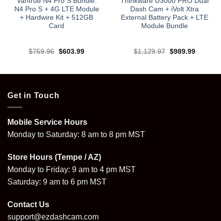
Vantrue N4 Pro S Bundle:
Thinkware U3000 PRO Dual
N4 Pro S + 4G LTE Module
Dash Cam + iVolt Xtra
+ Hardwire Kit + 512GB
External Battery Pack + LTE
Card
Module Bundle
Original
Current
Original
Current
$
759.96
$
603.99
$
1,129.97
$
989.99
price
price
price
price
was:
is:
was:
is:
.
$759.96.
$603.99.
$1,129.97.
$989.99
Get in Touch
Mobile Service Hours
Monday to Saturday: 8 am to 8 pm MST
Store Hours (Tempe / AZ)
Monday to Friday: 9 am to 4 pm MST
Saturday: 9 am to 6 pm MST
Contact Us
support@ezdashcam.com