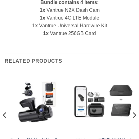
Bundle contains 4 items:
1x
Vantrue N2X Dash Cam
1x
Vantrue 4G LTE Module
1x
Vantrue Universal Hardwire Kit
1x
Vantrue 256GB Card
RELATED PRODUCTS