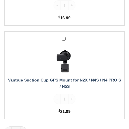
Vantrue Wireless Remote Control quantity
$
16.99
Vantrue
Suction
Cup
GPS
Mount
for
N2X
/
Vantrue Suction Cup GPS Mount for N2X / N4S / N4 PRO S
N4S
/ N5S
/
N4
Vantrue Suction Cup GPS Mount for N2X /
PRO
S
$
21.99
/
N5S