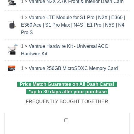
1 ×
Vantrue N2X 2.7K Front & Interior Dash Cam
1 ×
Vantrue LTE Module for S1 Pro | N2X | E360 |
E360 Ace | S1 Pro Max | N4S | E1 Pro | N5S | N4
Pro S
1 ×
Vantrue Hardwire Kit - Universal ACC
Hardwire Kit
1 ×
Vantrue 256GB MicroSDXC Memory Card
Price Match Guarantee on All Dash Cams!
*up to 30 days after your purchase
FREQUENTLY BOUGHT TOGETHER
Vantrue
CPL
Filter