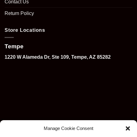
Contact Us
Return Policy
Store Locations
Tempe
1220 W Alameda Dr, Ste 109, Tempe, AZ 85282
Manage Cookie Consent