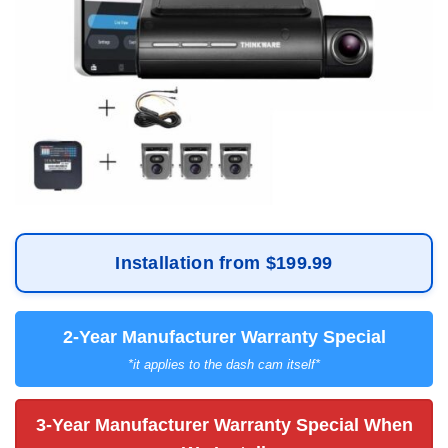
Installation from $199.99
2-Year Manufacturer Warranty Special
*it applies to the dash cam itself*
3-Year Manufacturer Warranty Special When