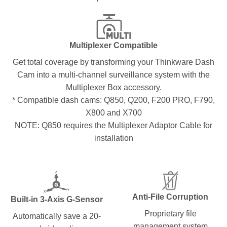
Multiplexer Compatible
Get total coverage by transforming your Thinkware Dash
Cam into a multi-channel surveillance system with the
Multiplexer Box accessory.
* Compatible dash cams: Q850, Q200, F200 PRO, F790,
X800 and X700
NOTE: Q850 requires the Multiplexer Adaptor Cable for
installation
Anti-File Corruption
Built-in 3-Axis G-Sensor
Proprietary file
Automatically save a 20-
management system