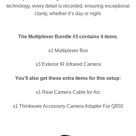
technology, every detail is recorded, ensuring exceptional
clarity, whether it’s day or night.
The Multiplexer Bundle #3 contains 4 items.
x1 Multiplexer Box
x3 Exterior IR Infrared Camera
You’ll also get these extra items for this setup:
x1 Rear Camera Cable for Arc
x1 Thinkware Accessory Camera Adaptor For Q850