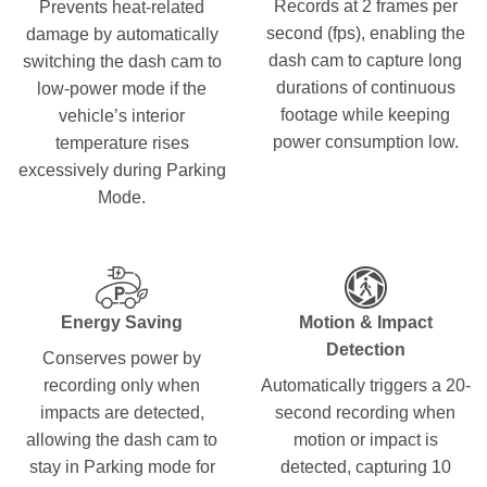
Records at 2 frames per
Prevents heat-related
second (fps), enabling the
damage by automatically
dash cam to capture long
switching the dash cam to
durations of continuous
low-power mode if the
footage while keeping
vehicle’s interior
power consumption low.
temperature rises
excessively during Parking
Mode.
Energy Saving
Motion & Impact
Detection
Conserves power by
recording only when
Automatically triggers a 20-
impacts are detected,
second recording when
allowing the dash cam to
motion or impact is
stay in Parking mode for
detected, capturing 10