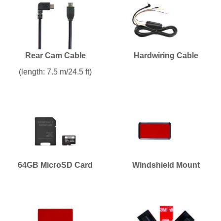
Rear Cam Cable
Hardwiring Cable
(length: 7.5 m/24.5 ft)
64GB MicroSD Card
Windshield Mount