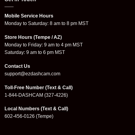
Mobile Service Hours
Monday to Saturday: 8 am to 8 pm MST
Store Hours (Tempe / AZ)
Monday to Friday: 9 am to 4 pm MST
Saturday: 9 am to 6 pm MST
Contact Us
support@ezdashcam.com
Toll-Free Number (Text & Call)
1-844-DASHCAM
(327-4226)
Local Numbers (Text & Call)
602-456-0126
(Tempe)