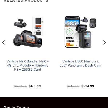
RELATED PRODUCTS
Vantrue N2X Bundle: N2X +
Vantrue E360 Plus 5.2K
4G LTE Module + Hardwire
585° Panoramic Dash Cam
Kit + 256GB Card
Original
Current
Original
Current
$
479.96
$
409.99
$
249.99
$
224.99
price
price
price
price
was:
is:
was:
is:
.
$479.96.
$409.99.
$249.99.
$224.99.
Get in Touch