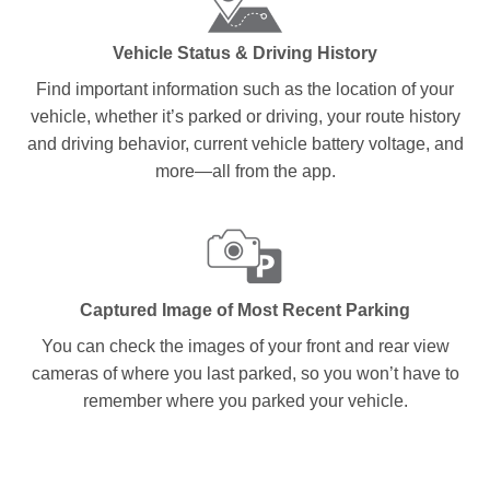
Vehicle Status & Driving History
Find important information such as the location of your
vehicle, whether it’s parked or driving, your route history
and driving behavior, current vehicle battery voltage, and
more—all from the app.
Captured Image of Most Recent Parking
You can check the images of your front and rear view
cameras of where you last parked, so you won’t have to
remember where you parked your vehicle.