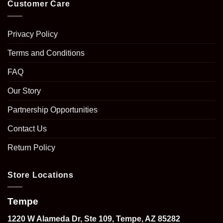
Customer Care
Privacy Policy
Terms and Conditions
FAQ
Our Story
Partnership Opportunities
Contact Us
Return Policy
Store Locations
Tempe
1220 W Alameda Dr, Ste 109, Tempe, AZ 85282