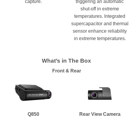
capture.
triggering an automatic
shut-off in extreme
temperatures. Integrated
supercapacitor and thermal
sensor enhance reliability
in extreme temperatures.
What’s in The Box
Front & Rear
Q850
Rear View Camera