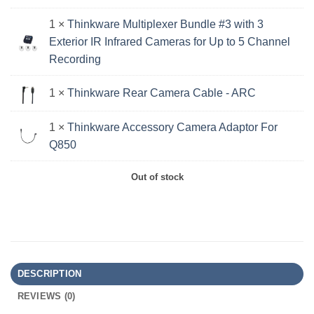
1 ×
Thinkware Multiplexer Bundle #3 with 3
Exterior IR Infrared Cameras for Up to 5 Channel
Recording
1 ×
Thinkware Rear Camera Cable - ARC
1 ×
Thinkware Accessory Camera Adaptor For
Q850
Out of stock
DESCRIPTION
REVIEWS (0)