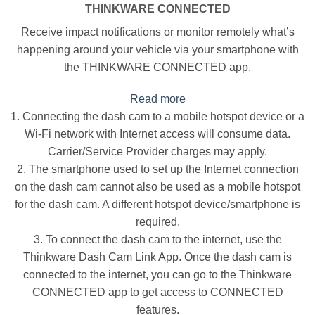
THINKWARE CONNECTED
Receive impact notifications or monitor remotely what’s
happening around your vehicle via your smartphone with
the THINKWARE CONNECTED app.
Read more
1. Connecting the dash cam to a mobile hotspot device or a
Wi-Fi network with Internet access will consume data.
Carrier/Service Provider charges may apply.
2. The smartphone used to set up the Internet connection
on the dash cam cannot also be used as a mobile hotspot
for the dash cam. A different hotspot device/smartphone is
required.
3. To connect the dash cam to the internet, use the
Thinkware Dash Cam Link App. Once the dash cam is
connected to the internet, you can go to the Thinkware
CONNECTED app to get access to CONNECTED
features.