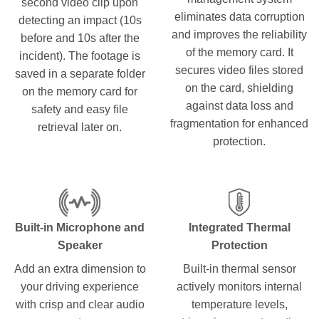
second video clip upon
eliminates data corruption
detecting an impact (10s
and improves the reliability
before and 10s after the
of the memory card. It
incident). The footage is
secures video files stored
saved in a separate folder
on the card, shielding
on the memory card for
against data loss and
safety and easy file
fragmentation for enhanced
retrieval later on.
protection.
Built-in Microphone and
Integrated Thermal
Speaker
Protection
Add an extra dimension to
Built-in thermal sensor
your driving experience
actively monitors internal
with crisp and clear audio
temperature levels,