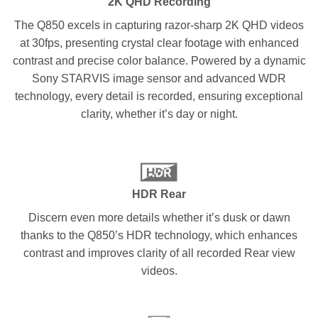
2K QHD Recording
The Q850 excels in capturing razor-sharp 2K QHD videos
at 30fps, presenting crystal clear footage with enhanced
contrast and precise color balance. Powered by a dynamic
Sony STARVIS image sensor and advanced WDR
technology, every detail is recorded, ensuring exceptional
clarity, whether it’s day or night.
HDR Rear
Discern even more details whether it’s dusk or dawn
thanks to the Q850’s HDR technology, which enhances
contrast and improves clarity of all recorded Rear view
videos.