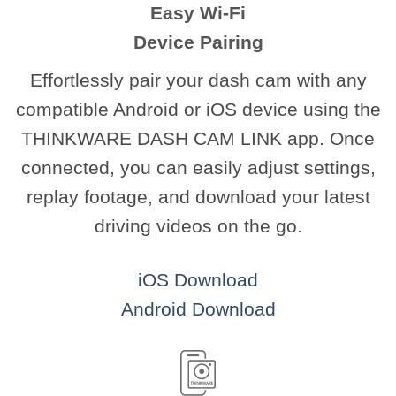
Easy Wi-Fi
Device Pairing
Effortlessly pair your dash cam with any
compatible Android or iOS device using the
THINKWARE DASH CAM LINK app. Once
connected, you can easily adjust settings,
replay footage, and download your latest
driving videos on the go.
iOS Download
Android Download