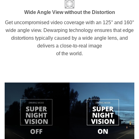
Wide Angle View without the Distortion
Get uncompromised video coverage with an 125° and 160°
wide angle view. Dewarping technology ensures that edge
distortions typically caused by a wide angle lens, and
delivers a close-to-real image
of the world.