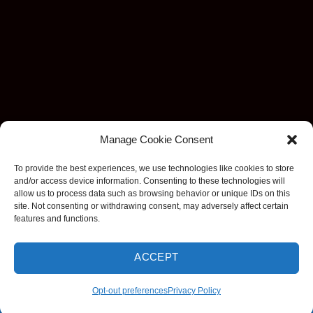
Manage Cookie Consent
To provide the best experiences, we use technologies like cookies to store
and/or access device information. Consenting to these technologies will
allow us to process data such as browsing behavior or unique IDs on this
site. Not consenting or withdrawing consent, may adversely affect certain
features and functions.
ACCEPT
Visa
MasterCard
Stripe
American
Discover
Apple
Goog
Express
Pay
Pay
Opt-out preferences
Privacy Policy
Copyright 2026 ©
EzDashcam. All rights reserved.