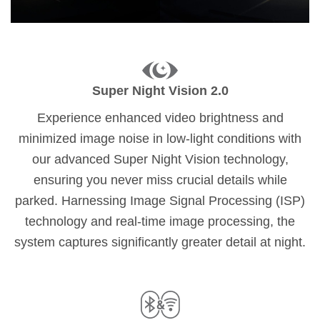
Super Night Vision 2.0
Experience enhanced video brightness and
minimized image noise in low-light conditions with
our advanced Super Night Vision technology,
ensuring you never miss crucial details while
parked. Harnessing Image Signal Processing (ISP)
technology and real-time image processing, the
system captures significantly greater detail at night.