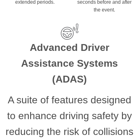
extended periods.
seconds before and after
the event.
Advanced Driver
Assistance Systems
(ADAS)
A suite of features designed
to enhance driving safety by
reducing the risk of collisions