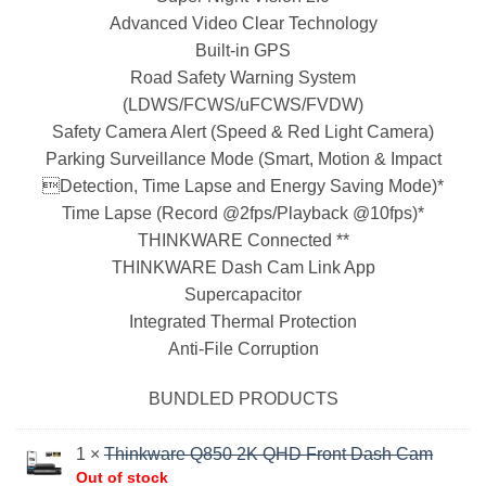
Advanced Video Clear Technology
Built-in GPS
Road Safety Warning System
(LDWS/FCWS/uFCWS/FVDW)
Safety Camera Alert (Speed & Red Light Camera)
Parking Surveillance Mode (Smart, Motion & Impact
Detection, Time Lapse and Energy Saving Mode)*
Time Lapse (Record @2fps/Playback @10fps)*
THINKWARE Connected **
THINKWARE Dash Cam Link App
Supercapacitor
Integrated Thermal Protection
Anti-File Corruption
BUNDLED PRODUCTS
1 ×
Thinkware Q850 2K QHD Front Dash Cam
Out of stock