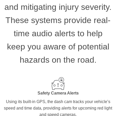
and mitigating injury severity.
These systems provide real-
time audio alerts to help
keep you aware of potential
hazards on the road.
Safety Camera Alerts
Using its built-in GPS, the dash cam tracks your vehicle’s
speed and time data, providing alerts for upcoming red light
and speed cameras.