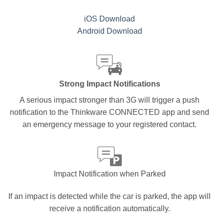
iOS Download
Android Download
Strong Impact Notifications
A serious impact stronger than 3G will trigger a push
notification to the Thinkware CONNECTED app and send
an emergency message to your registered contact.
Impact Notification when Parked
If an impact is detected while the car is parked, the app will
receive a notification automatically.