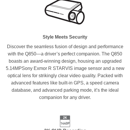
Style Meets Security
Discover the seamless fusion of design and performance
with the Q850—a driver’s perfect companion. The Q850
boasts an award-winning design, housing an upgraded
5.14MPSony Exmor R STARVIS image sensor and a new
optical lens for strikingly clear video quality. Packed with
advanced features like built-in GPS, a speed camera
database, and advanced parking mode, it’s the ideal
companion for any driver.