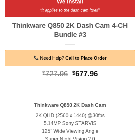
We Install
*it applies to the dash cam itself*
Thinkware Q850 2K Dash Cam 4-CH
Bundle #3
Need Help?
Call to Place Order
Original
Current
727.96
677.96
$
$
price
price
was:
is:
$727.96.
$677.96.
Thinkware Q850 2K Dash Cam
2K QHD (2560 x 1440) @30fps
5.14MP Sony STARVIS
125° Wide Viewing Angle
Super Night Vision 2.0