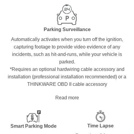
Parking Surveillance
Automatically activates when you turn off the ignition,
capturing footage to provide video evidence of any
incidents, such as hit-and-runs, while your vehicle is
parked.
*Requires an optional hardwiring cable accessory and
installation (professional installation recommended) or a
THINKWARE OBD II cable accessory
Read more
Time Lapse
Smart Parking Mode