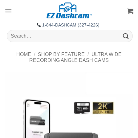
Skip
to
content
1-844-DASHCAM (327-4226)
Search
for:
HOME
/
SHOP BY FEATURE
/
ULTRA WIDE
RECORDING ANGLE DASH CAMS