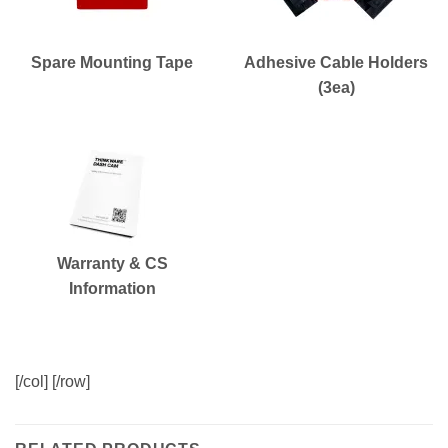
Spare Mounting Tape
Adhesive Cable Holders
(3ea)
Warranty & CS
Information
[/col] [/row]