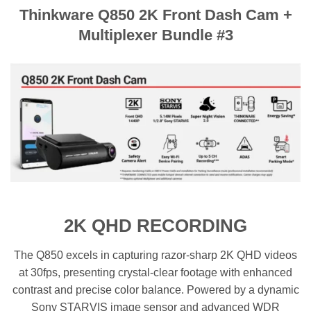
Thinkware Q850 2K Front Dash Cam +
Multiplexer Bundle #3
2K QHD RECORDING
The Q850 excels in capturing razor-sharp 2K QHD videos
at 30fps, presenting crystal-clear footage with enhanced
contrast and precise color balance. Powered by a dynamic
Sony STARVIS image sensor and advanced WDR