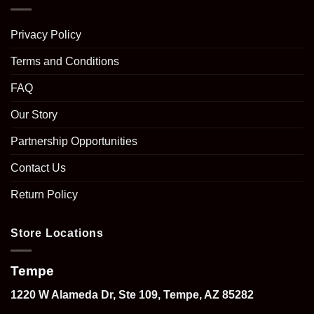
Privacy Policy
Terms and Conditions
FAQ
Our Story
Partnership Opportunities
Contact Us
Return Policy
Store Locations
Tempe
1220 W Alameda Dr, Ste 109, Tempe, AZ 85282