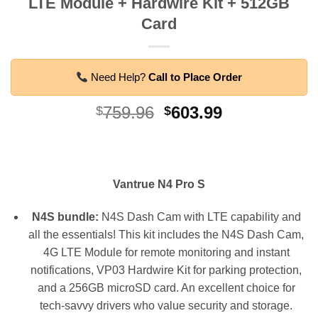
LTE Module + Hardwire Kit + 512GB
Card
Need Help?
Call to Place Order
Original
Current
759.96
603.99
$
$
price
price
was:
is:
$759.96.
$603.99.
Vantrue N4 Pro S
N4S bundle:
N4S Dash Cam with LTE capability and
all the essentials! This kit includes the N4S Dash Cam,
4G LTE Module for remote monitoring and instant
notifications, VP03 Hardwire Kit for parking protection,
and a 256GB microSD card. An excellent choice for
tech-savvy drivers who value security and storage.