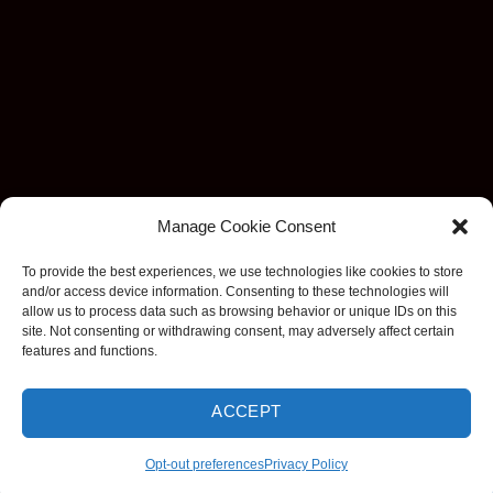
Manage Cookie Consent
To provide the best experiences, we use technologies like cookies to store
and/or access device information. Consenting to these technologies will
allow us to process data such as browsing behavior or unique IDs on this
site. Not consenting or withdrawing consent, may adversely affect certain
features and functions.
Visa
MasterCard
Stripe
American
Discover
Apple
Goog
ACCEPT
Express
Pay
Pay
Copyright 2026 ©
EzDashcam. All rights reserved.
Opt-out preferences
Privacy Policy