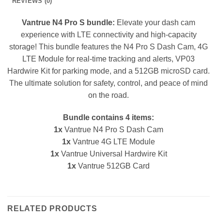
REVIEWS (0)
Vantrue N4 Pro S bundle:
Elevate your dash cam
experience with LTE connectivity and high-capacity
storage! This bundle features the N4 Pro S Dash Cam, 4G
LTE Module for real-time tracking and alerts, VP03
Hardwire Kit for parking mode, and a 512GB microSD card.
The ultimate solution for safety, control, and peace of mind
on the road.
Bundle contains 4 items:
1x
Vantrue N4 Pro S Dash Cam
1x
Vantrue 4G LTE Module
1x
Vantrue Universal Hardwire Kit
1x
Vantrue 512GB Card
RELATED PRODUCTS