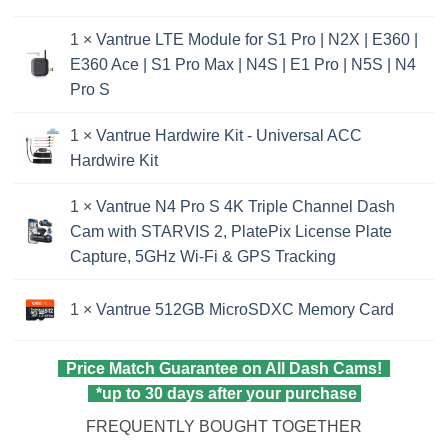
1 ×
Vantrue LTE Module for S1 Pro | N2X | E360 |
E360 Ace | S1 Pro Max | N4S | E1 Pro | N5S | N4
Pro S
1 ×
Vantrue Hardwire Kit - Universal ACC
Hardwire Kit
1 ×
Vantrue N4 Pro S 4K Triple Channel Dash
Cam with STARVIS 2, PlatePix License Plate
Capture, 5GHz Wi‑Fi & GPS Tracking
1 ×
Vantrue 512GB MicroSDXC Memory Card
Price Match Guarantee on All Dash Cams!
*up to 30 days after your purchase
FREQUENTLY BOUGHT TOGETHER