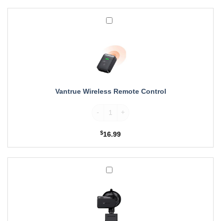
Vantrue
Wireless
Remote
Control
Vantrue Wireless Remote Control
Vantrue Wireless Remote Control quantity
$
16.99
Vantrue
Suction
Cup
GPS
Mount
for