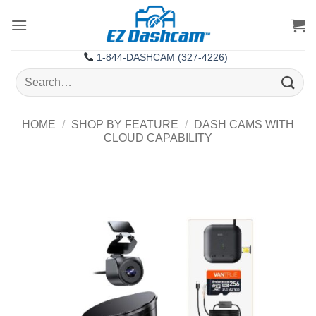
Skip
to
content
1-844-DASHCAM (327-4226)
Search
for:
HOME
/
SHOP BY FEATURE
/
DASH CAMS WITH
CLOUD CAPABILITY