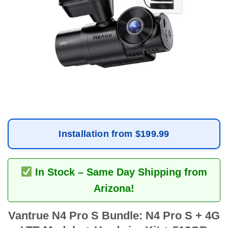
Installation from $199.99
In Stock – Same Day Shipping from
Arizona!
Vantrue N4 Pro S Bundle: N4 Pro S + 4G