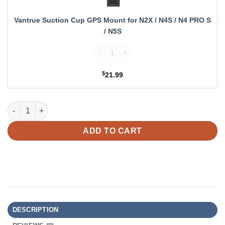
N2X
/
Vantrue Suction Cup GPS Mount for N2X / N4S / N4 PRO S
N4S
/ N5S
/
N4
Vantrue Suction Cup GPS Mount for N2X /
PRO
S
$
21.99
/
N5S
Vantrue N4 Pro S Bundle: N4 Pro S + 4G LTE Module + Hardwire 
ADD TO CART
DESCRIPTION