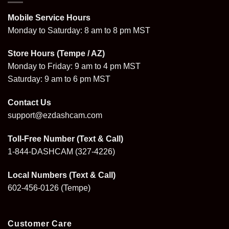
Mobile Service Hours
Monday to Saturday: 8 am to 8 pm MST
Store Hours (Tempe / AZ)
Monday to Friday: 9 am to 4 pm MST
Saturday: 9 am to 6 pm MST
Contact Us
support@ezdashcam.com
Toll-Free Number (Text & Call)
1-844-DASHCAM
(327-4226)
Local Numbers (Text & Call)
602-456-0126
(Tempe)
Customer Care