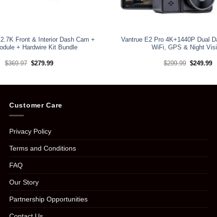
2.7K Front & Interior Dash Cam +
Vantrue E2 Pro 4K+1440P Dual D
dule + Hardwire Kit Bundle
WiFi, GPS & Night Vis
Original
Current
Original
C
$
369.97
$
279.99
$
299.99
$
249.99
price
price
price
pr
was:
is:
was:
is
$369.97.
$279.99.
$299.99.
$
Customer Care
Privacy Policy
Terms and Conditions
FAQ
Our Story
Partnership Opportunities
Contact Us