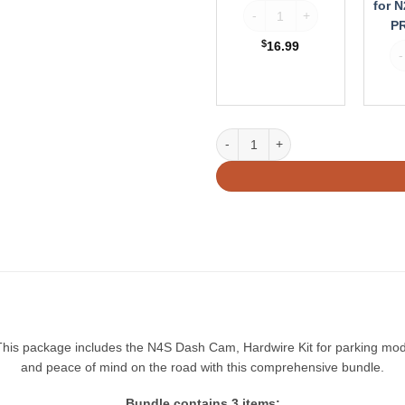
for N
Vantrue Wireless Remote Con
PRO
PR
S
$
16.99
Va
/
N5S
Vantrue N4S Bundle: N4S + LTE Bo
his package includes the N4S Dash Cam, Hardwire Kit for parking mode
and peace of mind on the road with this comprehensive bundle.
Bundle contains 3 items: