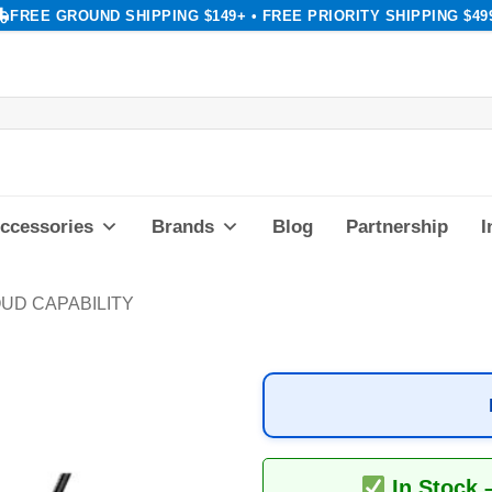
FREE GROUND SHIPPING $149+ • FREE PRIORITY SHIPPING $49
ccessories
Brands
Blog
Partnership
I
UD CAPABILITY
In Stock 