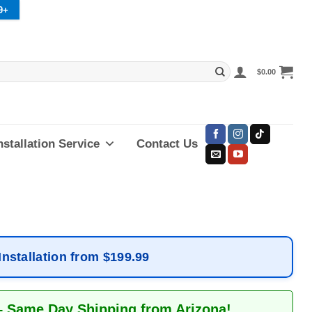
9+
$
0.00
nstallation Service
Contact Us
Installation from $199.99
– Same Day Shipping from Arizona!