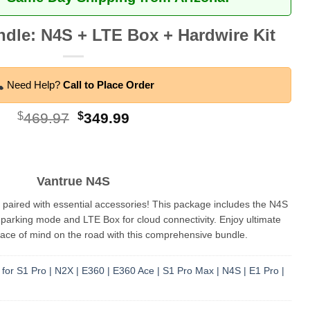
dle: N4S + LTE Box + Hardwire Kit
Need Help?
Call to Place Order
Original
Current
$
469.97
$
349.99
price
price
was:
is:
$469.97.
$349.99.
Vantrue N4S
ired with essential accessories! This package includes the N4S
parking mode and LTE Box for cloud connectivity. Enjoy ultimate
ce of mind on the road with this comprehensive bundle.
for S1 Pro | N2X | E360 | E360 Ace | S1 Pro Max | N4S | E1 Pro |