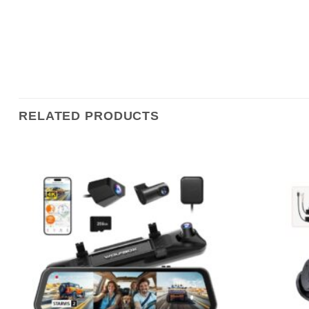
RELATED PRODUCTS