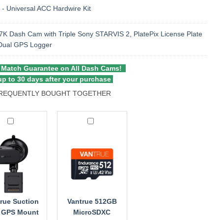
 - Universal ACC Hardwire Kit
K Dash Cam with Triple Sony STARVIS 2, PlatePix License Plate
 Dual GPS Logger
 Match Guarantee on All Dash Cams!
p to 30 days after your purchase
REQUENTLY BOUGHT TOGETHER
ue
Vantrue
on
512GB
MicroSDXC
Memory
t
Card
rue Suction
Vantrue 512GB
 GPS Mount
MicroSDXC