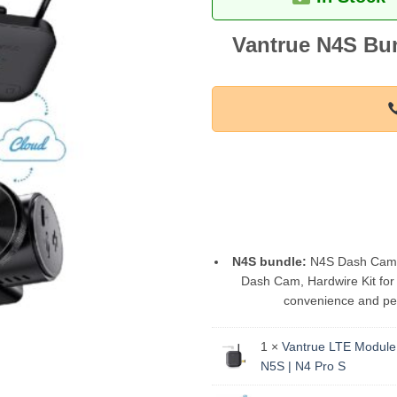
Vantrue N4S Bun
N4S bundle:
N4S Dash Cam pa
Dash Cam, Hardwire Kit for 
convenience and pea
1 ×
Vantrue LTE Module 
N5S | N4 Pro S