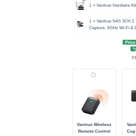
1 ×
Vantrue Hardwire Kit
1 ×
Vantrue N4S 3CH 2.7
Capture, 5GHz Wi‑Fi &
Price
*u
F
Vantrue
Vantr
Wireless
Sucti
Remote
Cup
Control
GPS
Moun
for
N2X
/
N4S
Vantrue Wireless
Vant
/
Remote Control
Cup
N4