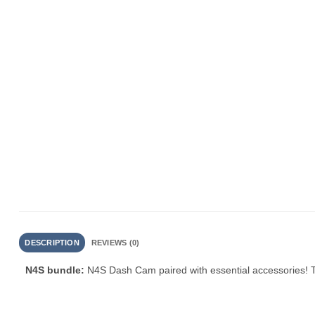
DESCRIPTION
REVIEWS (0)
N4S bundle:
N4S Dash Cam paired with essential accessories! T