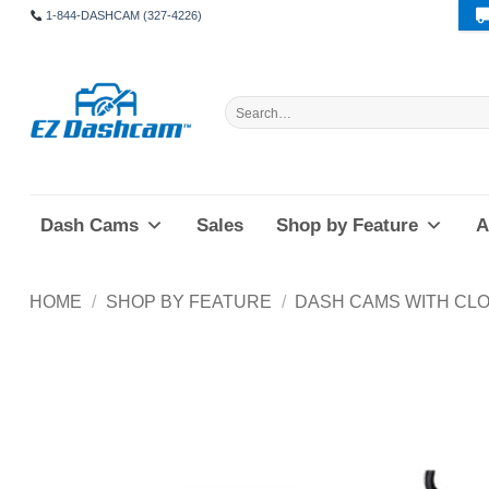
Skip
1-844-DASHCAM (327-4226)
to
content
Search
for:
Dash Cams
Sales
Shop by Feature
A
HOME
/
SHOP BY FEATURE
/
DASH CAMS WITH CLO