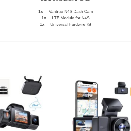
1x
Vantrue N4S Dash Cam
1x
LTE Module for N4S
1x
Universal Hardwire Kit