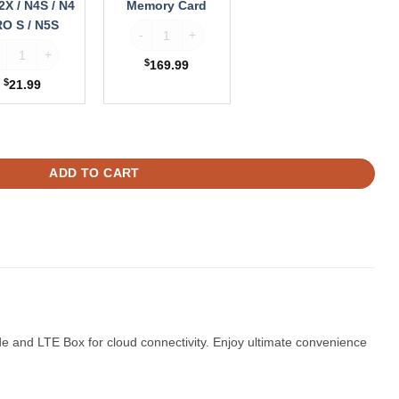
2X / N4S / N4
Memory Card
trol quantity
O S / N5S
Vantrue 512GB MicroSDXC Memory Card quantit
ntrue Suction Cup GPS Mount for N2X / N4S / N4 PRO S / N5S quantity
$
169.99
$
21.99
x + Hardwire Kit quantity
ADD TO CART
 and LTE Box for cloud connectivity. Enjoy ultimate convenience