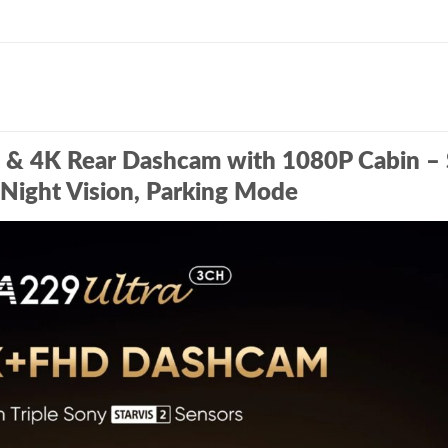
t & 4K Rear Dashcam with 1080P Cabin –
Night Vision, Parking Mode