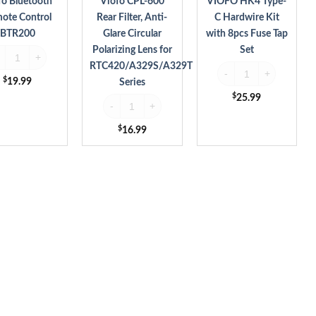
fo Bluetooth
Viofo CPL-600
VIOFO HK4 Type-
Lens
Tap
ote Control
Rear Filter, Anti-
C Hardwire Kit
for
Set
BTR200
Glare Circular
with 8pcs Fuse Tap
RTC420/A329S/A329T
Polarizing Lens for
Set
ofo Bluetooth Remote Control BTR200 quantity
Series
RTC420/A329S/A329T
VIOFO HK4 Type-C Hardw
$
19.99
Series
y
$
25.99
Viofo CPL-600 Rear Filter, Anti-Glare Circular Pol
$
16.99