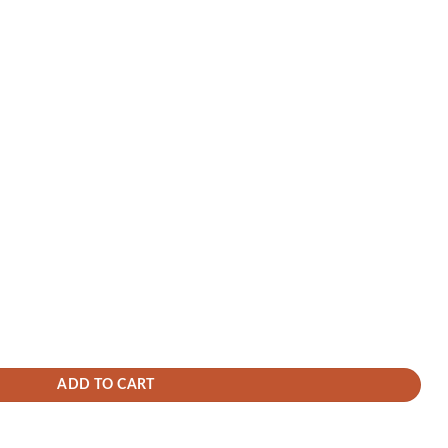
city Dash Cam Battery Pack for Parking Mode Protection, External Power Ban
K Rear Dashcam with 1080P Cabin – STARVIS 2, HDR, Super Night Vision, Par
ADD TO CART