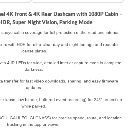
nel 4K Front & 4K Rear Dashcam with 1080P Cabin –
HDR, Super Night Vision, Parking Mode
sheye cabin coverage for full protection of the road and interior.​
ors with HDR for ultra‑clear day and night footage and readable
license plates.​
ith 4 IR LEDs for wide, detailed interior capture even in complete
darkness.​
 transfer for fast video downloads, sharing, and easy firmware
updates.​
‑lapse, low bitrate, buffered event recording) for 24/7 protection
while parked.​
U, GALILEO, GLONASS) for precise speed, route, and location
tracking in the app or viewer.​