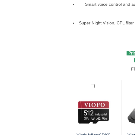
Smart voice control and aud
Super Night Vision, CPL filte
Pric
F
Viofo
Viofo
MicroSDXC
Bluet
Card
Remo
Contr
BTR2