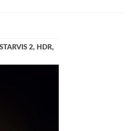
 STARVIS 2, HDR,