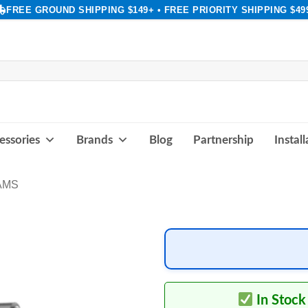
FREE GROUND SHIPPING $149+ • FREE PRIORITY SHIPPING $49
essories
Brands
Blog
Partnership
Instal
AMS
In Stock