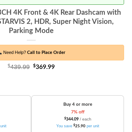
 3CH 4K Front & 4K Rear Dashcam with
TARVIS 2, HDR, Super Night Vision,
Parking Mode
Need Help?
Call to Place Order
$
439.99
Original
$
Current
369.99
price
price
was:
is:
$439.99.
$369.99.
Buy 4 or more
7% off
/ each
$
344.09
unit
You save
$
per unit
25.90