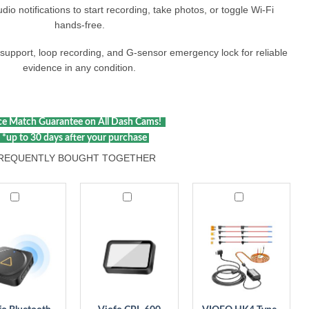
io notifications to start recording, take photos, or toggle Wi‑Fi
hands‑free.​
r support, loop recording, and G‑sensor emergency lock for reliable
evidence in any condition.​
e Match Guarantee on All Dash Cams!
*up to 30 days after your purchase
REQUENTLY BOUGHT TOGETHER
Viofo
VIOFO
ooth
CPL-
HK4
te
600
Type-
ol
Rear
C
00
Filter,
Hardwire
Anti-
Kit
Glare
with
Circular
8pcs
Polarizing
Fuse