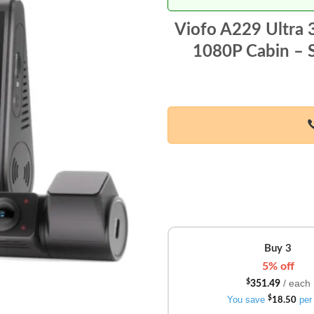
Viofo A229 Ultra
1080P Cabin – S
Buy 3
5% off
/ each
$
351.49
You save
$
per 
18.50