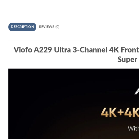
DESCRIPTION
REVIEWS (0)
Viofo A229 Ultra 3‑Channel 4K Fron
Super 