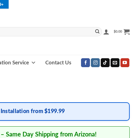
9+
$
0.00
lation Service
Contact Us
Installation from $199.99
 – Same Day Shipping from Arizona!