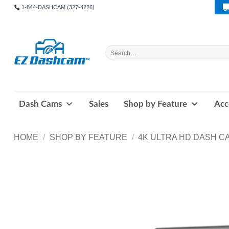
Skip
1-844-DASHCAM (327-4226)
to
content
Search
for:
Dash Cams
Sales
Shop by Feature
Acc
HOME
/
SHOP BY FEATURE
/
4K ULTRA HD DASH C