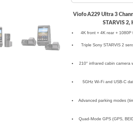
Viofo A229 Ultra 3 Chan
STARVIS 2, 
4K front + 4K rear + 1080P fi
Triple Sony STARVIS 2 sens
210° infrared cabin camera w
5GHz Wi‑Fi and USB‑C data
Advanced parking modes (time
Quad‑Mode GPS (GPS, BEIDO