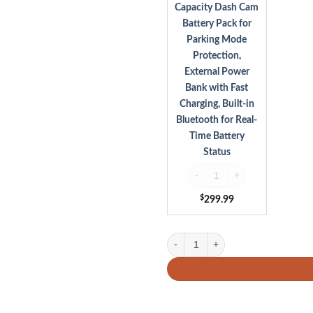
Parking
Capacity Dash Cam
Mode
Battery Pack for
Protection,
Parking Mode
External
Protection,
Power
Bank
External Power
with
Bank with Fast
Fast
Charging, Built-in
Charging,
Bluetooth for Real-
Built-
Time Battery
in
Status
Bluetooth
for
VIOFO BP100 7650mAh High Capa
Real-
Time
$
299.99
Battery
Status
Viofo A229 Ultra 3CH 4K Front & 4