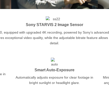
Sony STARVIS 2 Image Sensor
000, equipped with upgraded 4K recording, powered by Sony’s advance
exceptional video quality, while the adjustable bitrate feature allows 
detail.
Smart Auto-Exposure
e in
Automatically adjusts exposure for clear footage in
Mini
bright sunlight or headlight glare.
ang