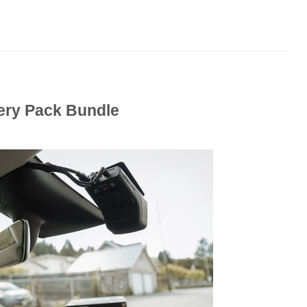
tery Pack Bundle