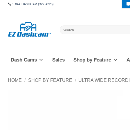
Skip
1-844-DASHCAM (327-4226)
to
content
Search
for:
Dash Cams
Sales
Shop by Feature
A
HOME
/
SHOP BY FEATURE
/
ULTRA WIDE RECORD