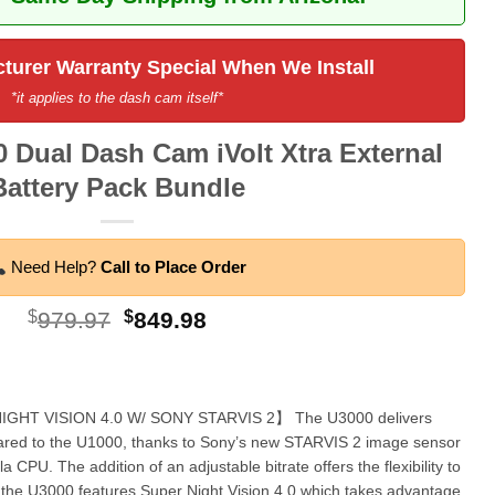
turer Warranty Special When We Install
*it applies to the dash cam itself*
 Dual Dash Cam iVolt Xtra External
Battery Pack Bundle
Need Help?
Call to Place Order
Original
Current
$
979.97
$
849.98
price
price
was:
is:
$979.97.
$849.98.
GHT VISION 4.0 W/ SONY STARVIS 2】 The U3000 delivers
red to the U1000, thanks to Sony’s new STARVIS 2 image sensor
CPU. The addition of an adjustable bitrate offers the flexibility to
, the U3000 features Super Night Vision 4.0 which takes advantage