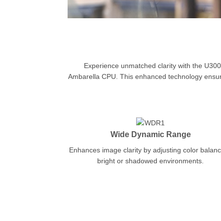
Experience unmatched clarity with the U3
Ambarella CPU. This enhanced technology ensures 
Wide Dynamic Range
Enhances image clarity by adjusting color balanc
bright or shadowed environments.