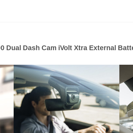
 Dual Dash Cam iVolt Xtra External Bat