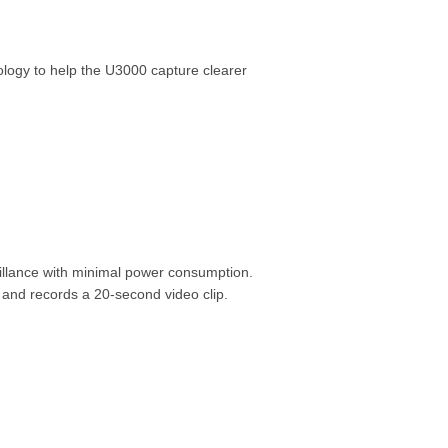
ology to help the U3000 capture clearer
illance with minimal power consumption.
and records a 20-second video clip.