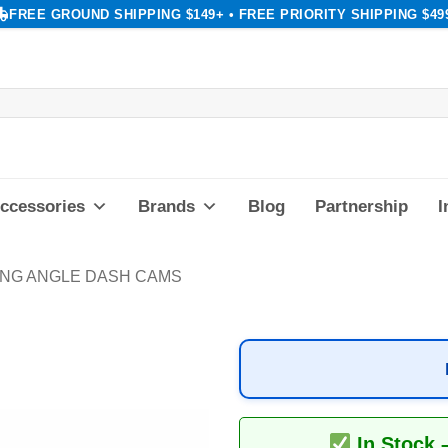
FREE GROUND SHIPPING $149+ • FREE PRIORITY SHIPPING $49
ccessories
Brands
Blog
Partnership
I
ING ANGLE DASH CAMS
In Stock 