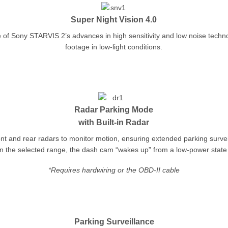
Super Night Vision 4.0
 of Sony STARVIS 2’s advances in high sensitivity and low noise techn
footage in low-light conditions.
Radar Parking Mode
with Built-in Radar
t and rear radars to monitor motion, ensuring extended parking surve
 the selected range, the dash cam “wakes up” from a low-power state 
*Requires hardwiring or the OBD-II cable
Parking Surveillance