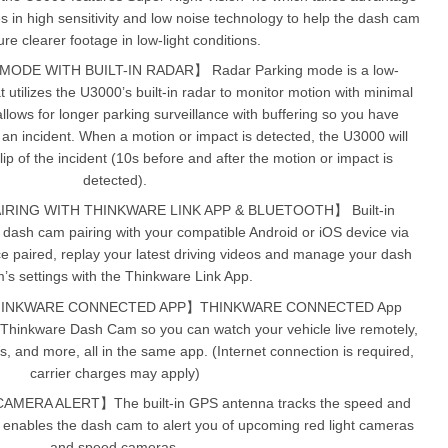
in high sensitivity and low noise technology to help the dash cam
re clearer footage in low-light conditions.
DE WITH BUILT-IN RADAR】 Radar Parking mode is a low-
utilizes the U3000’s built-in radar to monitor motion with minimal
lows for longer parking surveillance with buffering so you have
 an incident. When a motion or impact is detected, the U3000 will
p of the incident (10s before and after the motion or impact is
detected).
IRING WITH THINKWARE LINK APP & BLUETOOTH】 Built-in
e dash cam pairing with your compatible Android or iOS device via
e paired, replay your latest driving videos and manage your dash
’s settings with the Thinkware Link App.
HINKWARE CONNECTED APP】THINKWARE CONNECTED App
 Thinkware Dash Cam so you can watch your vehicle live remotely,
ns, and more, all in the same app. (Internet connection is required,
carrier charges may apply)
ERA ALERT】The built-in GPS antenna tracks the speed and
d enables the dash cam to alert you of upcoming red light cameras
and speed cameras.