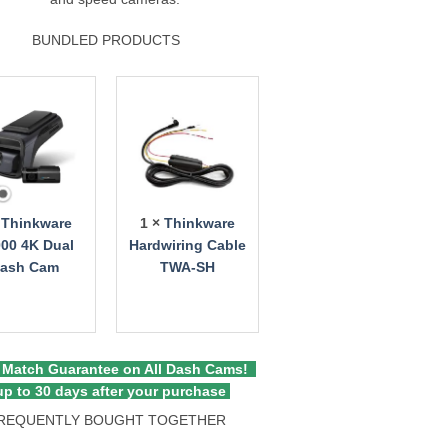
BUNDLED PRODUCTS
×
Thinkware
1 ×
Thinkware
00 4K Dual
Hardwiring Cable
ash Cam
TWA-SH
 Match Guarantee on All Dash Cams!
p to 30 days after your purchase
REQUENTLY BOUGHT TOGETHER