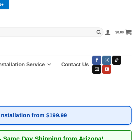
9+
$
0.00
nstallation Service
Contact Us
Installation from $199.99
– Same Day Shipping from Arizona!