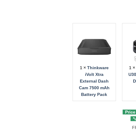
1 ×
Thinkware
1 
iVolt Xtra
U30
External Dash
D
Cam 7500 mAh
Battery Pack
Price
*u
F