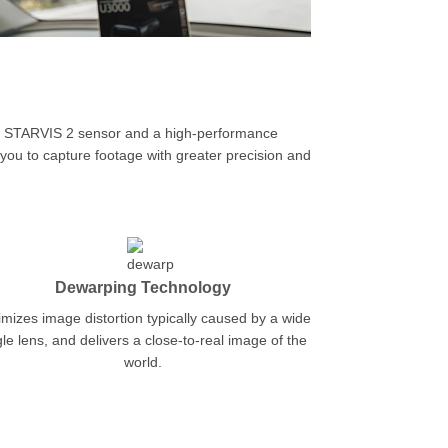
d STARVIS 2 sensor and a high-performance
you to capture footage with greater precision and
Dewarping Technology
mizes image distortion typically caused by a wide
le lens, and delivers a close-to-real image of the
world.