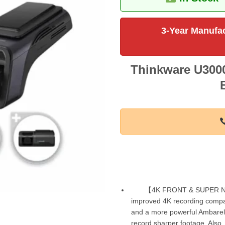
3-Year Manufac
Thinkware U3000
【4K FRONT & SUPER NI
improved 4K recording compa
and a more powerful Ambarella 
record sharper footage. Also