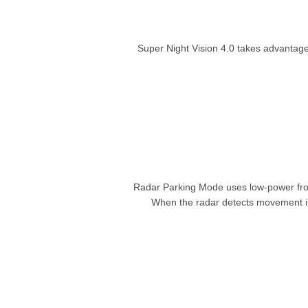
Super Night Vision 4.0 takes advantage
Radar Parking Mode uses low-power fron
When the radar detects movement in