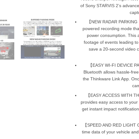
of Sony STARVIS 2’s advances 
captu
【NEW RADAR PARKING MO
powered recording mode that 
power consumption. This al
footage of events leading to
save a 20-second video cli
【EASY WI-FI DEVICE PA
Bluetooth allows hassle-fre
the Thinkware Link App. Onc
cam
【EASY ACCESS WITH T
provides easy access to your
get instant impact notificatio
【SPEED AND RED LIGHT CAM
time data of your vehicle an