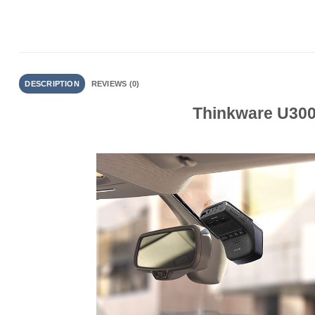
DESCRIPTION
REVIEWS (0)
Thinkware U3000