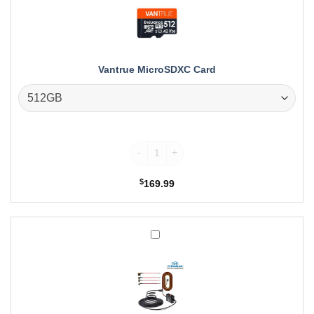
Vantrue MicroSDXC Card
Vantrue MicroSDXC Card quantity
$
169.99
Vantrue
Hardwire
Kit