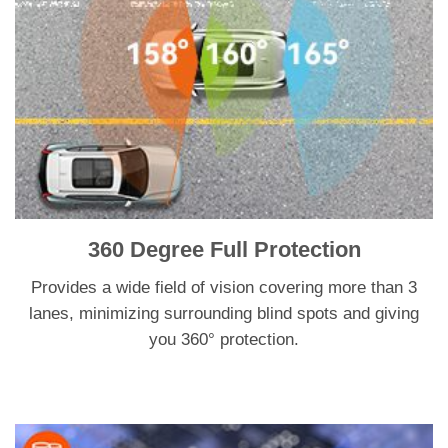
360 Degree Full Protection
Provides a wide field of vision covering more than 3
lanes, minimizing surrounding blind spots and giving
you 360° protection.