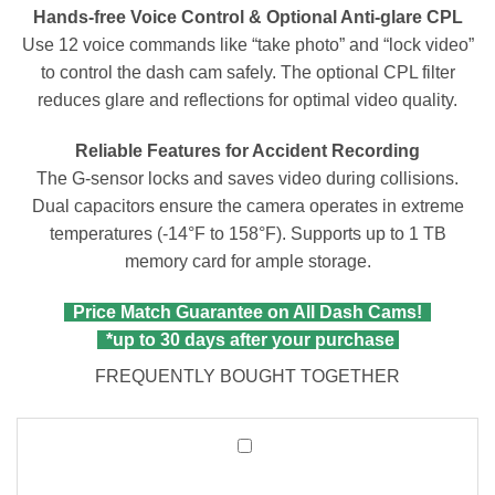
Hands-free Voice Control & Optional Anti-glare CPL
Use 12 voice commands like “take photo” and “lock video”
to control the dash cam safely. The optional CPL filter
reduces glare and reflections for optimal video quality.
Reliable Features for Accident Recording
The G-sensor locks and saves video during collisions.
Dual capacitors ensure the camera operates in extreme
temperatures (-14°F to 158°F). Supports up to 1 TB
memory card for ample storage.
Price Match Guarantee on All Dash Cams!
*up to 30 days after your purchase
FREQUENTLY BOUGHT TOGETHER
Vantrue
MicroSDXC
Card