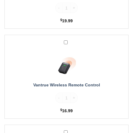
Pro,
Vantrue CPL Filter for E1, E2, E3, E1 Lite
N2X,
N5,
$
19.99
S1
Pro
Dash
Cam
Vantrue
Wireless
Remote
Control
Vantrue Wireless Remote Control
Vantrue Wireless Remote Control quantity
$
16.99
Vantrue