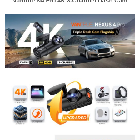
Vantrue N4 Pro 4K 3-Channel Dash Cam