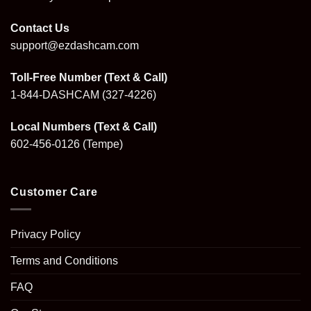
Contact Us
support@ezdashcam.com
Toll-Free Number (Text & Call)
1-844-DASHCAM
(327-4226)
Local Numbers (Text & Call)
602-456-0126
(Tempe)
Customer Care
Privacy Policy
Terms and Conditions
FAQ