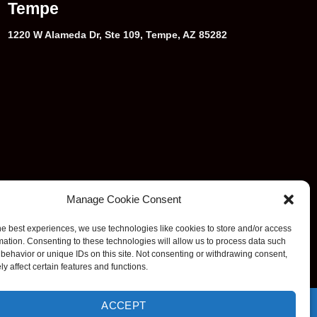
Tempe
1220 W Alameda Dr, Ste 109, Tempe, AZ 85282
Manage Cookie Consent
he best experiences, we use technologies like cookies to store and/or access
mation. Consenting to these technologies will allow us to process data such
behavior or unique IDs on this site. Not consenting or withdrawing consent,
y affect certain features and functions.
ACCEPT
e