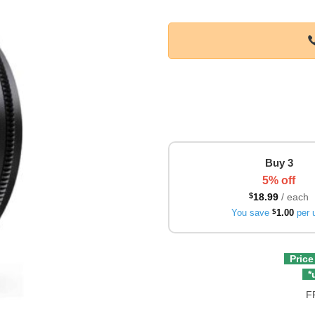
Buy 3
5% off
$
18.99
/ each
You save
$
1.00
per u
Price
*u
F