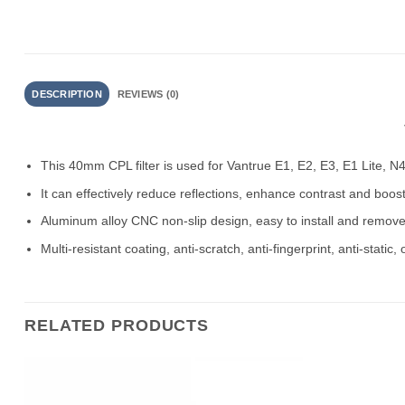
DESCRIPTION
REVIEWS (0)
This 40mm CPL filter is used for Vantrue E1, E2, E3, E1 Lite, N
It can effectively reduce reflections, enhance contrast and boost 
Aluminum alloy CNC non-slip design, easy to install and remove 
Multi-resistant coating, anti-scratch, anti-fingerprint, anti-static,
RELATED PRODUCTS