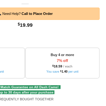
Need Help?
Call to Place Order
$
19.99
Buy 4 or more
7% off
$
18.59
/ each
nit
You save
$
1.40
per unit
 Match Guarantee on All Dash Cams!
p to 30 days after your purchase
REQUENTLY BOUGHT TOGETHER