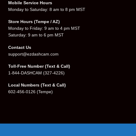
Mobile Service Hours
Monday to Saturday: 8 am to 8 pm MST
Store Hours (Tempe / AZ)
Monday to Friday: 9 am to 4 pm MST
Saturday: 9 am to 6 pm MST
Contact Us
support@ezdashcam.com
Toll-Free Number (Text & Call)
1-844-DASHCAM
(327-4226)
Local Numbers (Text & Call)
602-456-0126
(Tempe)