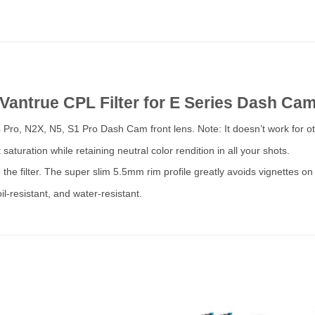
Vantrue CPL Filter for E Series Dash Ca
4 Pro, N2X, N5, S1 Pro Dash Cam front lens. Note: It doesn’t work for 
saturation while retaining neutral color rendition in all your shots.
the filter. The super slim 5.5mm rim profile greatly avoids vignettes on
 oil-resistant, and water-resistant.