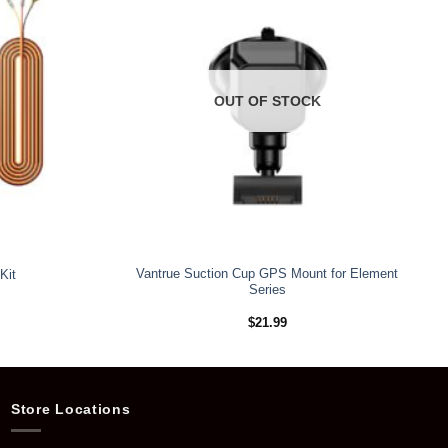
OUT OF STOCK
Vantrue Suction Cup GPS Mount for Element
Kit
Series
$
21.99
Store Locations