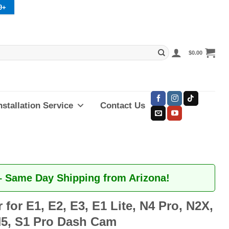
9+
$
0.00
nstallation Service
Contact Us
– Same Day Shipping from Arizona!
 for E1, E2, E3, E1 Lite, N4 Pro, N2X,
5, S1 Pro Dash Cam