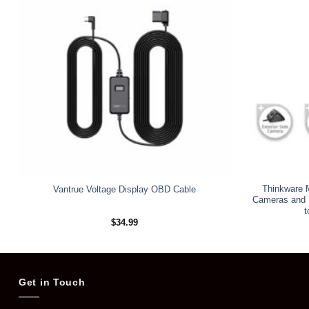
Thinkware M
Vantrue Voltage Display OBD Cable
Cameras and 1
t
$
34.99
Get in Touch