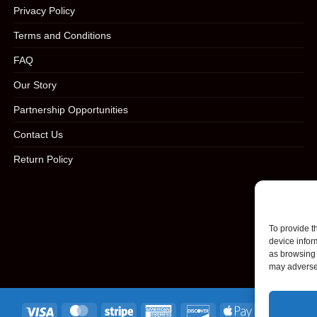
Privacy Policy
Terms and Conditions
FAQ
Our Story
Partnership Opportunities
Contact Us
Return Policy
To provide t
device infor
as browsing 
may adversel
Visa
MasterCard
Stripe
American
Discover
Apple
Googl