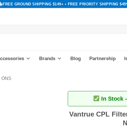
FREE GROUND SHIPPING $149+ • FREE PRIORITY SHIPPING $49
ccessories
Brands
Blog
Partnership
I
 ONS
In Stock 
Vantrue CPL Filter
N