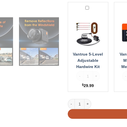
Vantrue
Vantr
5-
512G
Level
Micr
Adjustable
Memo
Hardwire
Card
Kit
Vantrue 5-Level
Van
Adjustable
M
Hardwire Kit
Me
Vantrue 5-Level Adjustable H
Va
$
29.99
Vantrue CPL Filter for E1, E2, E3