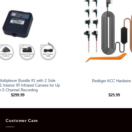
ultiplexer Bundle #1 with 2 Side
Redtiger ACC Hardwire 
 Interior IR Infrared Camera for Up
o 5 Channel Recording
$
299.99
$
25.99
Customer Care