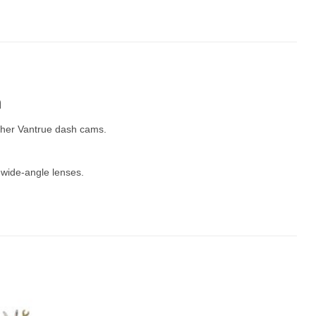
m
other Vantrue dash cams.
 wide-angle lenses.