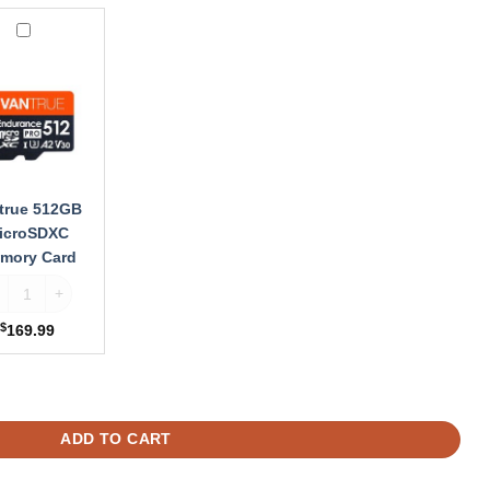
ue
B
oSDXC
ry
true 512GB
icroSDXC
mory Card
ardwire Kit quantity
ntrue 512GB MicroSDXC Memory Card quantity
$
169.99
, E1 Lite, N4 Pro, N2X, N5, S1 Pro Dash Cam quantity
ADD TO CART