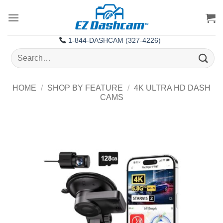
Skip
to
content
1-844-DASHCAM (327-4226)
Search
for:
HOME
/
SHOP BY FEATURE
/
4K ULTRA HD DASH
CAMS