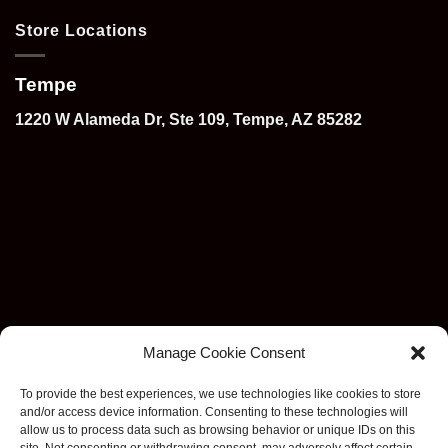
Store Locations
Tempe
1220 W Alameda Dr, Ste 109, Tempe, AZ 85282
Manage Cookie Consent
To provide the best experiences, we use technologies like cookies to store
and/or access device information. Consenting to these technologies will
allow us to process data such as browsing behavior or unique IDs on this