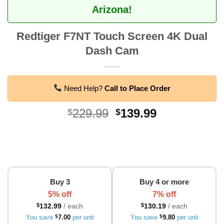
Arizona!
Redtiger F7NT Touch Screen 4K Dual
Dash Cam
Need Help?
Call to Place Order
Original
Current
229.99
139.99
$
$
price
price
was:
is:
$229.99.
$139.99.
Buy 3
Buy 4 or more
5% off
7% off
$
132.99
/ each
$
130.19
/ each
You save
$
7.00
per unit
You save
$
9.80
per unit