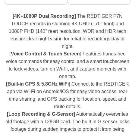
[4K+1080P Dual Recording]
The REDTIGER F7N
TOUCH records in stunning 4K UHD (170° front) and
1080P FHD (140° rear) resolution. WDR and HDR tech
ensure clear night vision for reliable recordings day or
night.
[Voice Control & Touch Screen]
Features hands-free
voice commands for easy control and a smart touchscreen
to lock videos, turn on Wi-Fi, and capture moments with
one tap.
[Built-in GPS & 5.8GHz WiFi]
Connect to the REDTIGER
app via Wi-Fi on Android/iOS for easy video access, real-
time sharing, and GPS tracking for location, speed, and
route details.
[Loop Recording & G-Sensor]
Automatically overwrites
old footage with a 128GB card. The built-in G-sensor locks
footage during sudden impacts to protect it from being