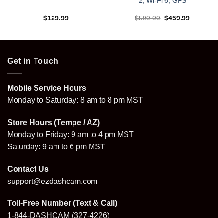
2, Wi‑Fi 6, GPS
Original
Current
$
129.99
$
509.99
$
459.99
price
price
was:
is:
.
$509.99.
$459.99.
Get in Touch
Mobile Service Hours
Monday to Saturday: 8 am to 8 pm MST
Store Hours (Tempe / AZ)
Monday to Friday: 9 am to 4 pm MST
Saturday: 9 am to 6 pm MST
Contact Us
support@ezdashcam.com
Toll-Free Number (Text & Call)
1-844-DASHCAM
(327-4226)