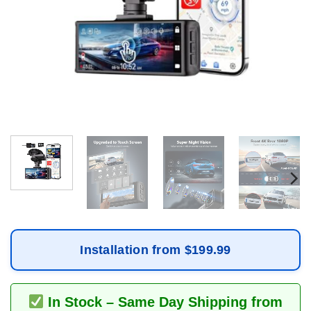
Installation from $199.99
In Stock – Same Day Shipping from