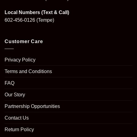
Local Numbers (Text & Call)
602-456-0126
(Tempe)
Customer Care
Privacy Policy
Terms and Conditions
FAQ
Our Story
Partnership Opportunities
Contact Us
Return Policy