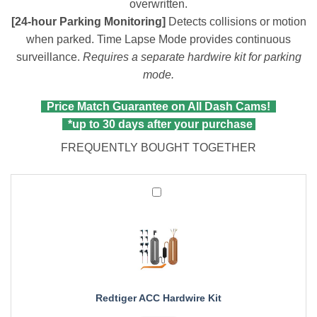
overwritten.
[24-hour Parking Monitoring]
Detects collisions or motion
when parked. Time Lapse Mode provides continuous
surveillance.
Requires a separate hardwire kit for parking
mode.
Price Match Guarantee on All Dash Cams!
*up to 30 days after your purchase
FREQUENTLY BOUGHT TOGETHER
Redtiger
ACC
Hardwire
Kit
Redtiger ACC Hardwire Kit