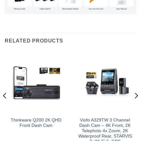
RELATED PRODUCTS
Thinkware Q200 2K QHD
Viofo A329TW 3 Channel
Front Dash Cam
Dash Cam – 4K Front, 2K
Telephoto 4x Zoom, 2K
Waterproof Rear, STARVIS