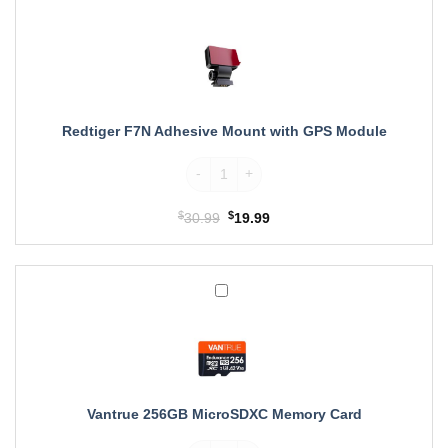
F7N
Adhesive
Mount
with
GPS
Module
Redtiger F7N Adhesive Mount with GPS Module
Redtiger F7N Adhesive Mount with GPS Mo
$
Original
$
Current
30.99
19.99
price
price
was:
is:
$30.99.
$19.99.
Vantrue
256GB
MicroSDXC
Memory
Card
Vantrue 256GB MicroSDXC Memory Card