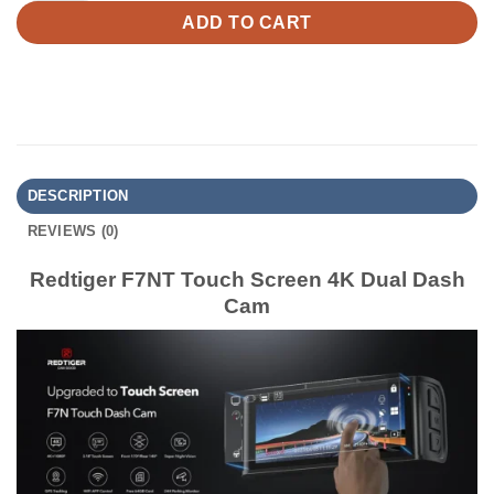
ADD TO CART
DESCRIPTION
REVIEWS (0)
Redtiger F7NT Touch Screen 4K Dual Dash
Cam