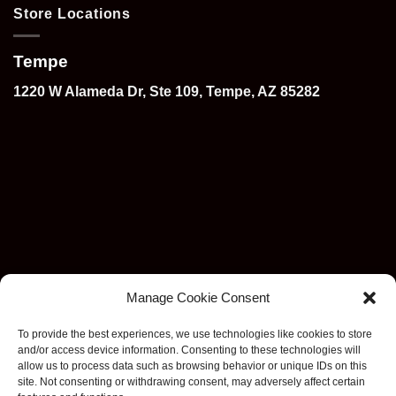
Store Locations
Tempe
1220 W Alameda Dr, Ste 109, Tempe, AZ 85282
Manage Cookie Consent
To provide the best experiences, we use technologies like cookies to store
and/or access device information. Consenting to these technologies will
allow us to process data such as browsing behavior or unique IDs on this
site. Not consenting or withdrawing consent, may adversely affect certain