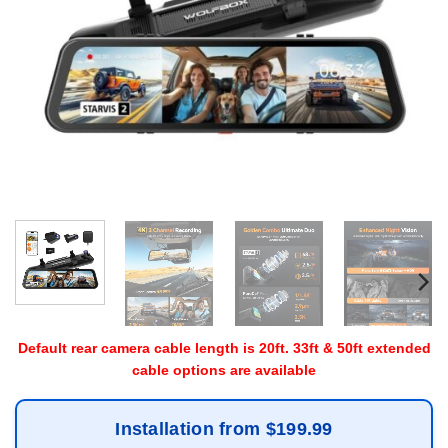
Default rear camera cable length is 20ft. 33ft & 50ft extended
cable options are available
Installation from $199.99