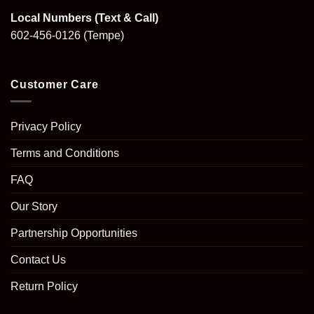
Local Numbers (Text & Call)
602-456-0126
(Tempe)
Customer Care
Privacy Policy
Terms and Conditions
FAQ
Our Story
Partnership Opportunities
Contact Us
Return Policy