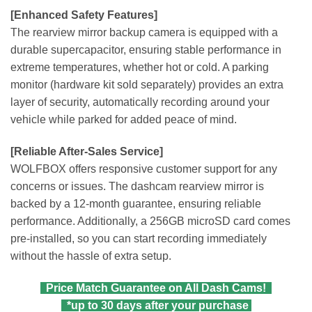
[Enhanced Safety Features]
The rearview mirror backup camera is equipped with a
durable supercapacitor, ensuring stable performance in
extreme temperatures, whether hot or cold. A parking
monitor (hardware kit sold separately) provides an extra
layer of security, automatically recording around your
vehicle while parked for added peace of mind.
[Reliable After-Sales Service]
WOLFBOX offers responsive customer support for any
concerns or issues. The dashcam rearview mirror is
backed by a 12-month guarantee, ensuring reliable
performance. Additionally, a 256GB microSD card comes
pre-installed, so you can start recording immediately
without the hassle of extra setup.
Price Match Guarantee on All Dash Cams!
*up to 30 days after your purchase