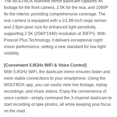
The WOLFBOX rearview mirror dashcam captures 4K
footage for the front camera, 2.5K for the rear, and 1080P
for the interior, providing comprehensive coverage. The
rear camera is equipped with a 1/1.88-inch large sensor
and 2.9μm pixel size for enhanced light sensitivity,
supporting 2.5K (2560*1440) resolution at 30FPS. With
Purecel Plus Technology, it delivers exceptional night
vision performance, setting a new standard for low-light
visibility.
[Convenient 5.8GHz WiFi & Voice Control]
With 5.8GHz WiFi, the dashcam mirror ensures faster and
more stable connections to your smartphone. Using the
WOLFBOX app, you can easily view live footage, replay
recordings, and share videos. Enjoy the convenience of
voice control—simply command the 3-channel dashcam to
start recording or take photos, all while keeping your focus
on the road.