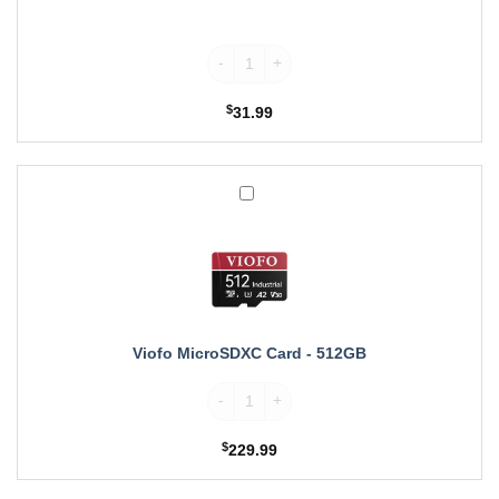
Wolfbox Rear Camera Replacement Cable fo
$
31.99
Viofo
MicroSDXC
Card
-
512GB
Viofo MicroSDXC Card - 512GB
Viofo MicroSDXC Card quantity
$
229.99