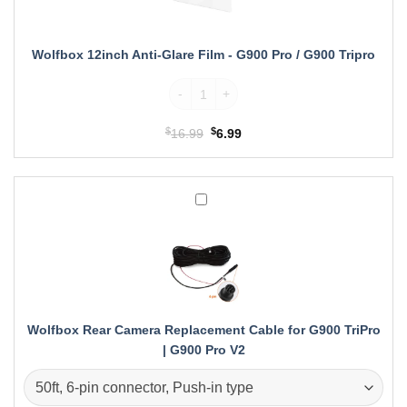
-
G900
Pro
Wolfbox 12inch Anti-Glare Film - G900 Pro / G900 Tripro
/
Wolfbox 12inch Anti-Glare Film quantity
G900
Tripro
$
Original
$
Current
16.99
6.99
price
price
was:
is:
$16.99.
$6.99.
Wolfbox
Rear
Camera
Replacement
Cable
for
G900
TriPro
Wolfbox Rear Camera Replacement Cable for G900 TriPro
|
| G900 Pro V2
G900
Pro
V2