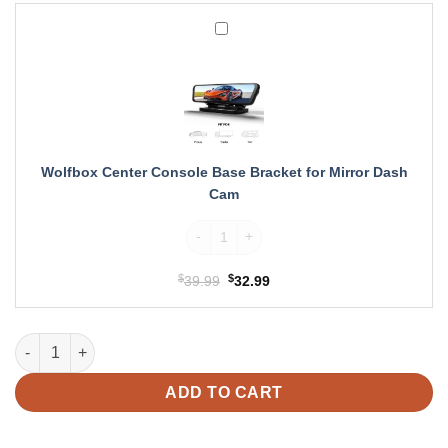
Wolfbox
Center
Console
Base
Bracket
for
Mirror
Dash
Wolfbox Center Console Base Bracket for Mirror Dash
Cam
Cam
Wolfbox Center Console Base Bracket for 
$
Original
$
Current
39.99
32.99
price
price
was:
is:
Wolfbox G900 TriPro Cabin Version 3 Channel 4K Rear View Mir
$39.99.
$32.99.
ADD TO CART