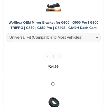
Bracket
for
G900
|
G900
Wolfbox OEM Mirror Bracket for G900 | G900 Pro | G900
Pro
TRIPRO | G850 | G850 Pro | G840S | G840H Dash Cam
|
G900
TRIPRO
|
G850
Wolfbox OEM Mirror Bracket for G900 | G9
|
G850
Pro
$
24.99
|
G840S
|
G840H
Wolfbox
Dash
CPL
Cam
for
G900
|