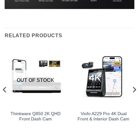
RELATED PRODUCTS
OUT OF STOCK
Thinkware Q850 2K QHD
Viofo A229 Pro 4K Dual
Front Dash Cam
Front & Interior Dash Cam