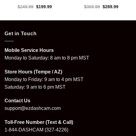
Original
Current
Original
Current
$
249.99
$
199.99
$
359.99
$
289.99
price
price
price
price
was:
is:
was:
is:
.
$249.99.
$199.99.
$359.99.
$289.99.
Get in Touch
Mobile Service Hours
Monday to Saturday: 8 am to 8 pm MST
Store Hours (Tempe / AZ)
Monday to Friday: 9 am to 4 pm MST
Saturday: 9 am to 6 pm MST
Contact Us
support@ezdashcam.com
Toll-Free Number (Text & Call)
1-844-DASHCAM
(327-4226)