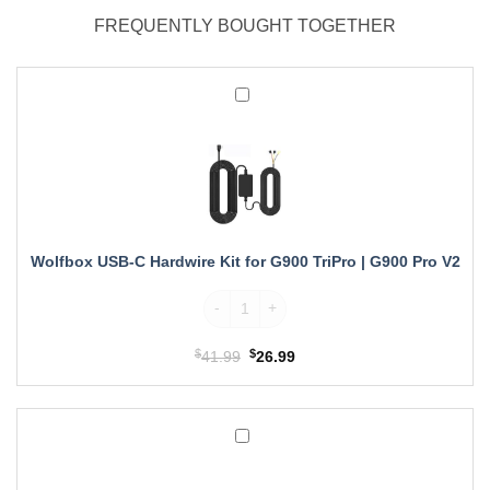
FREQUENTLY BOUGHT TOGETHER
Wolfbox
USB-
C
Hardwire
Kit
for
G900
TriPro
Wolfbox USB-C Hardwire Kit for G900 TriPro | G900 Pro V2
|
G900
Wolfbox USB-C Hardwire Kit for G900 TriPr
Pro
V2
$
Original
$
Current
41.99
26.99
price
price
was:
is:
$41.99.
$26.99.
Wolfbox
OEM
Mirror