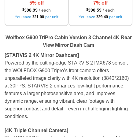
5% off
7% off
$
398.99
/ each
$
390.59
/ each
You save
$
21.00
per unit
You save
$
29.40
per unit
Wolfbox G900 TriPro Cabin Version 3 Channel 4K Rear
View Mirror Dash Cam
[STARVIS 2 4K Mirror Dashcam]
Powered by the cutting-edge STARVIS 2 IMX678 sensor,
the WOLFBOX G900 Tripro’s front camera offers
unparalleled image clarity with 4K resolution (3840*2160)
at 30FPS. STARVIS 2 enhances low-light performance,
features a larger photosensitive area, and improves
dynamic range, ensuring vibrant, clear footage with
superior contrast and detail—even in challenging lighting
conditions.
[4K Triple Channel Camera]