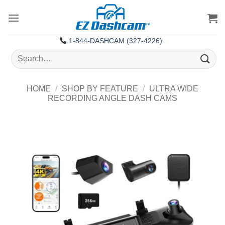
Skip
to
content
1-844-DASHCAM (327-4226)
Search
for:
HOME
/
SHOP BY FEATURE
/
ULTRA WIDE
RECORDING ANGLE DASH CAMS