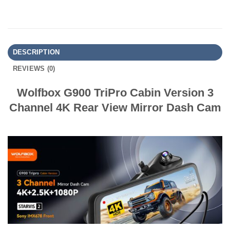
DESCRIPTION
REVIEWS (0)
Wolfbox G900 TriPro Cabin Version 3
Channel 4K Rear View Mirror Dash Cam