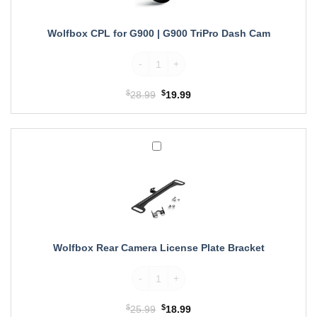
G900
TriPro
Dash
Wolfbox CPL for G900 | G900 TriPro Dash Cam
Cam
Wolfbox CPL for G900 | G900 TriPro Dash
$
Original
$
Current
28.99
19.99
price
price
was:
is:
$28.99.
$19.99.
Wolfbox
Rear
Camera
License
Plate
Bracket
Wolfbox Rear Camera License Plate Bracket
Wolfbox Rear Camera License Plate Bracke
$
Original
$
Current
25.99
18.99