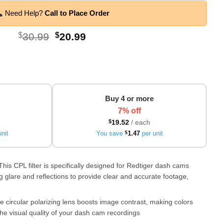
Need Help?
Call to Place Order
Original
Current
$
30.99
$
20.99
price
price
was:
is:
$30.99.
$20.99.
Buy 4 or more
7% off
$
19.52
/ each
nit
You save
$
1.47
per unit
This CPL filter is specifically designed for Redtiger dash cams
 glare and reflections to provide clear and accurate footage,
circular polarizing lens boosts image contrast, making colors
he visual quality of your dash cam recordings