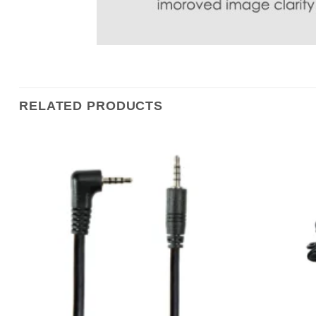
RELATED PRODUCTS