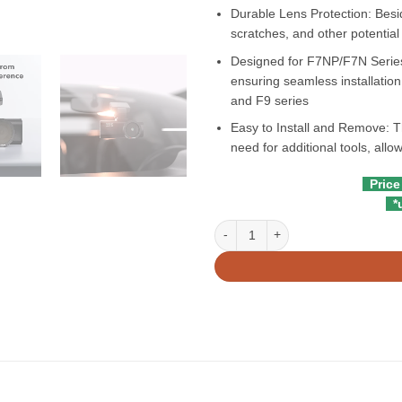
Durable Lens Protection: Besid
scratches, and other potentia
Designed for F7NP/F7N Series
ensuring seamless installation 
and F9 series
Easy to Install and Remove: Th
need for additional tools, all
Price
*u
Redtiger CPL Filter For F7N, F7NP