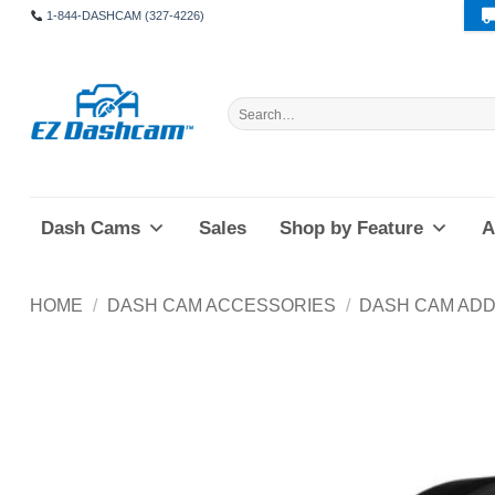
Skip
1-844-DASHCAM (327-4226)
to
content
Search
for:
Dash Cams
Sales
Shop by Feature
A
HOME
/
DASH CAM ACCESSORIES
/
DASH CAM ADD