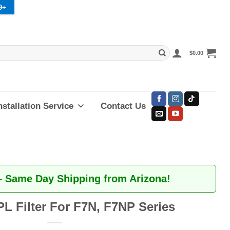
9+
$
0.00
nstallation Service
Contact Us
– Same Day Shipping from Arizona!
PL Filter For F7N, F7NP Series