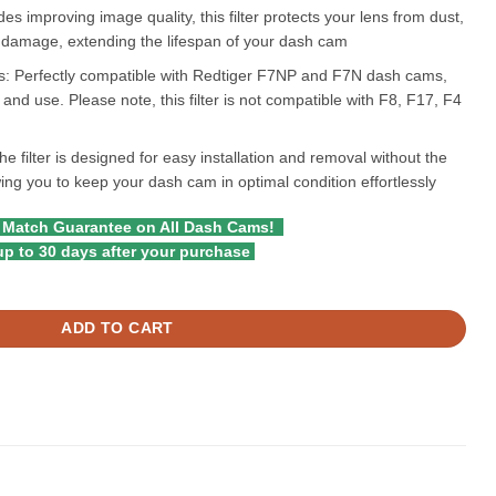
es improving image quality, this filter protects your lens from dust,
l damage, extending the lifespan of your dash cam
: Perfectly compatible with Redtiger F7NP and F7N dash cams,
and use. Please note, this filter is not compatible with F8, F17, F4
e filter is designed for easy installation and removal without the
owing you to keep your dash cam in optimal condition effortlessly
 Match Guarantee on All Dash Cams!
p to 30 days after your purchase
 Series quantity
ADD TO CART