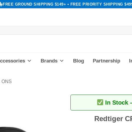
FREE GROUND SHIPPING $149+ • FREE PRIORITY SHIPPING $49
ccessories
Brands
Blog
Partnership
I
 ONS
In Stock 
Redtiger C