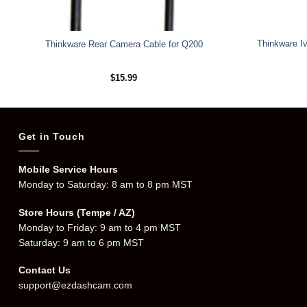
Thinkware Iv
Thinkware Rear Camera Cable for Q200
$
15.99
Get in Touch
Mobile Service Hours
Monday to Saturday: 8 am to 8 pm MST
Store Hours (Tempe / AZ)
Monday to Friday: 9 am to 4 pm MST
Saturday: 9 am to 6 pm MST
Contact Us
support@ezdashcam.com