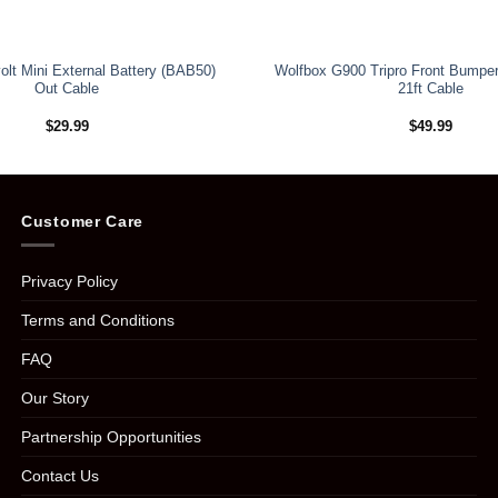
olt Mini External Battery (BAB50)
Wolfbox G900 Tripro Front Bumpe
Out Cable
21ft Cable
$
29.99
$
49.99
Customer Care
Privacy Policy
Terms and Conditions
FAQ
Our Story
Partnership Opportunities
Contact Us