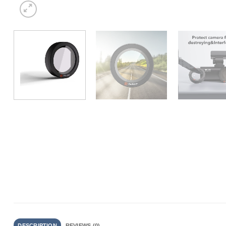
DESCRIPTION
REVIEWS (0)