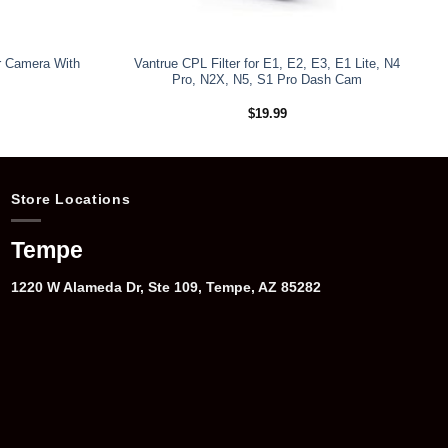
r Camera With
Vantrue CPL Filter for E1, E2, E3, E1 Lite, N4
Pro, N2X, N5, S1 Pro Dash Cam
$
19.99
Store Locations
Tempe
1220 W Alameda Dr, Ste 109, Tempe, AZ 85282