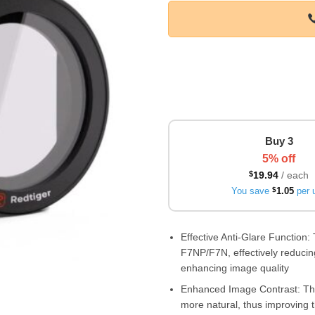
Buy 3
5% off
$
19.94
/ each
You save
$
1.05
per u
Effective Anti-Glare Function: 
F7NP/F7N, effectively reducing
enhancing image quality
Enhanced Image Contrast: The 
more natural, thus improving t