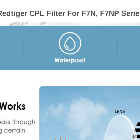
Redtiger CPL Filter For F7N, F7NP Serie