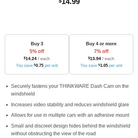
14.99
$
Buy 3
Buy 4 or more
5% off
7% off
$
14.24
/ each
$
13.94
/ each
You save
$
0.75
per unit
You save
$
1.05
per unit
Securely fastens your THINKWARE Dash Cam on the
windshield
Increases video stability and reduces windshield glare
Allows for use in multiple cars with an adhesive mount
Small and discreet design hides behind the windshield
without obstructing the view of the road