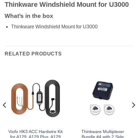
Thinkware Windshield Mount for U3000
What’s in the box
Thinkware Windshield Mount for U3000
RELATED PRODUCTS
Viofo HK3 ACC Hardwire Kit
Thinkware Multiplexer
for A129, A129 Plus, A129
Bundle #4 with 2 Side