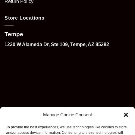
Return Policy
Store Locations
Tempe
1220 W Alameda Dr, Ste 109, Tempe, AZ 85282
Manage Cookie Consent
To provide the best experiences, we use technologies like cookies to store
and/or access device information. Consenting to these technologies will