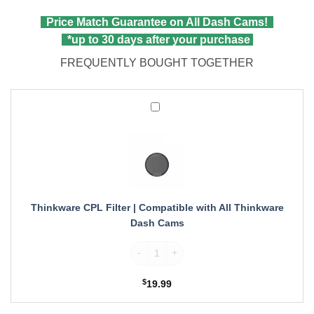
Price Match Guarantee on All Dash Cams!
*up to 30 days after your purchase
FREQUENTLY BOUGHT TOGETHER
Thinkware
CPL
Filter
|
Compatible
with
All
Thinkware
Thinkware CPL Filter | Compatible with All Thinkware
Dash
Dash Cams
Cams
Thinkware CPL Filter | Compatible with A
$
19.99