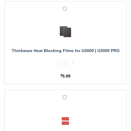
Thinkware
Heat
Blocking
Films
for
U3000
|
U3000
Thinkware Heat Blocking Films for U3000 | U3000 PRO
PRO
Thinkware Heat Blocking Films for U3000 
$
5.99
3M
Mounting
Tapes
for
Thinkware
U3000