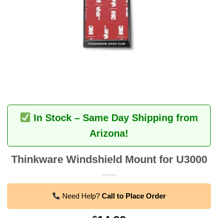
In Stock – Same Day Shipping from
Arizona!
Thinkware Windshield Mount for U3000
Need Help?
Call to Place Order