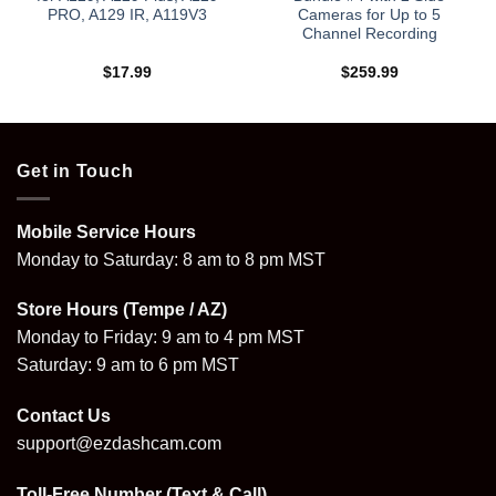
PRO, A129 IR, A119V3
Cameras for Up to 5
Channel Recording
$
17.99
$
259.99
9
Get in Touch
Mobile Service Hours
Monday to Saturday: 8 am to 8 pm MST
Store Hours (Tempe / AZ)
Monday to Friday: 9 am to 4 pm MST
Saturday: 9 am to 6 pm MST
Contact Us
support@ezdashcam.com
Toll-Free Number (Text & Call)