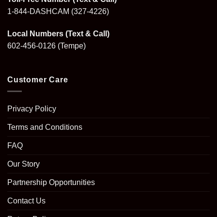
1-844-DASHCAM
(327-4226)
Local Numbers (Text & Call)
602-456-0126
(Tempe)
Customer Care
Privacy Policy
Terms and Conditions
FAQ
Our Story
Partnership Opportunities
Contact Us