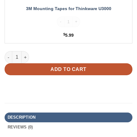
3M Mounting Tapes for Thinkware U3000
3M Mounting Tapes for Thinkware U3000 q
$
5.99
Thinkware Windshield Mount for U3000 quantity
ADD TO CART
DESCRIPTION
REVIEWS (0)