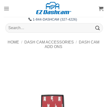
Skip
to
content
1-844-DASHCAM (327-4226)
Search
for:
HOME
/
DASH CAM ACCESSORIES
/
DASH CAM
ADD ONS