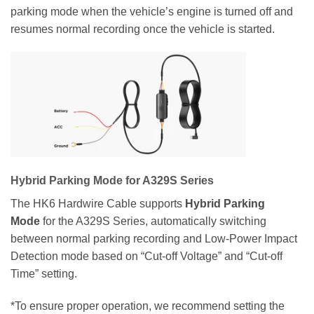
parking mode when the vehicle’s engine is turned off and
resumes normal recording once the vehicle is started.
Hybrid Parking Mode for A329S Series
The HK6 Hardwire Cable supports
Hybrid Parking
Mode
for the A329S Series, automatically switching
between normal parking recording and Low-Power Impact
Detection mode based on “Cut-off Voltage” and “Cut-off
Time” setting.
*To ensure proper operation, we recommend setting the