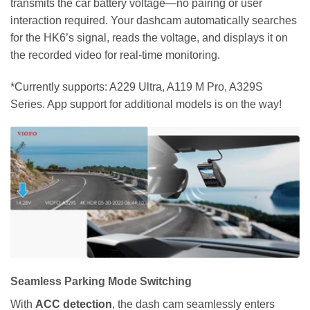
transmits the car battery voltage—no pairing or user
interaction required. Your dashcam automatically searches
for the HK6’s signal, reads the voltage, and displays it on
the recorded video for real-time monitoring.
*Currently supports: A229 Ultra, A119 M Pro, A329S
Series. App support for additional models is on the way!
Seamless Parking Mode Switching
With
ACC detection
, the dash cam seamlessly enters