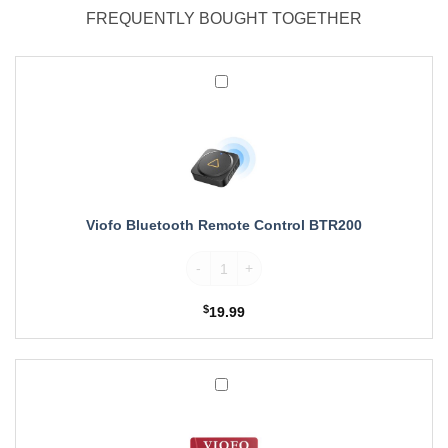
FREQUENTLY BOUGHT TOGETHER
Viofo
Bluetooth
Remote
Control
BTR200
Viofo Bluetooth Remote Control BTR200
Viofo Bluetooth Remote Control BTR200 q
$
19.99
Viofo
MicroSDXC
Card