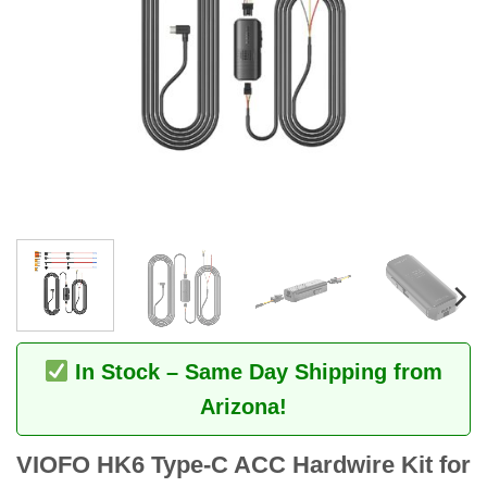
In Stock – Same Day Shipping from
Arizona!
VIOFO HK6 Type-C ACC Hardwire Kit for