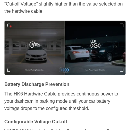
“Cut-off Voltage” slightly higher than the value selected on
the hardwire cable.
Battery Discharge Prevention
The HK6 Hardwire Cable provides continuous power to
your dashcam in parking mode until your car battery
voltage drops to the configured threshold.
Configurable Voltage Cut-off