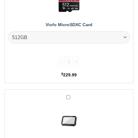
Viofo MicroSDXC Card
Viofo MicroSDXC Card quantity
$
229.99
Viofo
CPL-
600
Rear
Filter,
Anti-
Glare