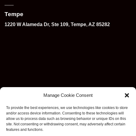
Tempe
1220 W Alameda Dr, Ste 109, Tempe, AZ 85282
Manage Cookie Consent
To provide the best experiences, we use technologies like cookies to store
and/or access device information. Consenting to these technologies will
allow us to process data such as browsing behavior or unique IDs on this
site. Not consenting or withdrawing consent, may adversely affect certain
features and functions.