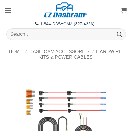
Skip
to
content
1-844-DASHCAM (327-4226)
Search
for:
HOME
/
DASH CAM ACCESSORIES
/
HARDWIRE
KITS & POWER CABLES