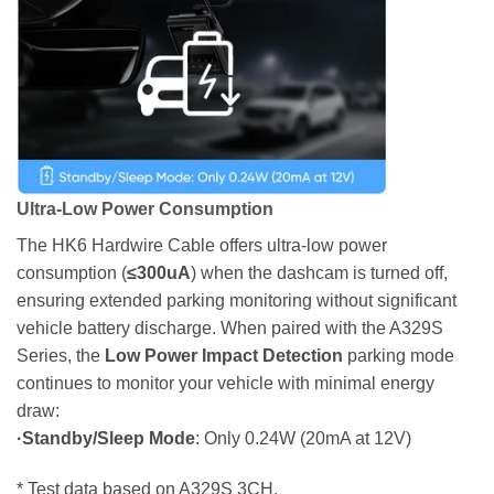
Ultra-Low Power Consumption
The HK6 Hardwire Cable offers ultra-low power
consumption (
≤300uA
) when the dashcam is turned off,
ensuring extended parking monitoring without significant
vehicle battery discharge. When paired with the A329S
Series, the
Low Power Impact Detection
parking mode
continues to monitor your vehicle with minimal energy
draw:
·Standby/Sleep Mode
: Only 0.24W (20mA at 12V)
* Test data based on A329S 3CH.