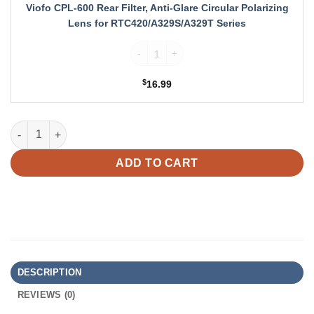
Circular
Viofo CPL-600 Rear Filter, Anti-Glare Circular Polarizing
Polarizing
Lens for RTC420/A329S/A329T Series
Lens
for
Viofo CPL-600 Rear Filter, Anti-Glare Cir
RTC420/A329S/A329T
Series
$
16.99
VIOFO HK6 Type-C ACC Hardwire Kit for A329S Series w/ 8 pcs 
ADD TO CART
DESCRIPTION
REVIEWS (0)