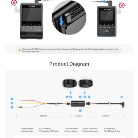
Product Diagram