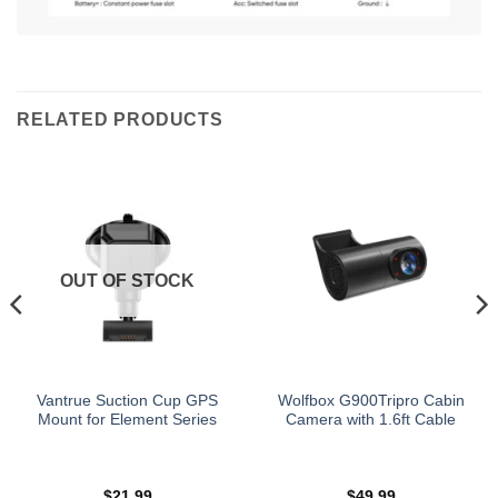
RELATED PRODUCTS
OUT OF STOCK
Vantrue Suction Cup GPS
Wolfbox G900Tripro Cabin
Mount for Element Series
Camera with 1.6ft Cable
$
21.99
$
49.99