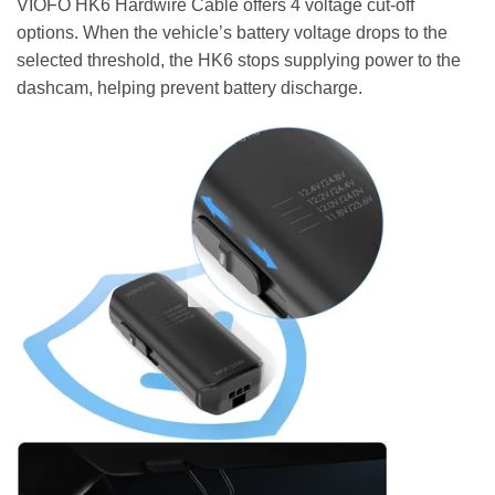
VIOFO HK6 Hardwire Cable offers 4 voltage cut-off
options. When the vehicle’s battery voltage drops to the
selected threshold, the HK6 stops supplying power to the
dashcam, helping prevent battery discharge.