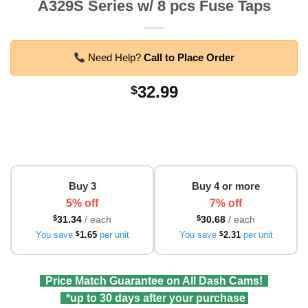
A329S Series w/ 8 pcs Fuse Taps
Need Help?
Call to Place Order
32.99
$
Buy 3
Buy 4 or more
5% off
7% off
$
31.34
/ each
$
30.68
/ each
You save
$
1.65
per unit
You save
$
2.31
per unit
Price Match Guarantee on All Dash Cams!
*up to 30 days after your purchase