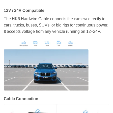
12V / 24V Compatible
The HK6 Hardwire Cable connects the camera directly to
cars, trucks, buses, SUVs, or big rigs for continuous power.
It accepts voltage from any vehicle running on 12–24V.
Cable Connection