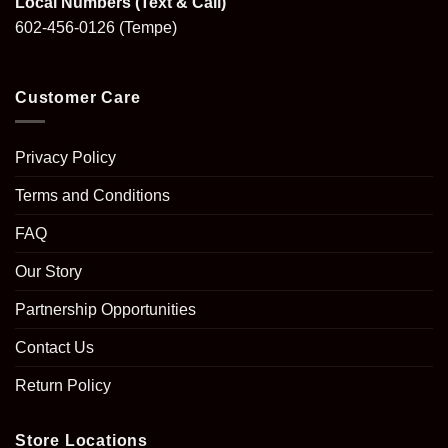
Local Numbers (Text & Call)
602-456-0126
(Tempe)
Customer Care
Privacy Policy
Terms and Conditions
FAQ
Our Story
Partnership Opportunities
Contact Us
Return Policy
Store Locations