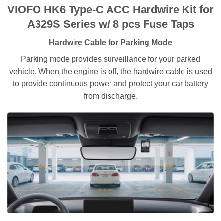
VIOFO HK6 Type-C ACC Hardwire Kit for
A329S Series w/ 8 pcs Fuse Taps
Hardwire Cable for Parking Mode
Parking mode provides surveillance for your parked
vehicle. When the engine is off, the hardwire cable is used
to provide continuous power and protect your car battery
from discharge.