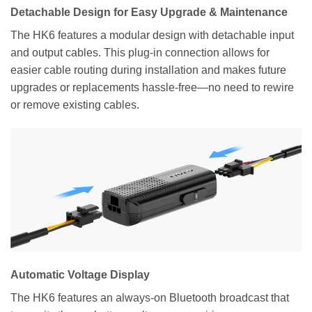
Detachable Design for Easy Upgrade & Maintenance
The HK6 features a modular design with detachable input
and output cables. This plug-in connection allows for
easier cable routing during installation and makes future
upgrades or replacements hassle-free—no need to rewire
or remove existing cables.
Automatic Voltage Display
The HK6 features an always-on Bluetooth broadcast that