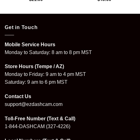
Get in Touch
Mobile Service Hours
Monday to Saturday: 8 am to 8 pm MST
Store Hours (Tempe / AZ)
Monday to Friday: 9 am to 4 pm MST
Saturday: 9 am to 6 pm MST
Contact Us
support@ezdashcam.com
Toll-Free Number (Text & Call)
1-844-DASHCAM
(327-4226)