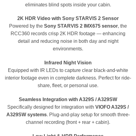
eliminates blind spots inside your cabin.
2K HDR Video with Sony STARVIS 2 Sensor
Powered by the
Sony STARVIS 2 IMX675 sensor
, the
RCC360 records crisp 2K HDR footage — enhancing
detail and reducing noise in both day and night
environments.
Infrared Night Vision
Equipped with IR LEDs to capture clear black-and-white
interior footage even in complete darkness. Perfect for ride-
share, fleet, or personal use.
Seamless Integration with A329S / A329SW
Specifically designed for integration with
VIOFO A329S /
A329SW systems
. Plug-and-play setup for smooth three-
channel recording (front + rear + cabin).