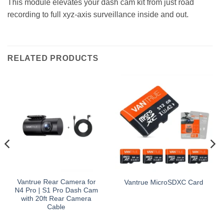
This module elevates your dash cam kit from just road
recording to full xyz-axis surveillance inside and out.
RELATED PRODUCTS
Vantrue Rear Camera for
Vantrue MicroSDXC Card
N4 Pro | S1 Pro Dash Cam
with 20ft Rear Camera
Cable