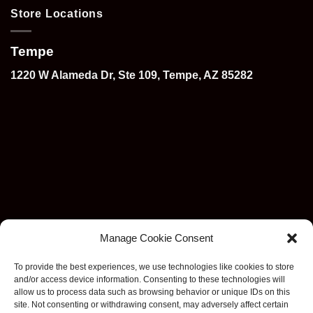
Store Locations
Tempe
1220 W Alameda Dr, Ste 109, Tempe, AZ 85282
Manage Cookie Consent
To provide the best experiences, we use technologies like cookies to store
and/or access device information. Consenting to these technologies will
allow us to process data such as browsing behavior or unique IDs on this
site. Not consenting or withdrawing consent, may adversely affect certain