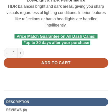
Low-Light & HDR Performance
HDR balances bright and dark areas, giving you sharp
visuals regardless of lighting conditions. Interior features
like reflections or harsh headlights are handled
intelligently.
Price Match Guarantee on All Dash Cams!
*up to 30 days after your purchase
Viofo RCC360 2K HDR Fisheye Interior Cam for A329S/A329SW q
ADD TO CART
DESCRIPTION
REVIEWS (0)