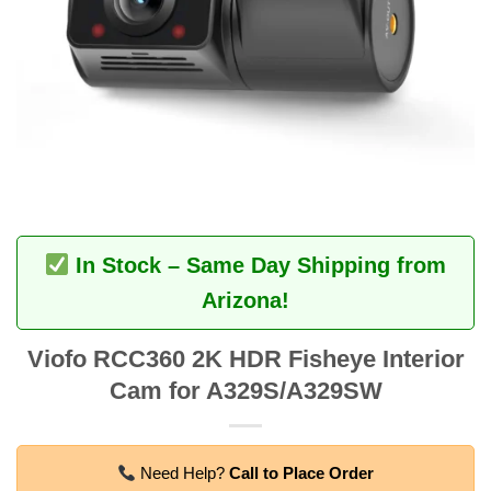
In Stock – Same Day Shipping from
Arizona!
Viofo RCC360 2K HDR Fisheye Interior
Cam for A329S/A329SW
Need Help?
Call to Place Order