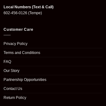
Local Numbers (Text & Call)
602-456-0126
(Tempe)
Customer Care
Privacy Policy
Terms and Conditions
FAQ
Our Story
Partnership Opportunities
Contact Us
Return Policy