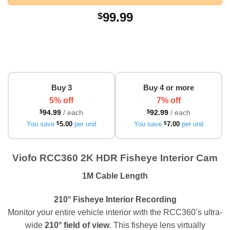
99.99
$
Buy 3
Buy 4 or more
5% off
7% off
$
94.99
/ each
$
92.99
/ each
You save
$
5.00
per unit
You save
$
7.00
per unit
Viofo RCC360 2K HDR Fisheye Interior Cam
1M Cable Length
210° Fisheye Interior Recording
Monitor your entire vehicle interior with the RCC360’s ultra-
wide
210° field of view
. This fisheye lens virtually