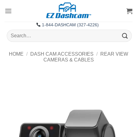
Skip
to
content
1-844-DASHCAM (327-4226)
Search
for:
HOME
/
DASH CAM ACCESSORIES
/
REAR VIEW
CAMERAS & CABLES