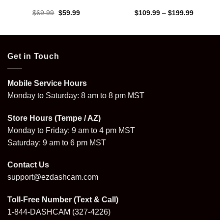
Original
Current
Price
$
69.99
$
59.99
$
109.99
–
$
199.99
price
price
range:
was:
is:
$109.99
$69.99.
$59.99.
through
$199.99
Get in Touch
Mobile Service Hours
Monday to Saturday: 8 am to 8 pm MST
Store Hours (Tempe / AZ)
Monday to Friday: 9 am to 4 pm MST
Saturday: 9 am to 6 pm MST
Contact Us
support@ezdashcam.com
Toll-Free Number (Text & Call)
1-844-DASHCAM
(327-4226)