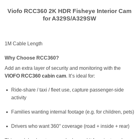
Viofo RCC360 2K HDR Fisheye Interior Cam
for A329S/A329SW
1M Cable Length
Why Choose RCC360?
Add an extra layer of security and monitoring with the
VIOFO RCC360 cabin cam
. It’s ideal for:
Ride-share / taxi / fleet use, capture passenger-side
activity
Families wanting internal footage (e.g. for children, pets)
Drivers who want 360° coverage (road + inside + rear)