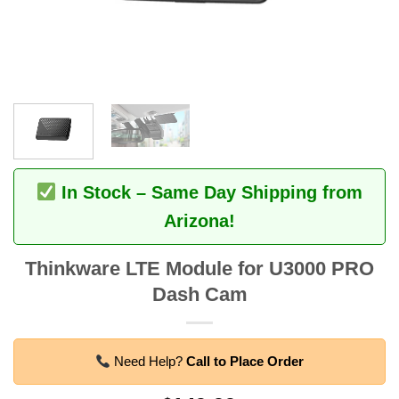
In Stock – Same Day Shipping from
Arizona!
Thinkware LTE Module for U3000 PRO
Dash Cam
Need Help?
Call to Place Order