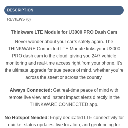
DESCRIPTION
REVIEWS (0)
Thinkware LTE Module for U3000 PRO Dash Cam
Never wonder about your car’s safety again. The
THINKWARE Connected LTE Module links your U3000
PRO dash cam to the cloud, giving you 24/7 vehicle
monitoring and real-time access right from your phone. It’s
the ultimate upgrade for true peace of mind, whether you’re
across the street or across the country.
Always Connected:
Get real-time peace of mind with
remote live view and instant impact alerts directly in the
THINKWARE CONNECTED app.
No Hotspot Needed:
Enjoy dedicated LTE connectivity for
quicker status updates, live location, and geofencing for