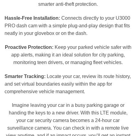
smarter anti-theft protection.
Hassle-Free Installation:
Connects directly to your U3000
PRO dash cam with a simple plug-and-play design that fits
neatly in your glovebox or on the dash.
Proactive Protection:
Keep your parked vehicle safer with
app alerts, making it an ideal solution for city parking,
monitoring teen drivers, or managing fleet vehicles.
Smarter Tracking:
Locate your car, review its route history,
and set virtual boundaries easily within the app for
comprehensive vehicle management.
Imagine leaving your car in a busy parking garage or
handing the keys to a new driver. With this LTE module,
your car security camera becomes a 24-hour car
surveillance camera. You can check in with a remote live
view anytime, and if an impact occurs, you’ll get an instant