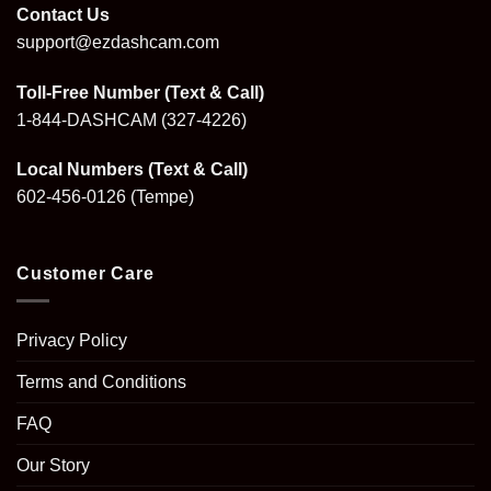
Contact Us
support@ezdashcam.com
Toll-Free Number (Text & Call)
1-844-DASHCAM
(327-4226)
Local Numbers (Text & Call)
602-456-0126
(Tempe)
Customer Care
Privacy Policy
Terms and Conditions
FAQ
Our Story