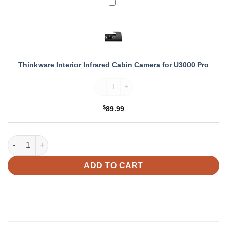
Thinkware
Interior
Infrared
Cabin
Camera
for
U3000
Thinkware Interior Infrared Cabin Camera for U3000 Pro
Pro
Thinkware Interior Infrared Cabin Camera 
$
89.99
Thinkware LTE Module for U3000 PRO Dash Cam quantity
ADD TO CART