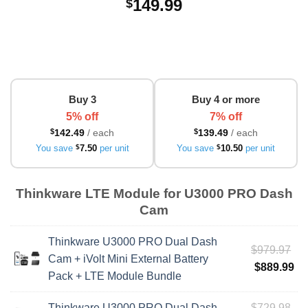
149.99
$
Buy 3
Buy 4 or more
5% off
7% off
$
142.49
/ each
$
139.49
/ each
You save
$
7.50
per unit
You save
$
10.50
per unit
Thinkware LTE Module for U3000 PRO Dash
Cam
Thinkware U3000 PRO Dual Dash
Ori
$
979.97
Cam + iVolt Mini External Battery
pri
Cu
$
889.99
Pack + LTE Module Bundle
wa
pri
$9
is:
Ori
Thinkware U3000 PRO Dual Dash
$
729.98