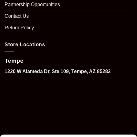
Partnership Opportunities
Contact Us
Return Policy
Store Locations
Tempe
1220 W Alameda Dr, Ste 109, Tempe, AZ 85282