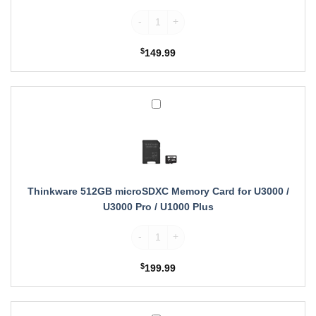
Thinkware 256GB microSDXC Memory Card
$
149.99
Thinkware
512GB
microSDXC
Memory
Card
for
U3000
Thinkware 512GB microSDXC Memory Card for U3000 /
/
U3000 Pro / U1000 Plus
U3000
Thinkware 512GB microSDXC Memory Card f
Pro
/
U1000
$
199.99
Plus