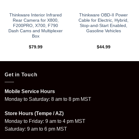
Thinkware Interior Infrared
Thinkware OBD-II Power
Rear Camera for X800,
Cable for Electric, Hybrid,
F200PRO, X700, F790
Stop-and-Start Enabled,
Dash Cams and Multiplexer
Gasoline Vehicles
Box
$
79.99
$
44.99
Get in Touch
Mobile Service Hours
Monday to Saturday: 8 am to 8 pm MST
Store Hours (Tempe / AZ)
Monday to Friday: 9 am to 4 pm MST
Saturday: 9 am to 6 pm MST