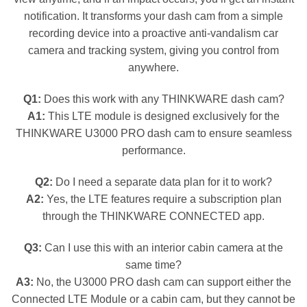
notification. It transforms your dash cam from a simple
recording device into a proactive anti-vandalism car
camera and tracking system, giving you control from
anywhere.
Q1:
Does this work with any THINKWARE dash cam?
A1:
This LTE module is designed exclusively for the
THINKWARE U3000 PRO dash cam to ensure seamless
performance.
Q2:
Do I need a separate data plan for it to work?
A2:
Yes, the LTE features require a subscription plan
through the THINKWARE CONNECTED app.
Q3:
Can I use this with an interior cabin camera at the
same time?
A3:
No, the U3000 PRO dash cam can support either the
Connected LTE Module or a cabin cam, but they cannot be