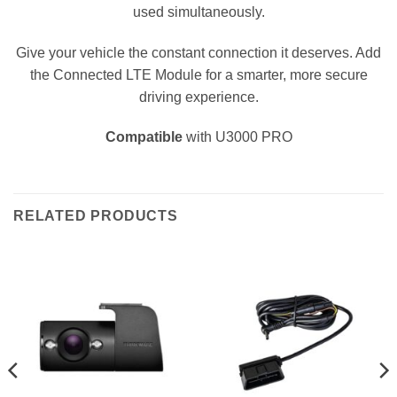
used simultaneously.
Give your vehicle the constant connection it deserves. Add
the Connected LTE Module for a smarter, more secure
driving experience.
Compatible
with U3000 PRO
RELATED PRODUCTS