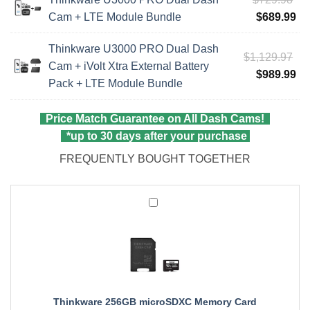
$8
pri
Cu
Cam + LTE Module Bundle
$
689.99
wa
pri
Thinkware U3000 PRO Dual Dash
$7
is:
Ori
$
1,129.97
Cam + iVolt Xtra External Battery
$6
pri
Cu
$
989.99
Pack + LTE Module Bundle
wa
pri
$1
is:
Price Match Guarantee on All Dash Cams!
$9
*up to 30 days after your purchase
FREQUENTLY BOUGHT TOGETHER
Thinkware
256GB
microSDXC
Memory
Card
Thinkware 256GB microSDXC Memory Card