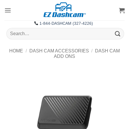
Skip
to
content
1-844-DASHCAM (327-4226)
Search
for:
HOME
/
DASH CAM ACCESSORIES
/
DASH CAM
ADD ONS