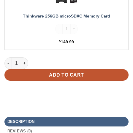
Thinkware 256GB microSDXC Memory Card
Thinkware 256GB microSDXC Memory Card
$
149.99
Thinkware U3000 PRO Dual Dash Cam + LTE Module Bundle qua
ADD TO CART
DESCRIPTION
REVIEWS (0)