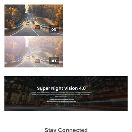
Stay Connected