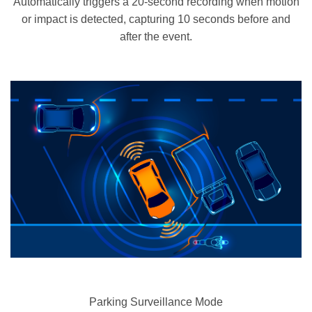
Automatically triggers a 20-second recording when motion
or impact is detected, capturing 10 seconds before and
after the event.
Parking Surveillance Mode