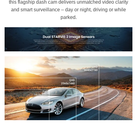
this flagship dash cam delivers unmatched video clarity
and smart surveillance – day or night, driving or while
parked.