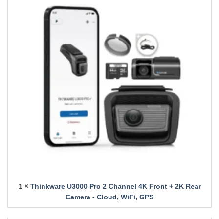
1 ×
Thinkware U3000 Pro 2 Channel 4K Front + 2K Rear
Camera - Cloud, WiFi, GPS