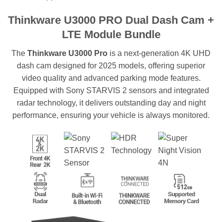
Thinkware U3000 PRO Dual Dash Cam +
LTE Module Bundle
The
Thinkware U3000 Pro
is a next-generation 4K UHD
dash cam designed for 2025 models, offering superior
video quality and advanced parking mode features.
Equipped with Sony STARVIS 2 sensors and integrated
radar technology, it delivers outstanding day and night
performance, ensuring your vehicle is always monitored.