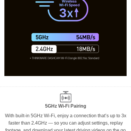
5GHz Wi-Fi Pairing
With built-in 5GHz Wi-Fi, enjoy a connection that’s up to 3x
faster than 2.4GHz — so you can adjust settings, replay
footage, and download your latest driving videos on the go