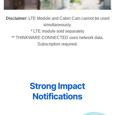
Disclaimer
: LTE Module and Cabin Cam cannot be used
simultaneously.
* LTE module sold separately
** THINKWARE CONNECTED uses network data.
Subscription required.