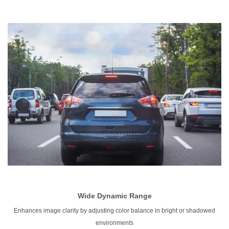
Wide
Dynamic Range
Enhances image clarity by adjusting color balance in bright or shadowed
environments