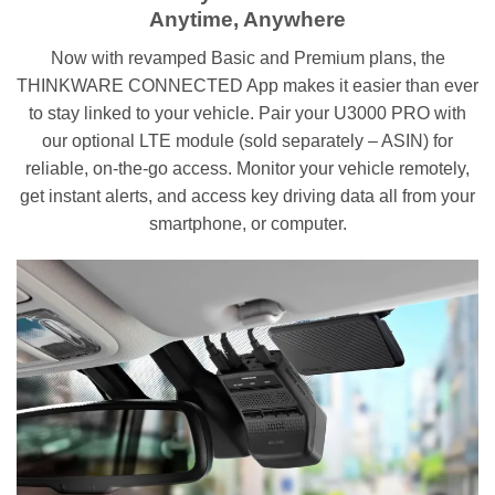
Anytime, Anywhere
Now with revamped Basic and Premium plans, the
THINKWARE CONNECTED App makes it easier than ever
to stay linked to your vehicle. Pair your U3000 PRO with
our optional LTE module (sold separately – ASIN) for
reliable, on-the-go access. Monitor your vehicle remotely,
get instant alerts, and access key driving data all from your
smartphone, or computer.