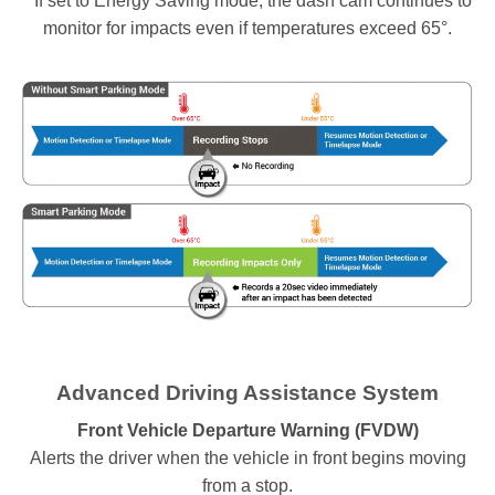
* If set to Energy Saving mode, the dash cam continues to
monitor for impacts even if temperatures exceed 65°.
Advanced Driving Assistance System
Front Vehicle Departure Warning (FVDW)
Alerts the driver when the vehicle in front begins moving
from a stop.