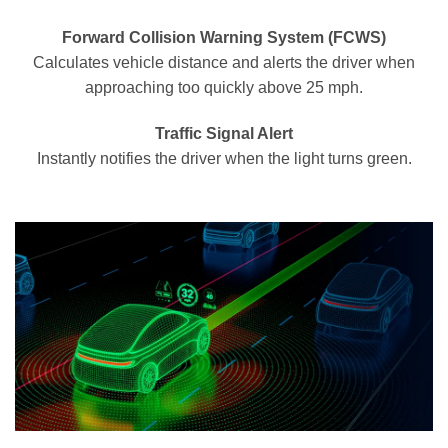
Forward Collision Warning System (FCWS)
Calculates vehicle distance and alerts the driver when
approaching too quickly above 25 mph.
Traffic Signal Alert
Instantly notifies the driver when the light turns green.