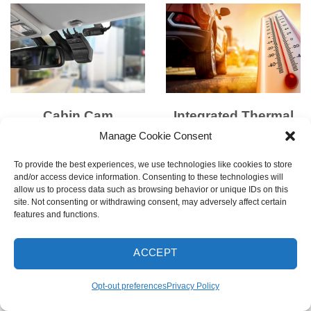
Cabin Cam
Integrated Thermal
Compatible
Protection
Manage Cookie Consent
Upgrade to full interior
Built-in thermal sensors
To provide the best experiences, we use technologies like cookies to store
visibility with an optional
and super capacitors
and/or access device information. Consenting to these technologies will
allow us to process data such as browsing behavior or unique IDs on this
Infrared Cabin Camera —
protect the dash cam by
site. Not consenting or withdrawing consent, may adversely affect certain
perfect for rideshare or
powering down when
features and functions.
family use.
overheated and resuming
* Cabin cam sold
operation when safe.
ACCEPT
separately
Disclaimer
: LTE Module
Opt-out preferences
Privacy Policy
and Cabin Cam cannot be