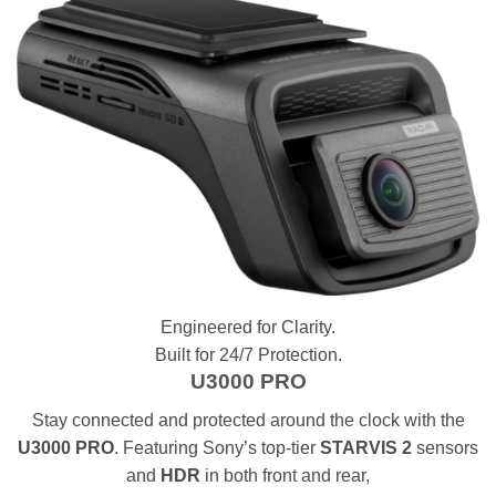
Engineered for Clarity.
Built for 24/7 Protection.
U3000 PRO
Stay connected and protected around the clock with the
U3000 PRO
. Featuring Sony’s top-tier
STARVIS 2
sensors
and
HDR
in both front and rear,