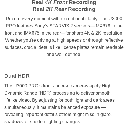
Real
4K Front
Recording
Real
2K Rear
Recording
Record every moment with exceptional clarity. The U3000
PRO features Sony’s STARVIS 2 sensors—IMX678 in the
front and IMX675 in the rear—for sharp 4K & 2K resolution.
Whether you’re driving at high speeds or through reflective
surfaces, crucial details like license plates remain readable
and well-defined.
Dual HDR
The U3000 PRO’s front and rear cameras apply High
Dynamic Range (HDR) processing to deliver smooth,
lifelike video. By adjusting for both light and dark areas
simultaneously, it maintains balanced exposure —
revealing important details others might miss in glare,
shadows, or sudden lighting changes.