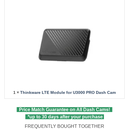
1 ×
Thinkware LTE Module for U3000 PRO Dash Cam
Price Match Guarantee on All Dash Cams!
*up to 30 days after your purchase
FREQUENTLY BOUGHT TOGETHER