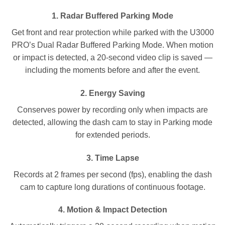
1.
Radar Buffered Parking Mode
Get front and rear protection while parked with the U3000
PRO’s Dual Radar Buffered Parking Mode. When motion
or impact is detected, a 20-second video clip is saved —
including the moments before and after the event.
2.
Energy Saving
Conserves power by recording only when impacts are
detected, allowing the dash cam to stay in Parking mode
for extended periods.
3.
Time Lapse
Records at 2 frames per second (fps), enabling the dash
cam to capture long durations of continuous footage.
4.
Motion & Impact Detection