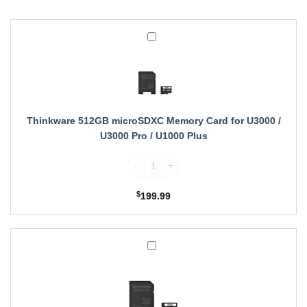
Thinkware
512GB
microSDXC
Memory
Card
for
U3000
Thinkware 512GB microSDXC Memory Card for U3000 /
/
U3000 Pro / U1000 Plus
U3000
Thinkware 512GB microSDXC Memory Card f
Pro
/
U1000
$
199.99
Plus
Thinkware
256GB
microSDXC
Memory
Card