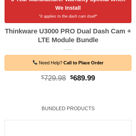
We Install
*it applies to the dash cam itself*
Thinkware U3000 PRO Dual Dash Cam +
LTE Module Bundle
Need Help?
Call to Place Order
Original
Current
729.98
689.99
$
$
price
price
was:
is:
$729.98.
$689.99.
BUNDLED PRODUCTS