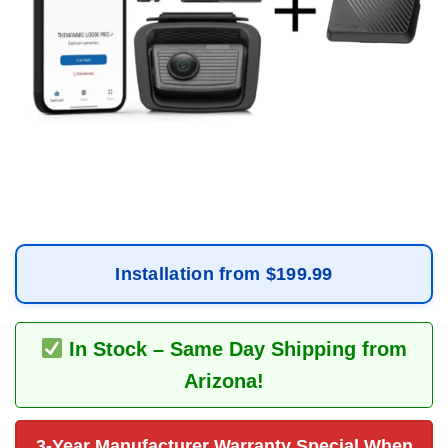
Installation from $199.99
In Stock – Same Day Shipping from
Arizona!
3-Year Manufacturer Warranty Special When