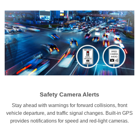
Safety Camera Alerts
Stay ahead with warnings for forward collisions, front
vehicle departure, and traffic signal changes. Built-in GPS
provides notifications for speed and red-light cameras.