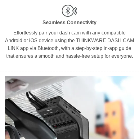
Seamless Connectivity
Effortlessly pair your dash cam with any compatible
Android or iOS device using the THINKWARE DASH CAM
LINK app via Bluetooth, with a step-by-step in-app guide
that ensures a smooth and hassle-free setup for everyone.