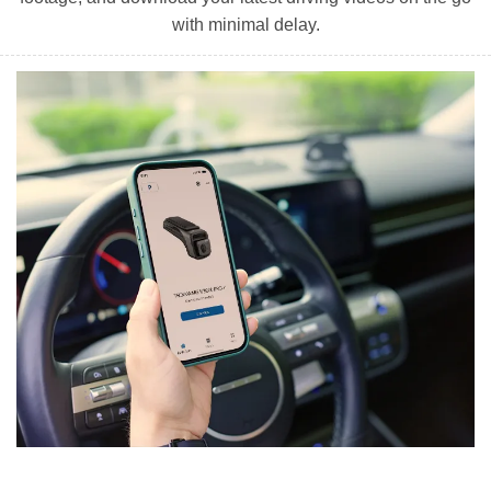
with minimal delay.