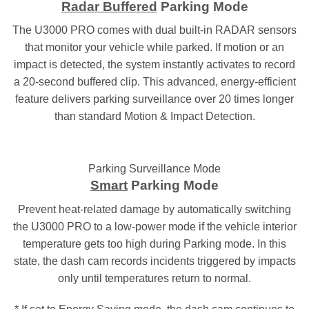
Radar Buffered
Parking Mode
The U3000 PRO comes with dual built-in RADAR sensors
that monitor your vehicle while parked. If motion or an
impact is detected, the system instantly activates to record
a 20-second buffered clip. This advanced, energy-efficient
feature delivers parking surveillance over 20 times longer
than standard Motion & Impact Detection.
Parking Surveillance Mode
Smart
Parking Mode
Prevent heat-related damage by automatically switching
the U3000 PRO to a low-power mode if the vehicle interior
temperature gets too high during Parking mode. In this
state, the dash cam records incidents triggered by impacts
only until temperatures return to normal.