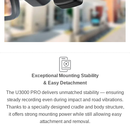
Exceptional Mounting Stability
& Easy Detachment
The U3000 PRO delivers unmatched stability — ensuring
steady recording even during impact and road vibrations.
Thanks to a specially designed cradle and body structure,
it offers strong mounting power while still allowing easy
attachment and removal.