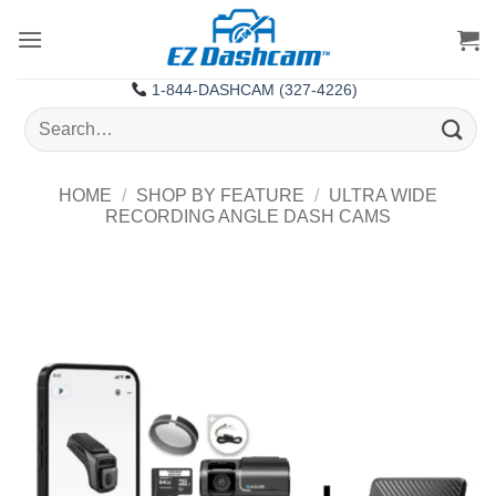
Skip
to
content
1-844-DASHCAM (327-4226)
Search
for:
HOME
/
SHOP BY FEATURE
/
ULTRA WIDE
RECORDING ANGLE DASH CAMS