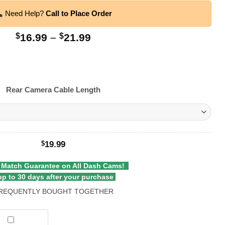
Need Help?
Call to Place Order
Price
$
16.99
–
$
21.99
range:
$16.99
through
$21.99
Rear Camera Cable Length
19.99
$
 Match Guarantee on All Dash Cams!
p to 30 days after your purchase
REQUENTLY BOUGHT TOGETHER