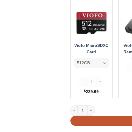
MicroSDXC
Bluet
Card
Remo
Contr
BTR2
Viofo MicroSDXC
Viof
Card
Rem
Vi
Viofo MicroSDXC Card quant
$
229.99
Viofo Coaxial Rear Camera Cable 