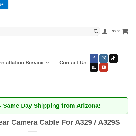
9+
$
0.00
nstallation Service
Contact Us
– Same Day Shipping from Arizona!
ear Camera Cable For A329 / A329S