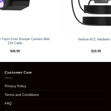
 Tripro Front Bumper Camera With
Vantrue ACC Hardwire 
21ft Cable
$
49.99
$
19.99
Customer Care
Privacy Policy
Terms and Conditions
FAQ