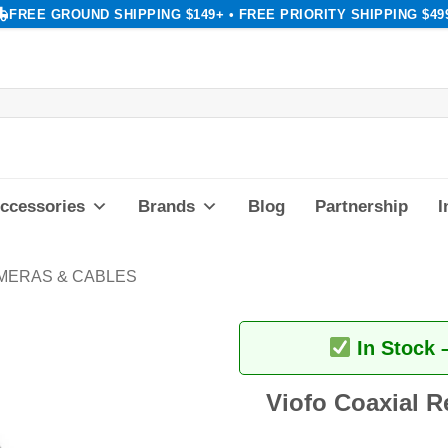
FREE GROUND SHIPPING $149+ • FREE PRIORITY SHIPPING $49
ccessories
Brands
Blog
Partnership
I
MERAS & CABLES
In Stock 
Viofo Coaxial R