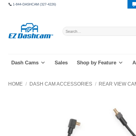
Skip
1-844-DASHCAM (327-4226)
to
content
Search
for:
Dash Cams
Sales
Shop by Feature
A
HOME
/
DASH CAM ACCESSORIES
/
REAR VIEW CA