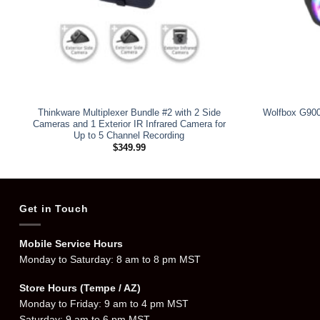
Thinkware Multiplexer Bundle #2 with 2 Side
Wolfbox G900
Cameras and 1 Exterior IR Infrared Camera for
Up to 5 Channel Recording
$
349.99
Get in Touch
Mobile Service Hours
Monday to Saturday: 8 am to 8 pm MST
Store Hours (Tempe / AZ)
Monday to Friday: 9 am to 4 pm MST
Saturday: 9 am to 6 pm MST