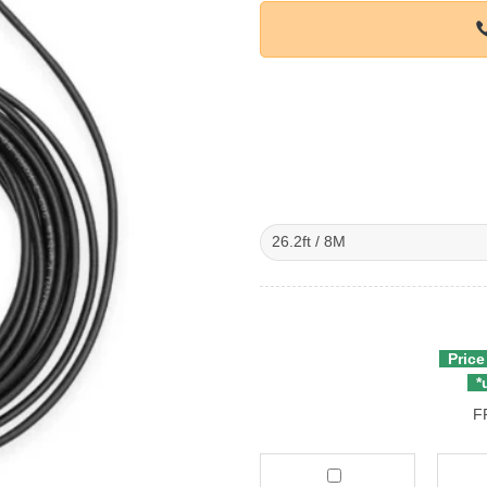
Price
*u
F
Viofo
Viofo