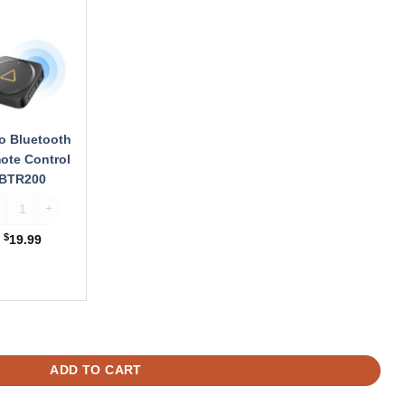
ooth
te
ol
00
o Bluetooth
ote Control
BTR200
ofo Bluetooth Remote Control BTR200 quantity
$
19.99
ity
For A329 / A329S quantity
ADD TO CART