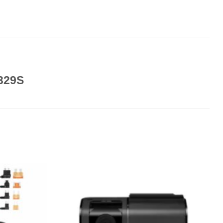
A329S