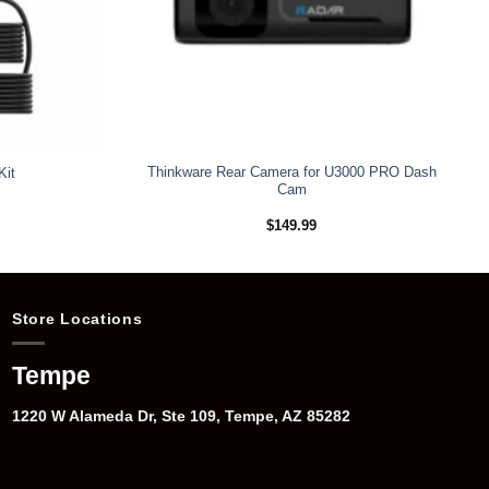
Thinkware Rear Camera for U3000 PRO Dash
Kit
Cam
$
149.99
Store Locations
Tempe
1220 W Alameda Dr, Ste 109, Tempe, AZ 85282