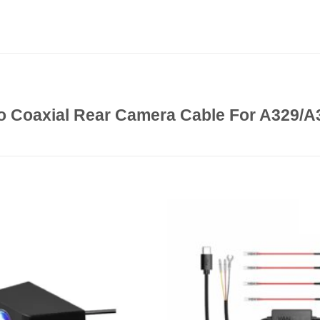
o Coaxial Rear Camera Cable For A329/