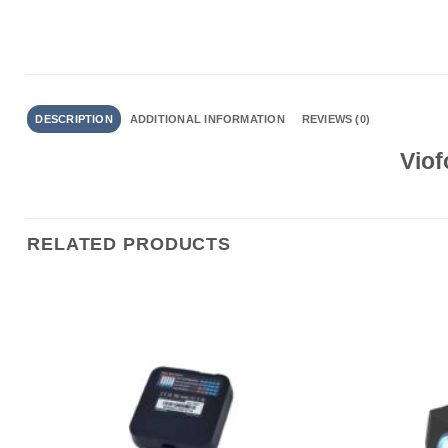
DESCRIPTION
ADDITIONAL INFORMATION
REVIEWS (0)
Viof
RELATED PRODUCTS