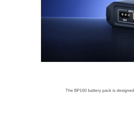
The BP100 battery pack is designed t