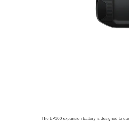
The EP100 expansion battery is designed to ea