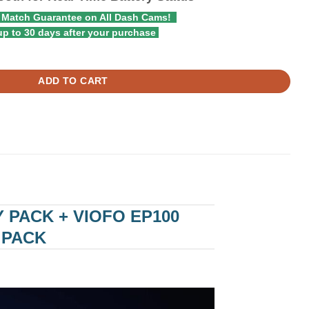
 Match Guarantee on All Dash Cams!
p to 30 days after your purchase
ty Dash Cam Battery Pack + Viofo EP100 Expansion Battery for BP100 
ADD TO CART
 PACK + VIOFO EP100
 PACK