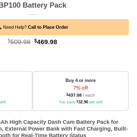
BP100 Battery Pack
Need Help?
Call to Place Order
Original
Current
$
509.98
$
469.98
price
price
was:
is:
$509.98.
$469.98.
Buy 4 or more
7% off
$
437.08
/ each
unit
You save
$
32.90
per unit
h High Capacity Dash Cam Battery Pack for
, External Power Bank with Fast Charging, Built-
ooth for Real-Time Battery Status