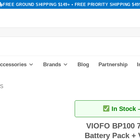
FREE GROUND SHIPPING $149+ • FREE PRIORITY SHIPPING $49
ccessories
Brands
Blog
Partnership
I
KS
In Stock 
VIOFO BP100 7
Battery Pack + 