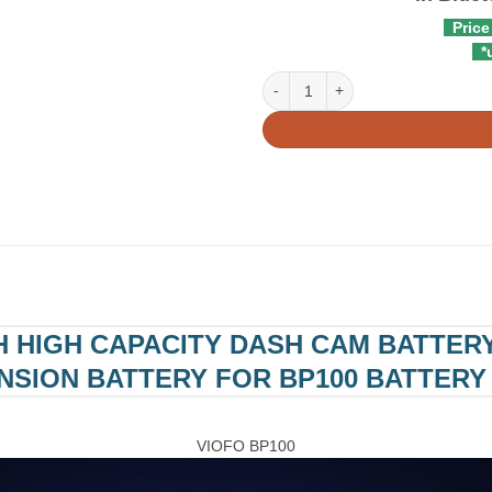
Price
*u
VIOFO BP100 7650mAh High Capaci
H HIGH CAPACITY DASH CAM BATTERY
NSION BATTERY FOR BP100 BATTERY
VIOFO BP100