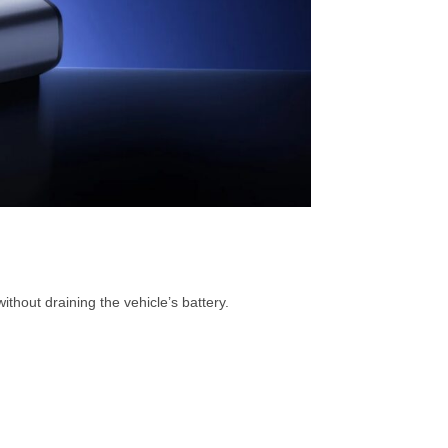
thout draining the vehicle’s battery.