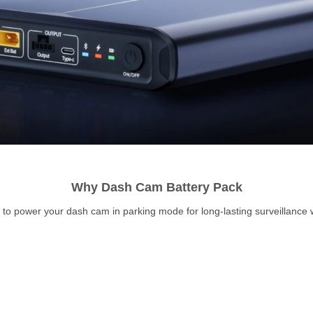
Why Dash Cam Battery Pack
o power your dash cam in parking mode for long-lasting surveillance wi