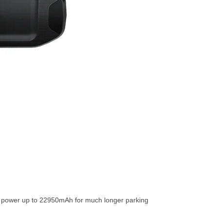
r power up to 22950mAh for much longer parking