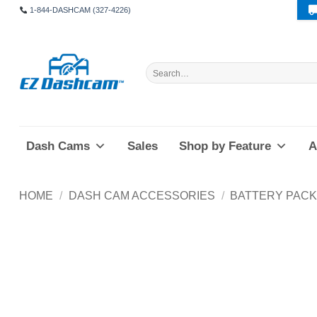
Skip
1-844-DASHCAM (327-4226)
to
content
Search
for:
Dash Cams
Sales
Shop by Feature
A
HOME
/
DASH CAM ACCESSORIES
/
BATTERY PAC