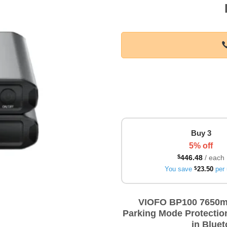
Buy 3
5% off
$
446.48
/ each
You save
$
23.50
per 
VIOFO BP100 7650mA
Parking Mode Protection
in Bluet