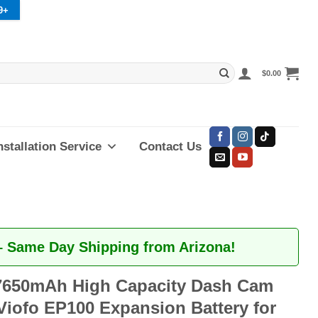
9+
$
0.00
nstallation Service
Contact Us
– Same Day Shipping from Arizona!
650mAh High Capacity Dash Cam
Viofo EP100 Expansion Battery for