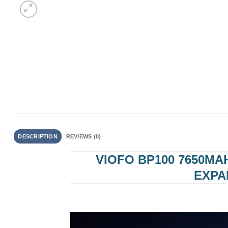
DESCRIPTION
REVIEWS (0)
VIOFO BP100 7650MA
EXPA