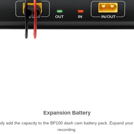
Expansion Battery
sily add the capacity to the BP100 dash cam battery pack. Expand you
recording.