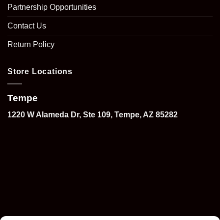
Partnership Opportunities
Contact Us
Return Policy
Store Locations
Tempe
1220 W Alameda Dr, Ste 109, Tempe, AZ 85282