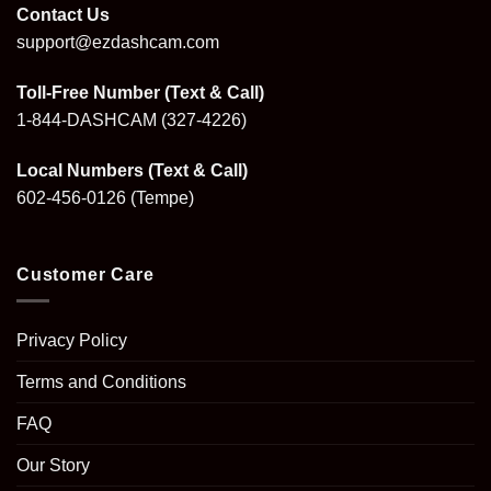
Contact Us
support@ezdashcam.com
Toll-Free Number (Text & Call)
1-844-DASHCAM
(327-4226)
Local Numbers (Text & Call)
602-456-0126
(Tempe)
Customer Care
Privacy Policy
Terms and Conditions
FAQ
Our Story