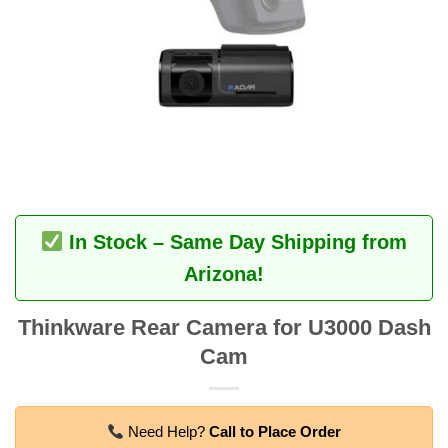
In Stock – Same Day Shipping from
Arizona!
Thinkware Rear Camera for U3000 Dash
Cam
Need Help?
Call to Place Order