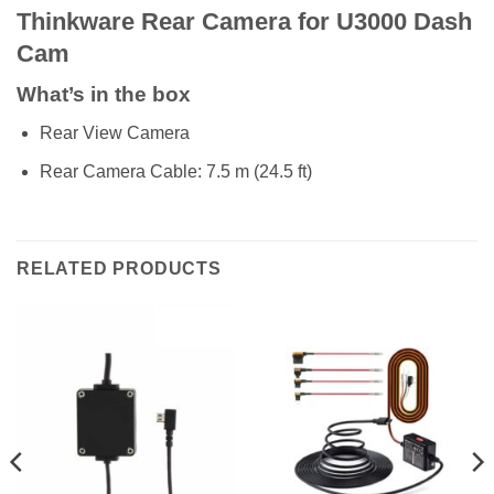
Thinkware Rear Camera for U3000 Dash
Cam
What’s in the box
Rear View Camera
Rear Camera Cable: 7.5 m (24.5 ft)
RELATED PRODUCTS