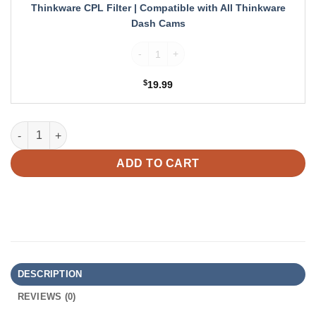
Thinkware
Thinkware CPL Filter | Compatible with All Thinkware
Dash
Dash Cams
Cams
Thinkware CPL Filter | Compatible with A
$
19.99
Thinkware Rear Camera for U3000 Dash Cam quantity
ADD TO CART
DESCRIPTION
REVIEWS (0)