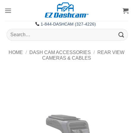
Skip
to
content
1-844-DASHCAM (327-4226)
Search
for:
HOME
/
DASH CAM ACCESSORIES
/
REAR VIEW
CAMERAS & CABLES