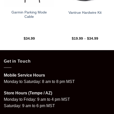
Garmin Parking Mode
Vantrue Hardwire Kit
Cable
Price
$
34.99
$
19.99
–
$
34.99
range:
$19.99
through
$34.99
Get in Touch
Mobile Service Hours
Monday to Saturday: 8 am to 8 pm MST
Store Hours (Tempe / AZ)
Monday to Friday: 9 am to 4 pm MST
Saturday: 9 am to 6 pm MST