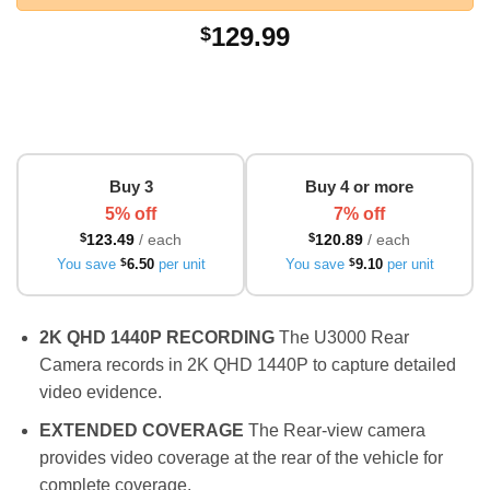
129.99
$
Buy 3
Buy 4 or more
5% off
7% off
$
123.49
/ each
$
120.89
/ each
You save
$
6.50
per unit
You save
$
9.10
per unit
2K QHD 1440P RECORDING
The U3000 Rear
Camera records in 2K QHD 1440P to capture detailed
video evidence.
EXTENDED COVERAGE
The Rear-view camera
provides video coverage at the rear of the vehicle for
complete coverage.