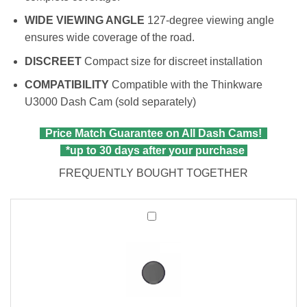
WIDE VIEWING ANGLE
127-degree viewing angle
ensures wide coverage of the road.
DISCREET
Compact size for discreet installation
COMPATIBILITY
Compatible with the Thinkware
U3000 Dash Cam (sold separately)
Price Match Guarantee on All Dash Cams!
*up to 30 days after your purchase
FREQUENTLY BOUGHT TOGETHER
Thinkware
CPL
Filter
|
Compatible
with
All