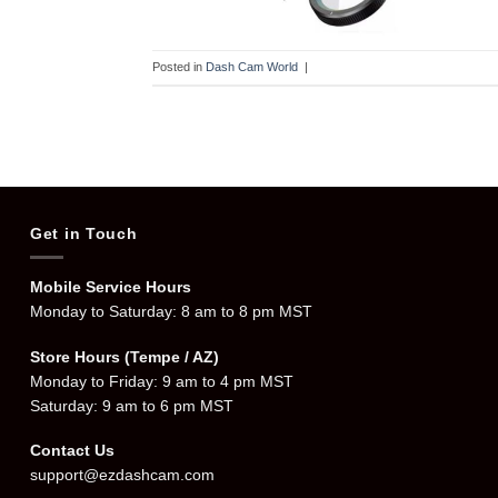
Posted in
Dash Cam World
|
Get in Touch
Mobile Service Hours
Monday to Saturday: 8 am to 8 pm MST
Store Hours (Tempe / AZ)
Monday to Friday: 9 am to 4 pm MST
Saturday: 9 am to 6 pm MST
Contact Us
support@ezdashcam.com