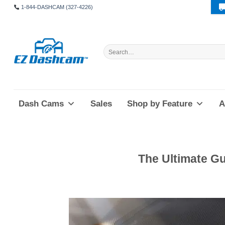
Skip
1-844-DASHCAM (327-4226)
to
content
Search
for:
Dash Cams
Sales
Shop by Feature
A
The Ultimate G