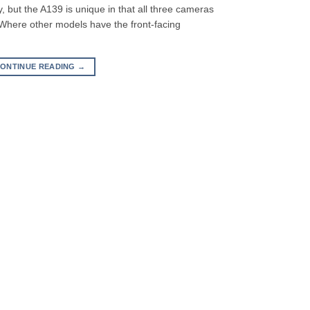
 but the A139 is unique in that all three cameras
 Where other models have the front-facing
ONTINUE READING
→