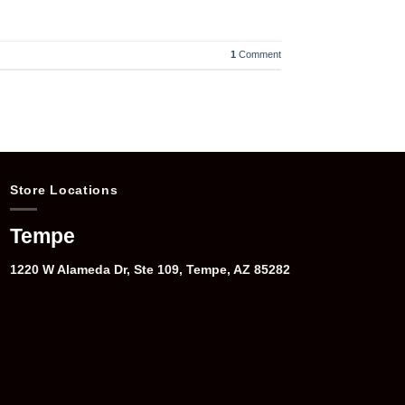
1
Comment
Store Locations
Tempe
1220 W Alameda Dr, Ste 109, Tempe, AZ 85282