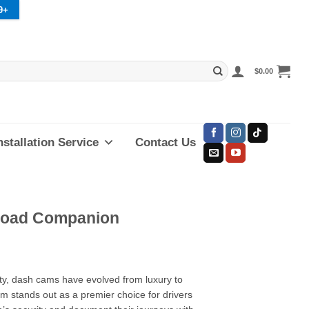
9+
$
0.00
nstallation Service
Contact Us
 Road Companion
ety, dash cams have evolved from luxury to
 stands out as a premier choice for drivers