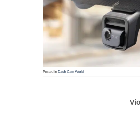
Posted in
Dash Cam World
|
Vi