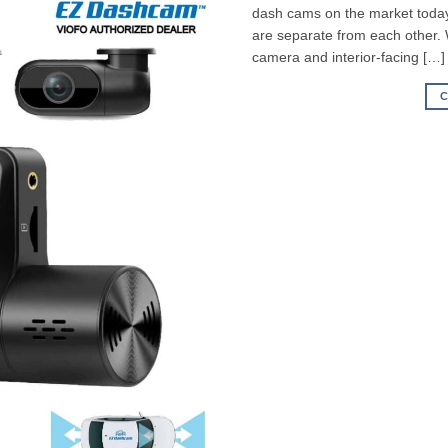
dash cams on the market today,
are separate from each other.
camera and interior-facing […]
C