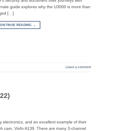
e’s security and document their journeys with
ltimate guide explores why the U3000 is more than
dged […]
ONTINUE READING
→
Leave a comment
22)
y electronics, and an excellent example of their
dash cam, Viofo A139. There are many 3-channel