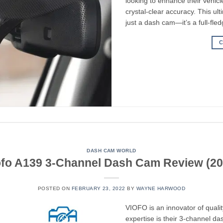
looking to enhance their vehicl
crystal-clear accuracy. This u
just a dash cam—it’s a full-fle
C
DASH CAM WORLD
ofo A139 3-Channel Dash Cam Review (20
POSTED ON
FEBRUARY 23, 2022
BY
WAYNE HARWOOD
VIOFO is an innovator of qualit
expertise is their 3-channel 