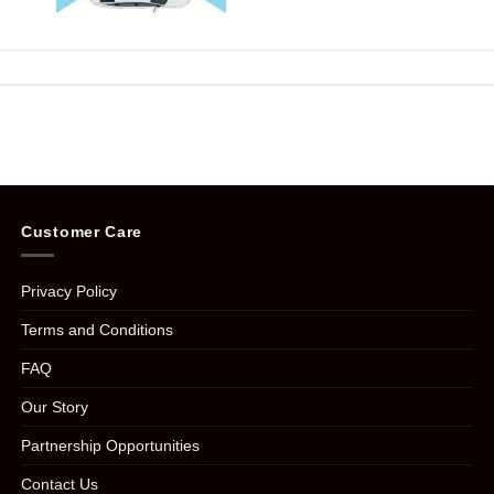
Customer Care
Privacy Policy
Terms and Conditions
FAQ
Our Story
Partnership Opportunities
Contact Us