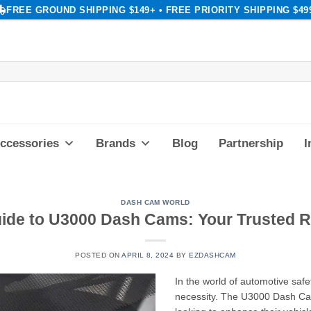
FREE GROUND SHIPPING $149+ • FREE PRIORITY SHIPPING $49
ccessories
Brands
Blog
Partnership
I
DASH CAM WORLD
uide to U3000 Dash Cams: Your Trusted
POSTED ON
APRIL 8, 2024
BY
EZDASHCAM
In the world of automotive saf
necessity. The U3000 Dash Cam