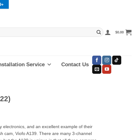
9+
$
0.00
nstallation Service
Contact Us
22)
y electronics, and an excellent example of their
dash cam, Viofo A139. There are many 3-channel