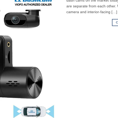
dash cams on the market today,
are separate from each other.
camera and interior-facing […]
C