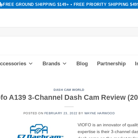
FREE GROUND SHIPPING $149+ • FREE PRIORITY SHIPPING $49
ccessories
Brands
Blog
Partnership
I
DASH CAM WORLD
ofo A139 3-Channel Dash Cam Review (20
POSTED ON
FEBRUARY 23, 2022
BY
WAYNE HARWOOD
VIOFO is an innovator of qualit
expertise is their 3-channel 