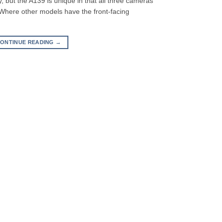
 but the A139 is unique in that all three cameras
 Where other models have the front-facing
ONTINUE READING
→