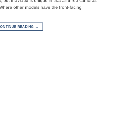
 but the A139 is unique in that all three cameras
 Where other models have the front-facing
ONTINUE READING
→