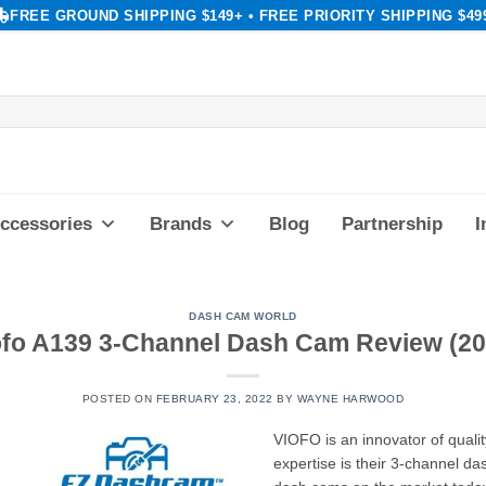
FREE GROUND SHIPPING $149+ • FREE PRIORITY SHIPPING $49
ccessories
Brands
Blog
Partnership
I
DASH CAM WORLD
ofo A139 3-Channel Dash Cam Review (20
POSTED ON
FEBRUARY 23, 2022
BY
WAYNE HARWOOD
VIOFO is an innovator of qualit
expertise is their 3-channel 