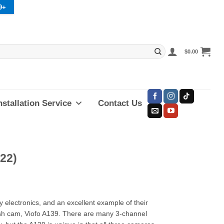
9+
$
0.00
nstallation Service
Contact Us
22)
y electronics, and an excellent example of their
dash cam, Viofo A139. There are many 3-channel