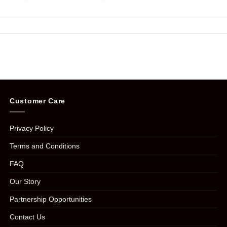
Customer Care
Privacy Policy
Terms and Conditions
FAQ
Our Story
Partnership Opportunities
Contact Us