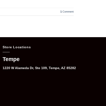
1
Comment
Store Locations
Tempe
1220 W Alameda Dr, Ste 109, Tempe, AZ 85282