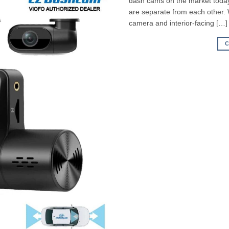
dash cams on the market today,
are separate from each other.
camera and interior-facing […]
C