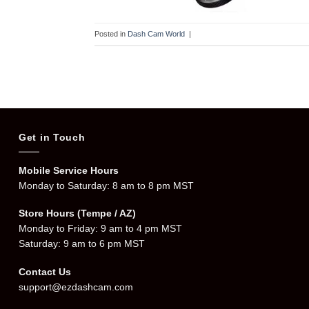
Posted in
Dash Cam World
|
Get in Touch
Mobile Service Hours
Monday to Saturday: 8 am to 8 pm MST
Store Hours (Tempe / AZ)
Monday to Friday: 9 am to 4 pm MST
Saturday: 9 am to 6 pm MST
Contact Us
support@ezdashcam.com