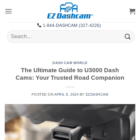
Skip
to
content
1-844-DASHCAM (327-4226)
Search
for:
DASH CAM WORLD
The Ultimate Guide to U3000 Dash
Cams: Your Trusted Road Companion
POSTED ON
APRIL 8, 2024
BY
EZDASHCAM