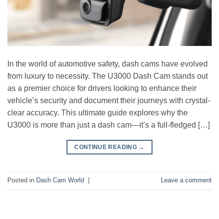
In the world of automotive safety, dash cams have evolved
from luxury to necessity. The U3000 Dash Cam stands out
as a premier choice for drivers looking to enhance their
vehicle’s security and document their journeys with crystal-
clear accuracy. This ultimate guide explores why the
U3000 is more than just a dash cam—it’s a full-fledged […]
CONTINUE READING
→
Posted in
Dash Cam World
|
Leave a comment