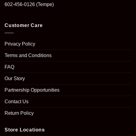
602-456-0126
(Tempe)
Customer Care
Privacy Policy
Terms and Conditions
FAQ
Our Story
Partnership Opportunities
Contact Us
Return Policy
Store Locations