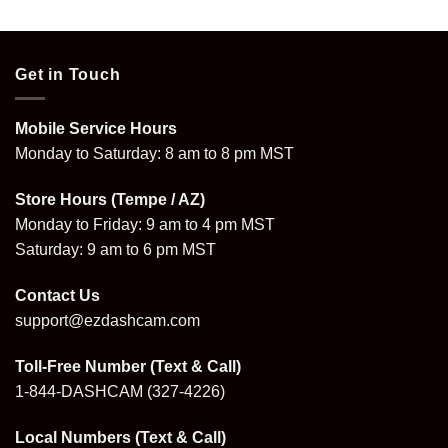
Get in Touch
Mobile Service Hours
Monday to Saturday: 8 am to 8 pm MST
Store Hours (Tempe / AZ)
Monday to Friday: 9 am to 4 pm MST
Saturday: 9 am to 6 pm MST
Contact Us
support@ezdashcam.com
Toll-Free Number (Text & Call)
1-844-DASHCAM
(327-4226)
Local Numbers (Text & Call)