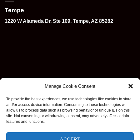
Tempe
1220 W Alameda Dr, Ste 109, Tempe, AZ 85282
Manage Cookie Consent
To provide the best experiences, we use technologies like cookies to store
and/or access device information. Consenting to these technologies will
allow us to process data such as browsing behavior or unique IDs on this
site. Not consenting or withdrawing consent, may adversely affect certain
features and functions.
ACCEPT