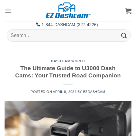
Skip
to
content
1-844-DASHCAM (327-4226)
Search
for:
DASH CAM WORLD
The Ultimate Guide to U3000 Dash
Cams: Your Trusted Road Companion
POSTED ON
APRIL 8, 2024
BY
EZDASHCAM