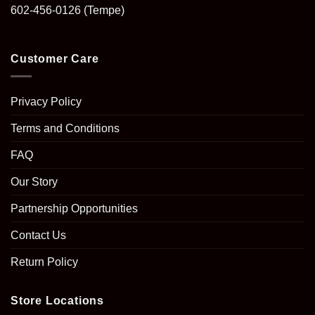
602-456-0126
(Tempe)
Customer Care
Privacy Policy
Terms and Conditions
FAQ
Our Story
Partnership Opportunities
Contact Us
Return Policy
Store Locations