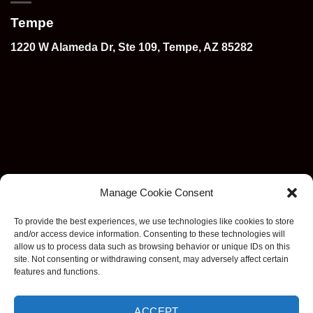
Tempe
1220 W Alameda Dr, Ste 109, Tempe, AZ 85282
Manage Cookie Consent
To provide the best experiences, we use technologies like cookies to store
and/or access device information. Consenting to these technologies will
allow us to process data such as browsing behavior or unique IDs on this
site. Not consenting or withdrawing consent, may adversely affect certain
features and functions.
ACCEPT