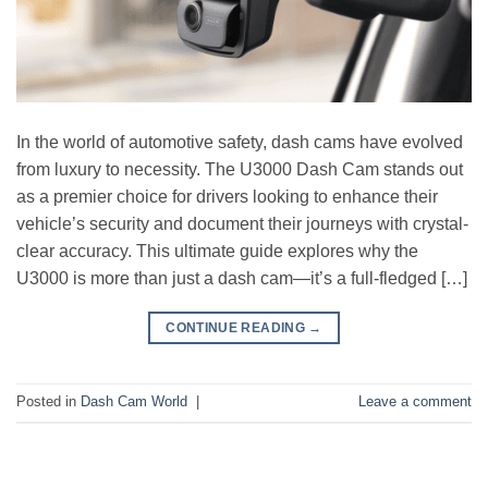
In the world of automotive safety, dash cams have evolved
from luxury to necessity. The U3000 Dash Cam stands out
as a premier choice for drivers looking to enhance their
vehicle’s security and document their journeys with crystal-
clear accuracy. This ultimate guide explores why the
U3000 is more than just a dash cam—it’s a full-fledged […]
CONTINUE READING
→
Posted in
Dash Cam World
|
Leave a comment