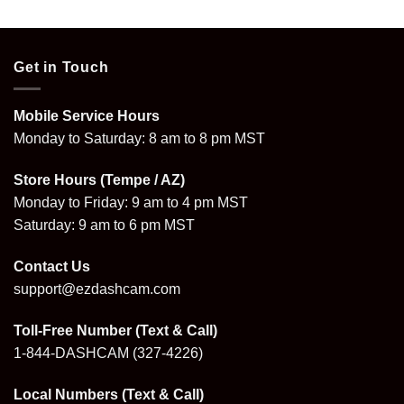
Get in Touch
Mobile Service Hours
Monday to Saturday: 8 am to 8 pm MST
Store Hours (Tempe / AZ)
Monday to Friday: 9 am to 4 pm MST
Saturday: 9 am to 6 pm MST
Contact Us
support@ezdashcam.com
Toll-Free Number (Text & Call)
1-844-DASHCAM
(327-4226)
Local Numbers (Text & Call)